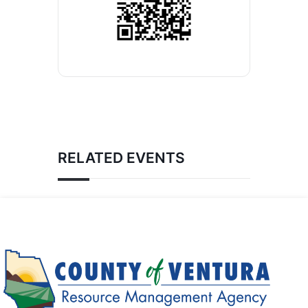
RELATED EVENTS