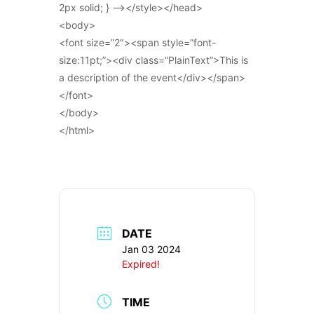
2px solid; } –></style></head>
<body>
<font size=”2″><span style=”font-
size:11pt;”><div class=”PlainText”>This is
a description of the event</div></span>
</font>
</body>
</html>
DATE
Jan 03 2024
Expired!
TIME