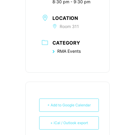
8:30 pm - 9:30 pm
LOCATION
Room 311
CATEGORY
RMA Events
+ Add to Google Calendar
+ iCal / Outlook export