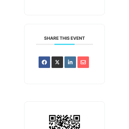
SHARE THIS EVENT