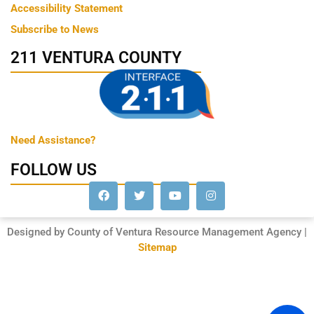
Accessibility Statement
Subscribe to News
211 VENTURA COUNTY
Need Assistance?
FOLLOW US
Designed by County of Ventura Resource Management Agency |
Sitemap