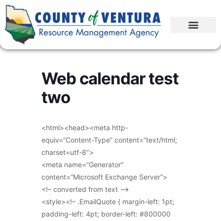
Web calendar test
two
<html><head><meta http-
equiv=”Content-Type” content=”text/html;
charset=utf-8″>
<meta name=”Generator”
content=”Microsoft Exchange Server”>
<!– converted from text –>
<style><!– .EmailQuote { margin-left: 1pt;
padding-left: 4pt; border-left: #800000