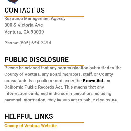
CONTACT US
Resource Management Agency
800 S Victoria Ave
Ventura, CA 93009
Phone: (805) 654-2494
PUBLIC DISCLOSURE
Please be advised that any communication submitted to the
County of Ventura, any Board members, staff, or County
consultants is a public record under the
Brown Act
and
California Public Records Act. This means that any
information contained in the communication, including
personal information, may be subject to public disclosure.
HELPFUL LINKS
County of Ventura Website