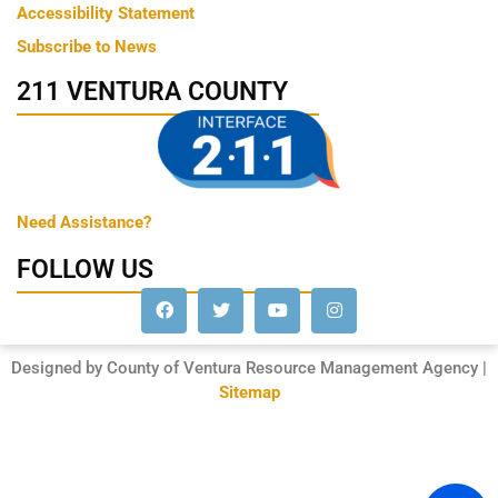
Accessibility Statement
Subscribe to News
211 VENTURA COUNTY
Need Assistance?
FOLLOW US
Designed by County of Ventura Resource Management Agency |
Sitemap