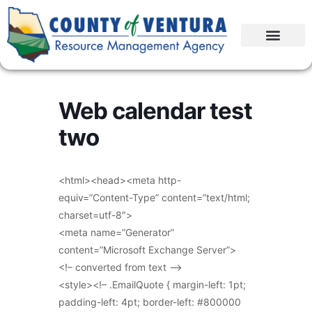
Web calendar test
two
<html><head><meta http-
equiv=”Content-Type” content=”text/html;
charset=utf-8″>
<meta name=”Generator”
content=”Microsoft Exchange Server”>
<!– converted from text –>
<style><!– .EmailQuote { margin-left: 1pt;
padding-left: 4pt; border-left: #800000