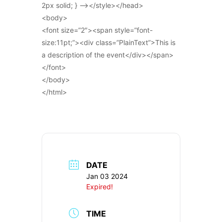
2px solid; } –></style></head>
<body>
<font size=”2″><span style=”font-
size:11pt;”><div class=”PlainText”>This is
a description of the event</div></span>
</font>
</body>
</html>
DATE
Jan 03 2024
Expired!
TIME