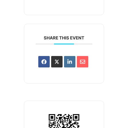
SHARE THIS EVENT