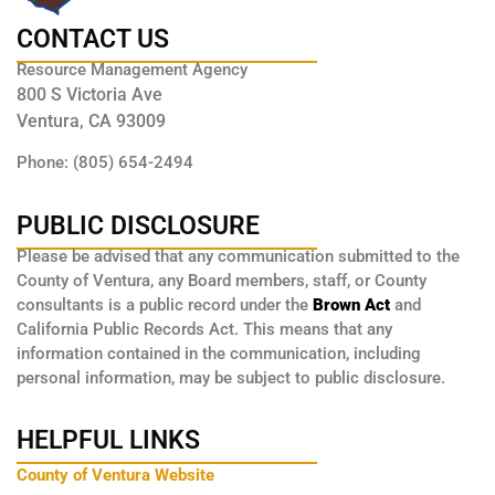
CONTACT US
Resource Management Agency
800 S Victoria Ave
Ventura, CA 93009
Phone: (805) 654-2494
PUBLIC DISCLOSURE
Please be advised that any communication submitted to the
County of Ventura, any Board members, staff, or County
consultants is a public record under the
Brown Act
and
California Public Records Act. This means that any
information contained in the communication, including
personal information, may be subject to public disclosure.
HELPFUL LINKS
County of Ventura Website