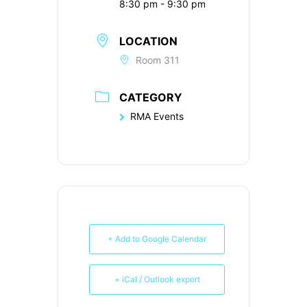
8:30 pm - 9:30 pm
LOCATION
Room 311
CATEGORY
RMA Events
+ Add to Google Calendar
+ iCal / Outlook export