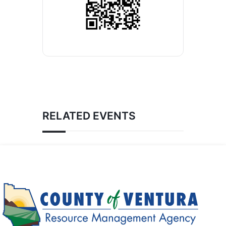
RELATED EVENTS