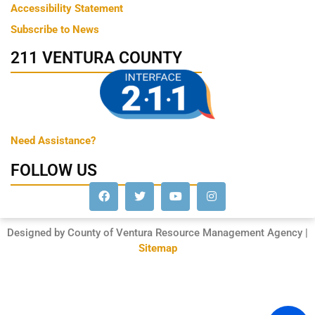
Accessibility Statement
Subscribe to News
211 VENTURA COUNTY
Need Assistance?
FOLLOW US
Designed by County of Ventura Resource Management Agency |
Sitemap