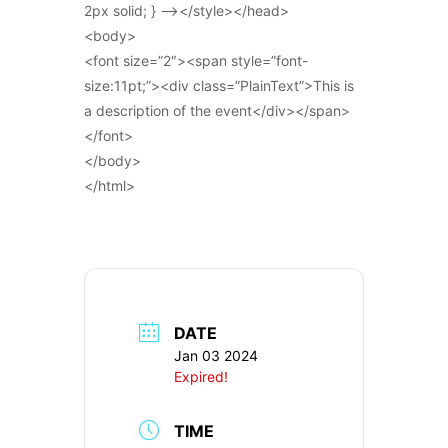
2px solid; } –></style></head>
<body>
<font size=”2″><span style=”font-
size:11pt;”><div class=”PlainText”>This is
a description of the event</div></span>
</font>
</body>
</html>
DATE
Jan 03 2024
Expired!
TIME