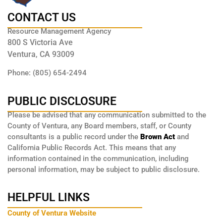
CONTACT US
Resource Management Agency
800 S Victoria Ave
Ventura, CA 93009
Phone: (805) 654-2494
PUBLIC DISCLOSURE
Please be advised that any communication submitted to the
County of Ventura, any Board members, staff, or County
consultants is a public record under the
Brown Act
and
California Public Records Act. This means that any
information contained in the communication, including
personal information, may be subject to public disclosure.
HELPFUL LINKS
County of Ventura Website