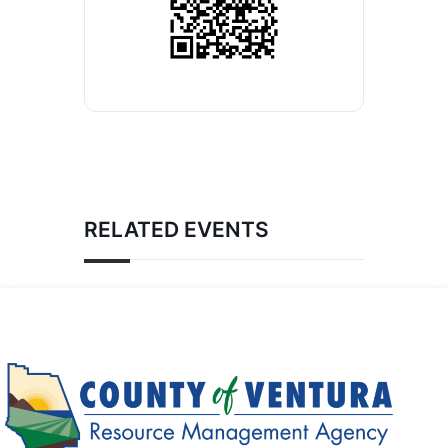
RELATED EVENTS