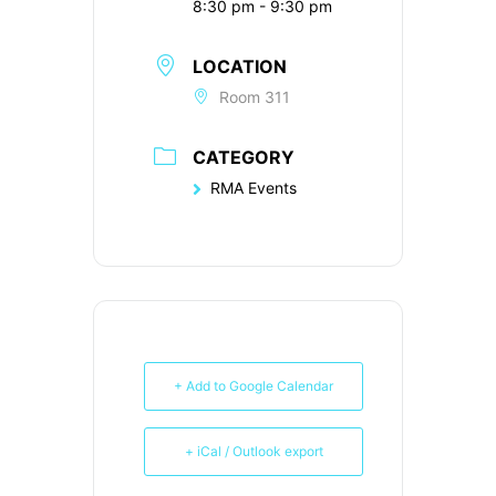
8:30 pm - 9:30 pm
LOCATION
Room 311
CATEGORY
RMA Events
+ Add to Google Calendar
+ iCal / Outlook export