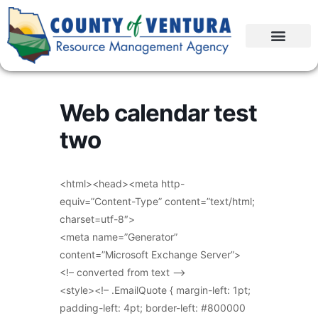
Web calendar test
two
<html><head><meta http-
equiv=”Content-Type” content=”text/html;
charset=utf-8″>
<meta name=”Generator”
content=”Microsoft Exchange Server”>
<!– converted from text –>
<style><!– .EmailQuote { margin-left: 1pt;
padding-left: 4pt; border-left: #800000