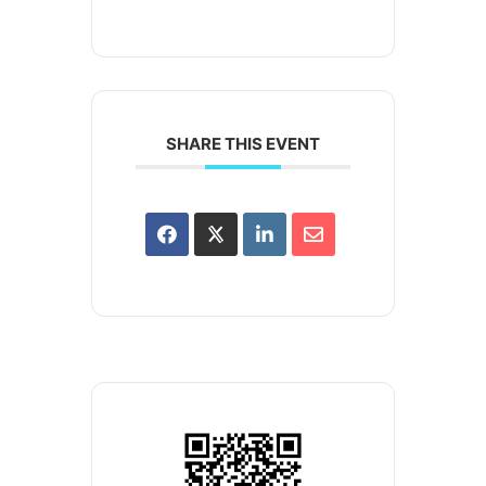
SHARE THIS EVENT