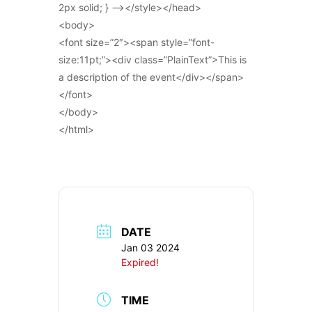
2px solid; } –></style></head>
<body>
<font size=”2″><span style=”font-
size:11pt;”><div class=”PlainText”>This is
a description of the event</div></span>
</font>
</body>
</html>
DATE
Jan 03 2024
Expired!
TIME