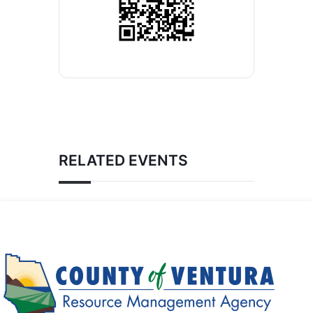
RELATED EVENTS