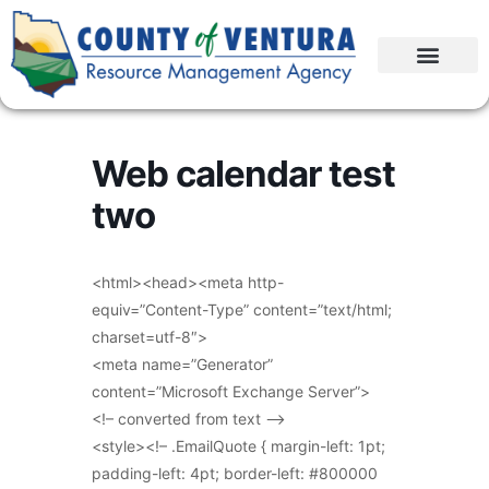
Web calendar test
two
<html><head><meta http-
equiv=”Content-Type” content=”text/html;
charset=utf-8″>
<meta name=”Generator”
content=”Microsoft Exchange Server”>
<!– converted from text –>
<style><!– .EmailQuote { margin-left: 1pt;
padding-left: 4pt; border-left: #800000