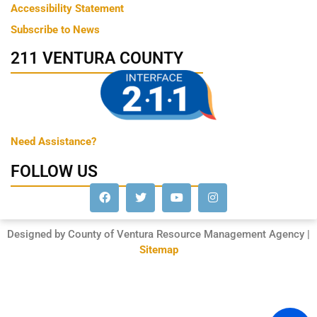
Accessibility Statement
Subscribe to News
211 VENTURA COUNTY
Need Assistance?
FOLLOW US
Designed by County of Ventura Resource Management Agency |
Sitemap