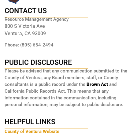
CONTACT US
Resource Management Agency
800 S Victoria Ave
Ventura, CA 93009
Phone: (805) 654-2494
PUBLIC DISCLOSURE
Please be advised that any communication submitted to the
County of Ventura, any Board members, staff, or County
consultants is a public record under the
Brown Act
and
California Public Records Act. This means that any
information contained in the communication, including
personal information, may be subject to public disclosure.
HELPFUL LINKS
County of Ventura Website