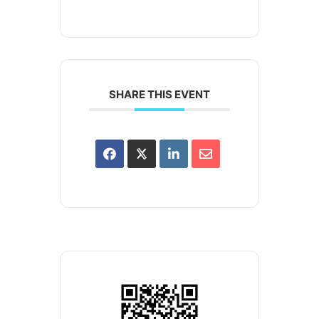
SHARE THIS EVENT