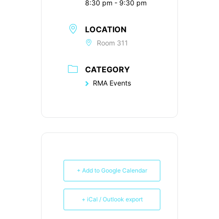
8:30 pm - 9:30 pm
LOCATION
Room 311
CATEGORY
RMA Events
+ Add to Google Calendar
+ iCal / Outlook export