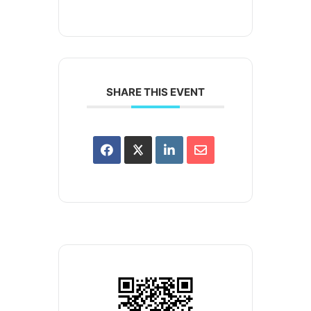
SHARE THIS EVENT