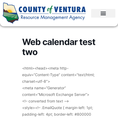
Web calendar test
two
<html><head><meta http-
equiv=”Content-Type” content=”text/html;
charset=utf-8″>
<meta name=”Generator”
content=”Microsoft Exchange Server”>
<!– converted from text –>
<style><!– .EmailQuote { margin-left: 1pt;
padding-left: 4pt; border-left: #800000