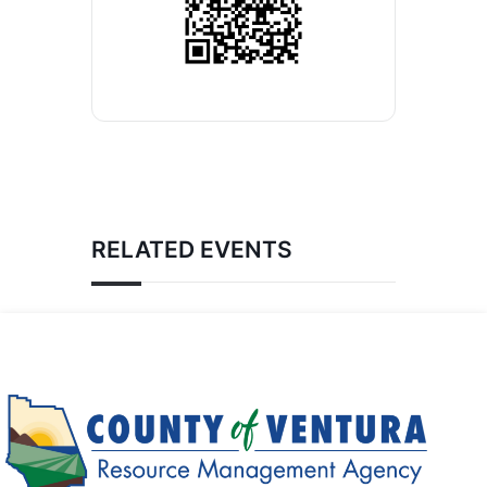
RELATED EVENTS