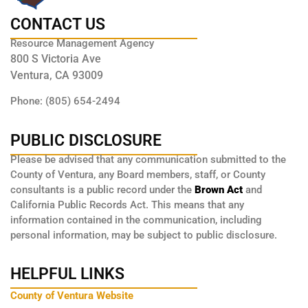
CONTACT US
Resource Management Agency
800 S Victoria Ave
Ventura, CA 93009
Phone: (805) 654-2494
PUBLIC DISCLOSURE
Please be advised that any communication submitted to the
County of Ventura, any Board members, staff, or County
consultants is a public record under the
Brown Act
and
California Public Records Act. This means that any
information contained in the communication, including
personal information, may be subject to public disclosure.
HELPFUL LINKS
County of Ventura Website