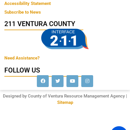
Accessibility Statement
Subscribe to News
211 VENTURA COUNTY
Need Assistance?
FOLLOW US
Designed by County of Ventura Resource Management Agency |
Sitemap