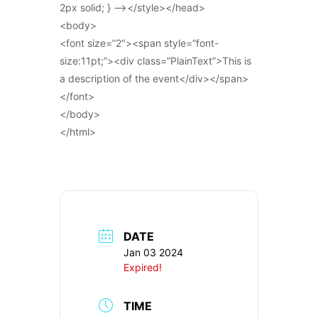
2px solid; } –></style></head>
<body>
<font size=”2″><span style=”font-
size:11pt;”><div class=”PlainText”>This is
a description of the event</div></span>
</font>
</body>
</html>
DATE
Jan 03 2024
Expired!
TIME