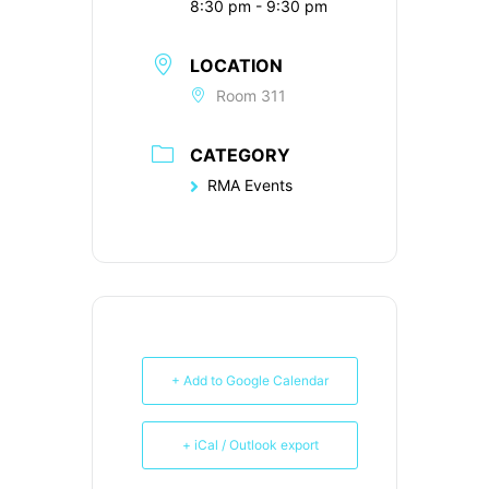
8:30 pm - 9:30 pm
LOCATION
Room 311
CATEGORY
RMA Events
+ Add to Google Calendar
+ iCal / Outlook export