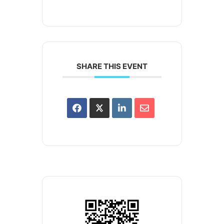
SHARE THIS EVENT