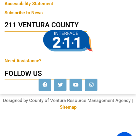
Accessibility Statement
Subscribe to News
211 VENTURA COUNTY
Need Assistance?
FOLLOW US
Designed by County of Ventura Resource Management Agency |
Sitemap