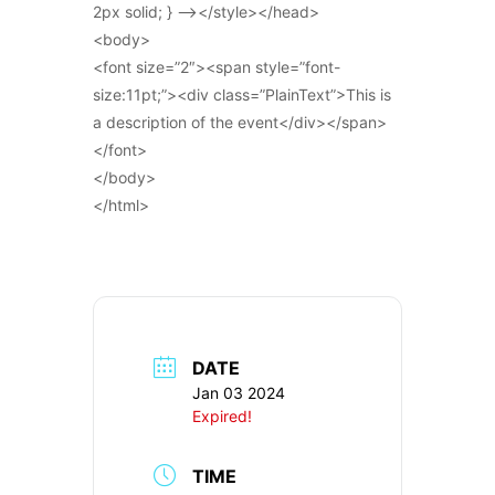
2px solid; } –></style></head>
<body>
<font size=”2″><span style=”font-
size:11pt;”><div class=”PlainText”>This is
a description of the event</div></span>
</font>
</body>
</html>
DATE
Jan 03 2024
Expired!
TIME