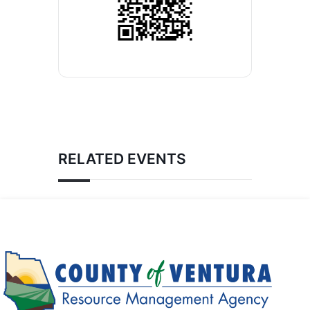
RELATED EVENTS