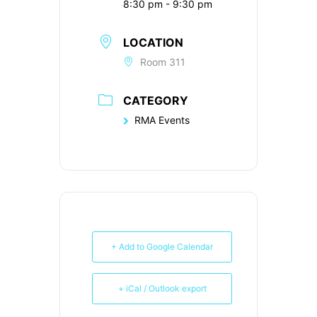
8:30 pm - 9:30 pm
LOCATION
Room 311
CATEGORY
RMA Events
+ Add to Google Calendar
+ iCal / Outlook export