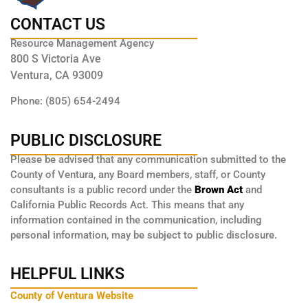
CONTACT US
Resource Management Agency
800 S Victoria Ave
Ventura, CA 93009
Phone: (805) 654-2494
PUBLIC DISCLOSURE
Please be advised that any communication submitted to the
County of Ventura, any Board members, staff, or County
consultants is a public record under the
Brown Act
and
California Public Records Act. This means that any
information contained in the communication, including
personal information, may be subject to public disclosure.
HELPFUL LINKS
County of Ventura Website