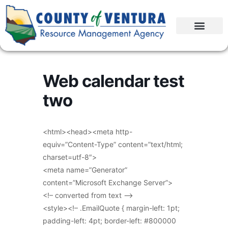
Web calendar test
two
<html><head><meta http-
equiv=”Content-Type” content=”text/html;
charset=utf-8″>
<meta name=”Generator”
content=”Microsoft Exchange Server”>
<!– converted from text –>
<style><!– .EmailQuote { margin-left: 1pt;
padding-left: 4pt; border-left: #800000