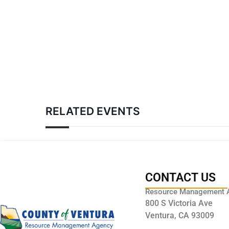
RELATED EVENTS
CONTACT US
Resource Management 
800 S Victoria Ave
Ventura, CA 93009