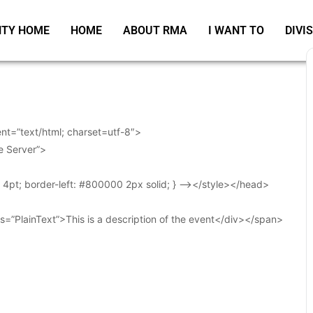
TY HOME
HOME
ABOUT RMA
I WANT TO
DIVI
t=”text/html; charset=utf-8″>
e Server”>
t: 4pt; border-left: #800000 2px solid; } –></style></head>
s=”PlainText”>This is a description of the event</div></span>