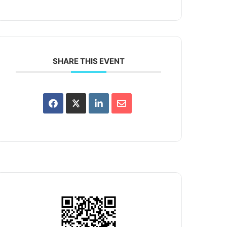
SHARE THIS EVENT