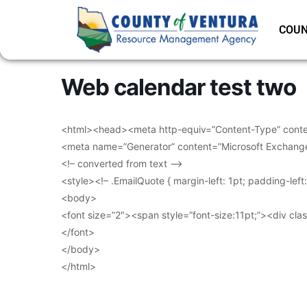
COUN
Web calendar test two
<html><head><meta http-equiv=”Content-Type” conten
<meta name=”Generator” content=”Microsoft Exchang
<!– converted from text –>
<style><!– .EmailQuote { margin-left: 1pt; padding-lef
<body>
<font size=”2″><span style=”font-size:11pt;”><div clas
</font>
</body>
</html>