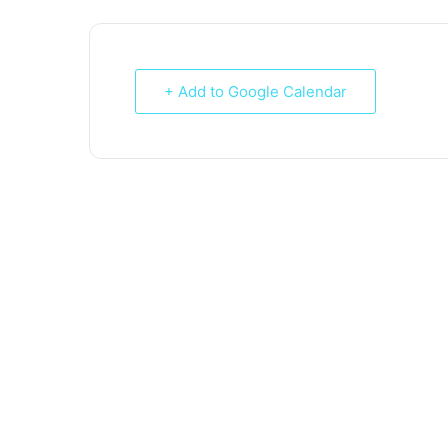
+ Add to Google Calendar