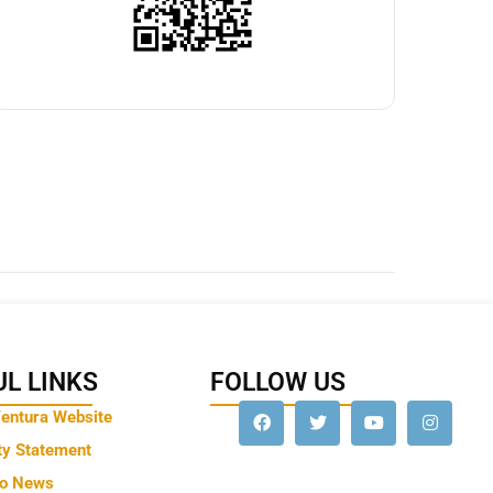
L LINKS
FOLLOW US
Ventura Website
ty Statement
to News