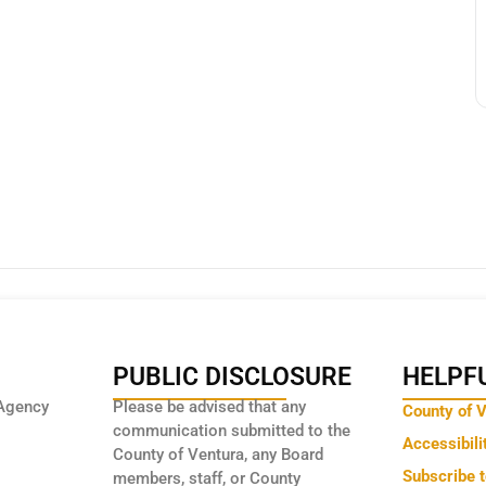
PUBLIC DISCLOSURE
HELPFU
Agency
Please be advised that any
County of 
communication submitted to the
Accessibili
County of Ventura, any Board
Subscribe 
members, staff, or County