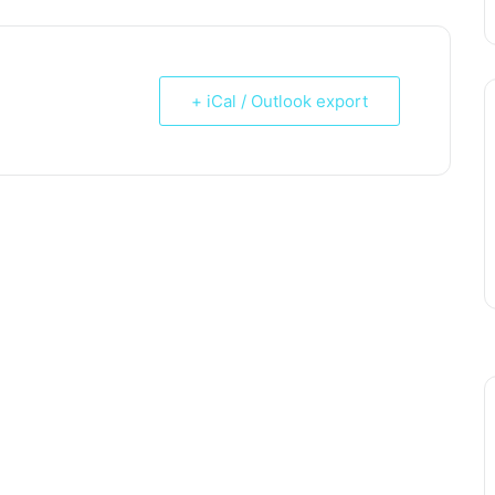
+ iCal / Outlook export