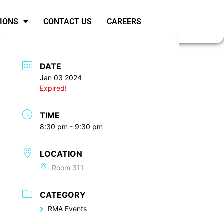
SIONS
CONTACT US
CAREERS
DATE
Jan 03 2024
Expired!
TIME
8:30 pm - 9:30 pm
LOCATION
Room 311
CATEGORY
RMA Events