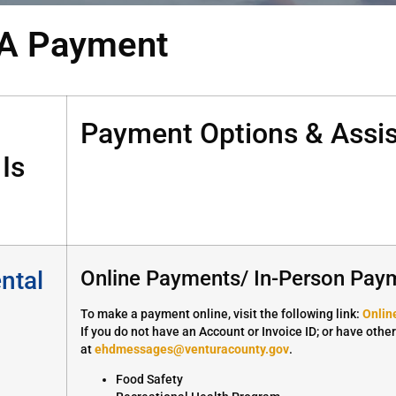
A Payment
Payment Options & Assis
Is
ntal
Online Payments/ In-Person Pay
To make a payment online, visit the following link:
Onlin
If you do not have an Account or Invoice ID; or have othe
at
ehdmessages@venturacounty.gov
.
Food Safety