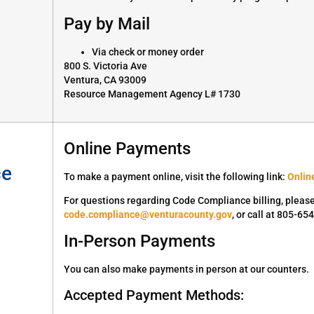
Pay by Mail
Via check or money order
800 S. Victoria Ave
Ventura, CA 93009
Resource Management Agency L# 1730
Online Payments
ce
To make a payment online, visit the following link:
Onlin
For questions regarding Code Compliance billing, plea
code.compliance@venturacounty.gov
, or call at 805-65
In-Person Payments
You can also make payments in person at our counters.
Accepted Payment Methods: