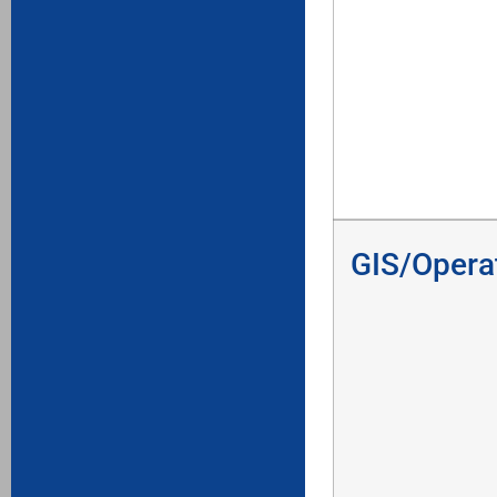
GIS/Opera