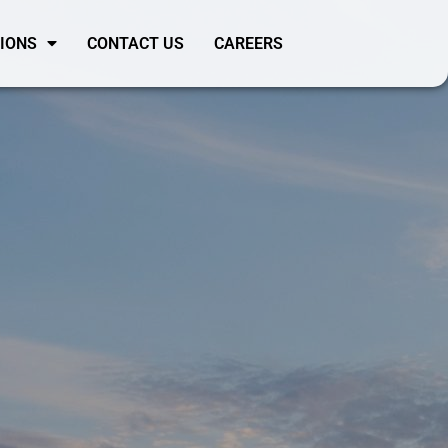
SIONS
CONTACT US
CAREERS