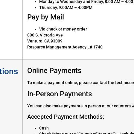
Monday to Wednesday and Friday, 8:00 AM – 4:0
Thursday, 9:00AM – 4:00PM
Pay by Mail
Via check or money order
800 S. Victoria Ave
Ventura, CA 93009
Resource Management Agency L# 1740
tions
Online Payments
To make a payment online, please contact the technician
In-Person Payments
You can also make payments in person at our counters w
Accepted Payment Methods:
Cash