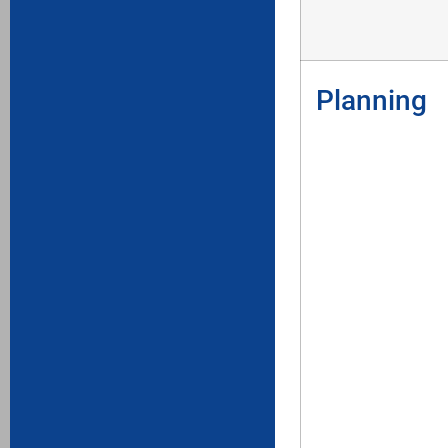
Planning