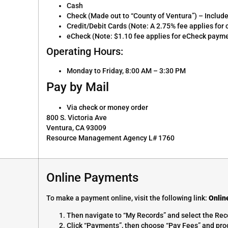
Cash
Check (Made out to “County of Ventura”) – Includ
Credit/Debit Cards (Note: A 2.75% fee applies fo
eCheck (Note: $1.10 fee applies for eCheck paym
Operating Hours:
Monday to Friday, 8:00 AM – 3:30 PM
Pay by Mail
Via check or money order
800 S. Victoria Ave
Ventura, CA 93009
Resource Management Agency L# 1760
Online Payments
To make a payment online, visit the following link:
Onlin
Then navigate to “My Records” and select the Rec
Click “Payments”, then choose “Pay Fees” and proc