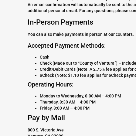
An email confirmation will automatically be sent to the 
additional personal email. For any questions, please co
In-Person Payments
You can also make payments in person at our counters.
Accepted Payment Methods:
Cash
Check (Made out to “County of Ventura”) – Includ
Credit/Debit Cards (Note: A 2.75% fee applies fo
eCheck (Note: $1.10 fee applies for eCheck paym
Operating Hours:
Monday to Wednesday, 8:00 AM – 4:00 PM
Thursday, 8:30 AM – 4:00 PM
Friday, 8:00 AM – 4:00 PM
Pay by Mail
800 S. Victoria Ave
Ventura, CA 93009