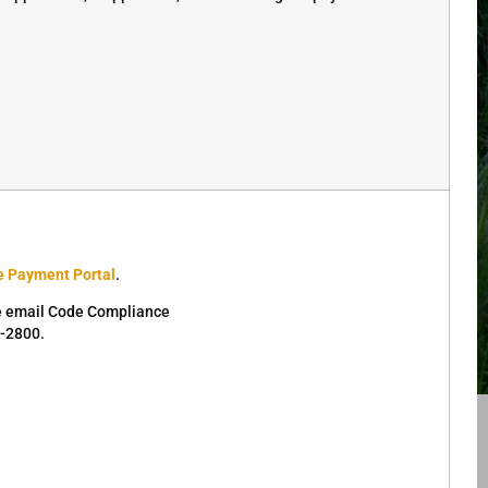
e Payment Portal
.
se email Code Compliance
4-2800.