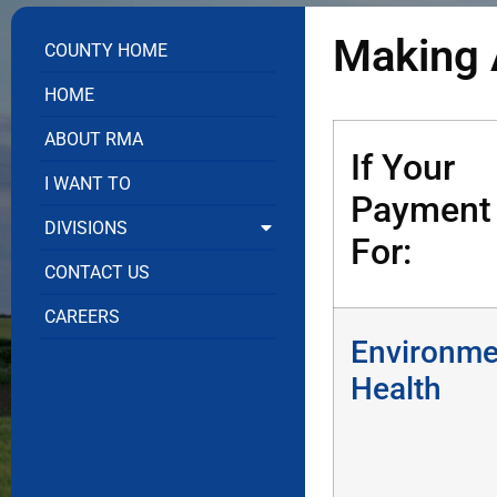
Making 
COUNTY HOME
HOME
ABOUT RMA
If Your
I WANT TO
Payment 
DIVISIONS
For:
CONTACT US
CAREERS
Environme
Health