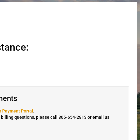
tance:
ments
e Payment Portal
.
r billing questions, please call 805-654-2813 or email us