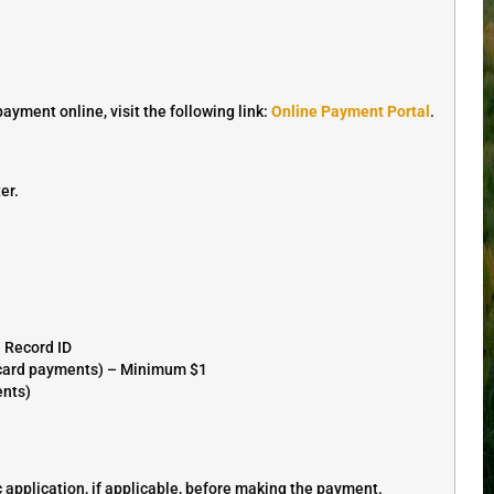
ment online, visit the following link:
Online Payment Portal
.
er.
e Record ID
r card payments) – Minimum $1
ents)
application, if applicable, before making the payment.