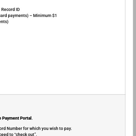
e Record ID
r card payments) – Minimum $1
ents)
e Payment Portal
.
ord Number for which you wish to pay.
eed to “check out”.