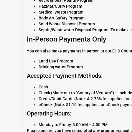
Recreational Health Program
HazMat/CUPA Program
Medical Waste Program
Body Art Safety Program
Solid Waste Disposal Program
Septic/Wastewater Disposal Program: To make a pay
In-Person Payments Only
You can also make payments in person at our EHD Count
Land Use Program
Drinking water Program
Accepted Payment Methods:
Cash
Check (Made out to “County of Ventura”) – Includ
Credit/Debit Cards (Note: A 2.75% fee applies fo
eCheck (Note: $1.10 fee applies for eCheck paym
Operating Hours:
Monday to Friday, 8:00 AM – 4:00 PM
Please ensure you have completed any program-specific 