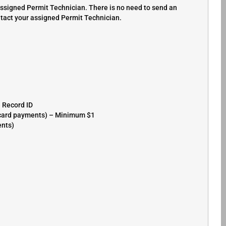
assigned Permit Technician. There is no need to send an
ntact your assigned Permit Technician.
e Record ID
r card payments) – Minimum $1
ents)