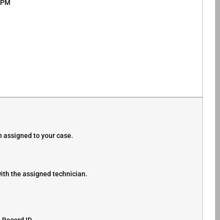
0 PM
 assigned to your case.
ith the assigned technician.