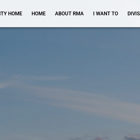
TY HOME
HOME
ABOUT RMA
I WANT TO
DIVI