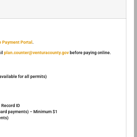
e Payment Portal
.
il
plan.counter@venturacounty.gov
before paying online.
ailable for all permits)
e Record ID
r card payments) – Minimum $1
ents)