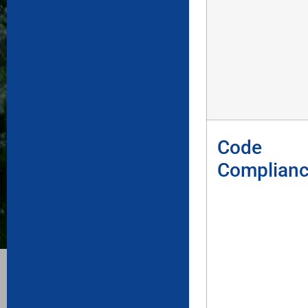
Code
Complian