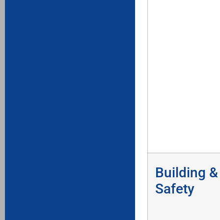
Building &
Safety