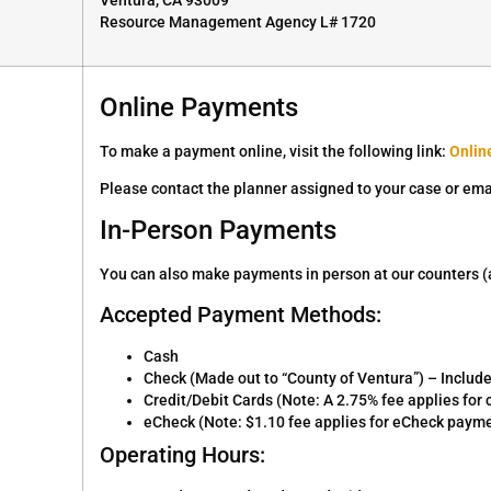
Resource Management Agency L# 1720
Online Payments
To make a payment online, visit the following link:
Onlin
Please contact the planner assigned to your case or ema
In-Person Payments
You can also make payments in person at our counters (av
Accepted Payment Methods:
Cash
Check (Made out to “County of Ventura”) – Includ
Credit/Debit Cards (Note: A 2.75% fee applies fo
eCheck (Note: $1.10 fee applies for eCheck paym
Operating Hours: