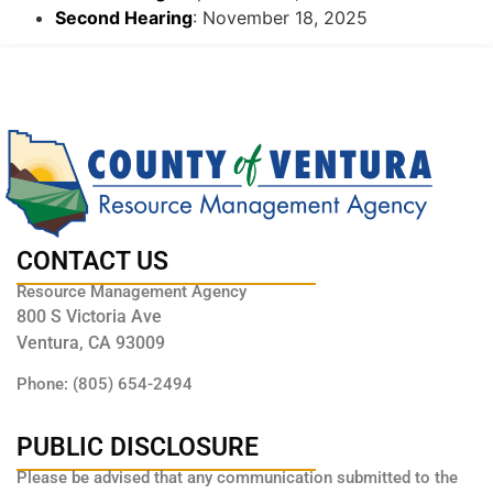
Second Hearing
: November 18, 2025
CONTACT US
Resource Management Agency
800 S Victoria Ave
Ventura, CA 93009
Phone: (805) 654-2494
PUBLIC DISCLOSURE
Please be advised that any communication submitted to the