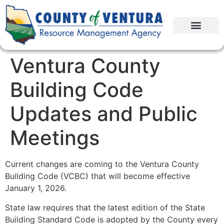
Ventura County
Building Code
Updates and Public
Meetings
Current changes are coming to the Ventura County
Building Code (VCBC) that will become effective
January 1, 2026.
State law requires that the latest edition of the State
Building Standard Code is adopted by the County every