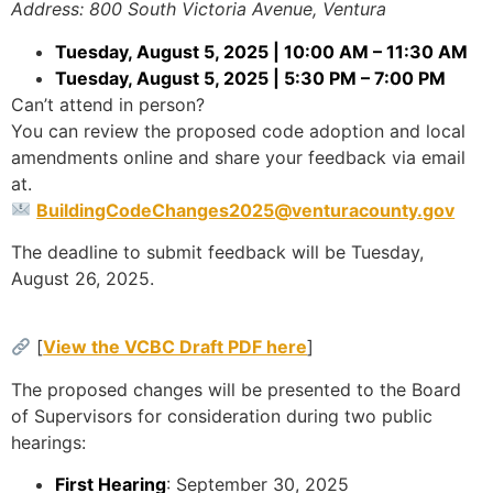
Address: 800 South Victoria Avenue, Ventura
Tuesday, August 5, 2025 | 10:00 AM – 11:30 AM
Tuesday, August 5, 2025 | 5:30 PM – 7:00 PM
Can’t attend in person?
You can review the proposed code adoption and local
amendments online and share your feedback via email
at.
BuildingCodeChanges2025@venturacounty.gov
The deadline to submit feedback will be Tuesday,
August 26, 2025.
[
View the VCBC Draft PDF here
]
The proposed changes will be presented to the Board
of Supervisors for consideration during two public
hearings:
First Hearing
: September 30, 2025