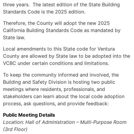
three years. The latest edition of the State Building
Standards Code is the 2025 edition.
Therefore, the County will adopt the new 2025
California Building Standards Code as mandated by
State law.
Local amendments to this State code for Ventura
County are allowed by State law to be adopted into the
VCBC under certain conditions and limitations.
To keep the community informed and involved, the
Building and Safety Division is hosting two public
meetings where residents, professionals, and
stakeholders can learn about the local code adoption
process, ask questions, and provide feedback:
Public Meeting Details
Location: Hall of Administration – Multi-Purpose Room
(3rd Floor)