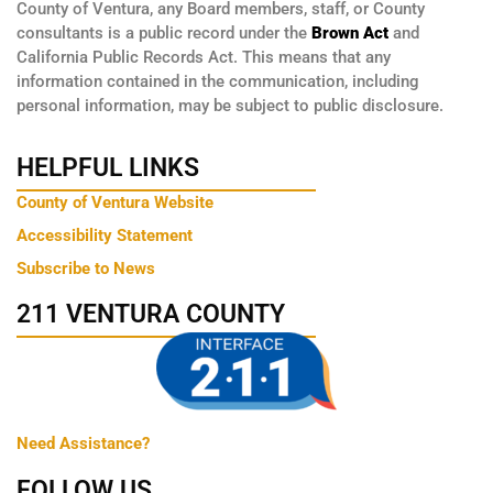
County of Ventura, any Board members, staff, or County
consultants is a public record under the
Brown Act
and
California Public Records Act. This means that any
information contained in the communication, including
personal information, may be subject to public disclosure.
HELPFUL LINKS
County of Ventura Website
Accessibility Statement
Subscribe to News
211 VENTURA COUNTY
Need Assistance?
FOLLOW US