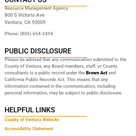
Resource Management Agency
800 S Victoria Ave
Ventura, CA 93009
Phone: (805) 654-2494
PUBLIC DISCLOSURE
Please be advised that any communication submitted to the
County of Ventura, any Board members, staff, or County
consultants is a public record under the
Brown Act
and
California Public Records Act. This means that any
information contained in the communication, including
personal information, may be subject to public disclosure.
HELPFUL LINKS
County of Ventura Website
Accessibility Statement