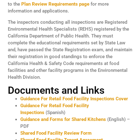
to the
Plan Review Requirements page
for more
information and applications.
The inspectors conducting all inspections are Registered
Environmental Health Specialists (REHS) registered by the
California Department of Public Health. They must
complete the educational requirements set by State Law
and, have passed the State Registration exam, and maintain
their registration in good standings to enforce the
California Health & Safety Code requirements at food
facilities and other facility programs in the Environmental
Health Division.
Documents and Links
Guidance For Retail Food Facility Inspections Cover
Guidance For Retail Food Facility
Inspections
(Spanish)
Guidance and Forms for Shared Kitchens
(English) –
PDF
Shared Food Facility Review Form
Shared Food Facility Tenant Agreement