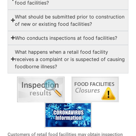
food facilities?
What should be submitted prior to construction
of new or existing food facilities?
Who conducts inspections at food facilities?
What happens when a retail food facility
receives a complaint or is suspected of causing
foodborne illness?
Customers of retail food facilities may obtain inspection