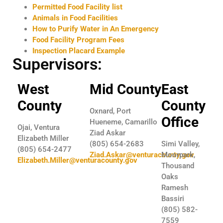
Permitted Food Facility list
Animals in Food Facilities
How to Purify Water in An Emergency
Food Facility Program Fees
Inspection Placard Example
Supervisors:
West
Mid County
East
County
County
Oxnard, Port
Office
Hueneme, Camarillo
Ojai, Ventura
Ziad Askar
Elizabeth Miller
(805) 654-2683
Simi Valley,
(805) 654-2477
Ziad.Askar@venturacounty.gov
Moorpark,
Elizabeth.Miller@venturacounty.gov
Thousand
Oaks
Ramesh
Bassiri
(805) 582-
7559