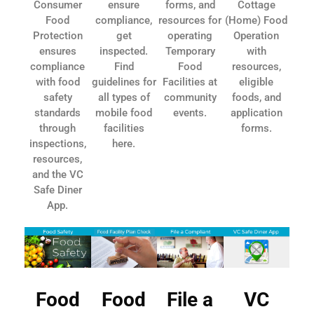
Consumer
ensure
forms, and
Cottage
Food
compliance,
resources for
(Home) Food
Protection
get
operating
Operation
ensures
inspected.
Temporary
with
compliance
Find
Food
resources,
with food
guidelines for
Facilities at
eligible
safety
all types of
community
foods, and
standards
mobile food
events.
application
through
facilities
forms.
inspections,
here.
resources,
and the VC
Safe Diner
App.
Food
Food
File a
VC