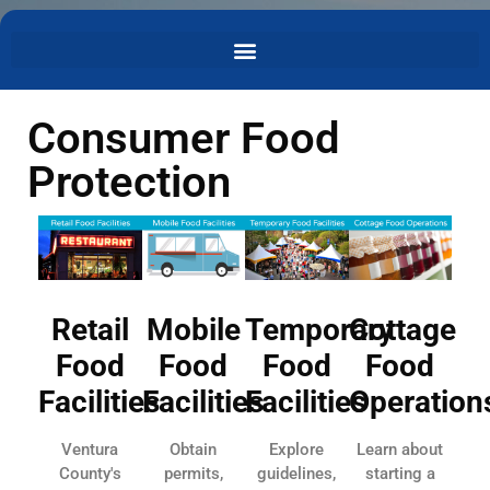
Consumer Food
Protection
Retail
Mobile
Temporary
Cottage
Food
Food
Food
Food
Facilities
Facilities
Facilities
Operation
Ventura
Obtain
Explore
Learn about
County's
permits,
guidelines,
starting a