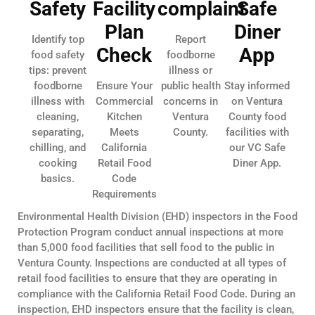
Safety
Facility
complaint
Safe
Plan
Diner
Identify top
Report
Check
App
food safety
foodborne
tips: prevent
illness or
foodborne
Ensure Your
public health
Stay informed
illness with
Commercial
concerns in
on Ventura
cleaning,
Kitchen
Ventura
County food
separating,
Meets
County.
facilities with
chilling, and
California
our VC Safe
cooking
Retail Food
Diner App.
basics.
Code
Requirements
Environmental Health Division (EHD) inspectors in the Food
Protection Program conduct annual inspections at more
than 5,000 food facilities that sell food to the public in
Ventura County. Inspections are conducted at all types of
retail food facilities to ensure that they are operating in
compliance with the California Retail Food Code. During an
inspection, EHD inspectors ensure that the facility is clean,