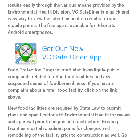
results easily through the various means provided by the
Environmental Health Division. VC SafeDiner is a quick and
easy way to view the latest inspection results on your
mobile phone. The free app is available for iPhone &
Android smartphones.
Food Protection Program staff also investigate public
complaints related to retail food facilities and any
suspected cases of foodborne illness. If you have a
complaint about a retail food facility, click on the link
above.
New food facilities are required by State Law to submit
plans and specifications to Environmental Health for review
and approval prior to beginning construction. Existing
facilities must also submit plans for changes and
remodeling of the facility prior to construction as well. Go