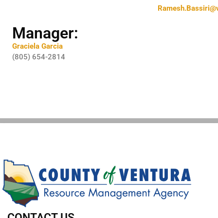
Ramesh.Bassiri@v
Manager:
Graciela Garcia
(805) 654-2814
CONTACT US