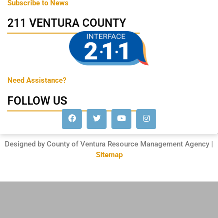
Subscribe to News
211 VENTURA COUNTY
Need Assistance?
FOLLOW US
Designed by County of Ventura Resource Management Agency |
Sitemap