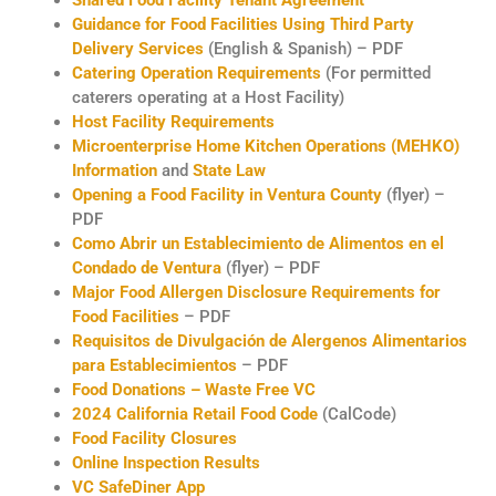
Guidance for Food Facilities Using Third Party
Delivery Services
(English & Spanish) – PDF
Catering Operation Requirements
(For permitted
caterers operating at a Host Facility)
Host Facility Requirements
Microenterprise Home Kitchen Operations (MEHKO)
Information
and
State Law
Opening a Food Facility in Ventura County
(flyer) –
PDF
Como Abrir un Establecimiento de Alimentos en el
Condado de Ventura
(flyer) – PDF
Major Food Allergen Disclosure Requirements for
Food Facilities
– PDF
Requisitos de Divulgación de Alergenos Alimentarios
para Establecimientos
– PDF
Food Donations – Waste Free VC
2024 California Retail Food Code
(CalCode)
Food Facility Closures
Online Inspection Results
VC SafeDiner App