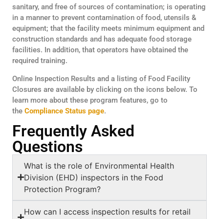
sanitary, and free of sources of contamination; is operating
in a manner to prevent contamination of food, utensils &
equipment; that the facility meets minimum equipment and
construction standards and has adequate food storage
facilities. In addition, that operators have obtained the
required training.
Online Inspection Results and a listing of Food Facility
Closures are available by clicking on the icons below. To
learn more about these program features, go to
the
Compliance Status page
.
Frequently Asked
Questions
What is the role of Environmental Health
Division (EHD) inspectors in the Food
Protection Program?
How can I access inspection results for retail