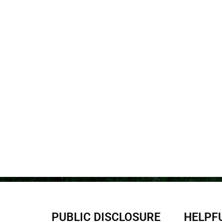
PUBLIC DISCLOSURE
HELPFU