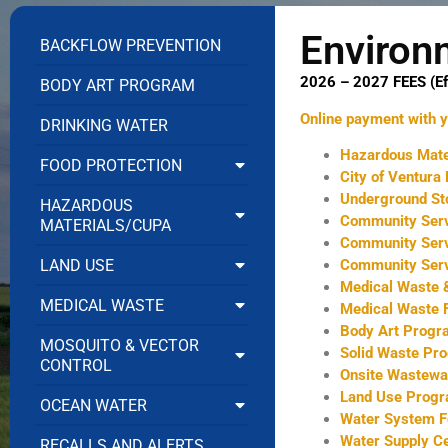
Environ
BACKFLOW PREVENTION
2026 – 2027 FEES (Ef
BODY ART PROGRAM
Online payment with yo
DRINKING WATER
Hazardous Mate
FOOD PROTECTION
City of Ventura
Underground St
HAZARDOUS
Community Ser
MATERIALS/CUPA
Community Ser
Community Serv
LAND USE
Medical Waste &
MEDICAL WASTE
Medical Waste F
Body Art Prog
MOSQUITO & VECTOR
Solid Waste Pr
CONTROL
Onsite Wastewa
Land Use Progr
OCEAN WATER
Water System F
Water Supply Ce
RECALLS AND ALERTS