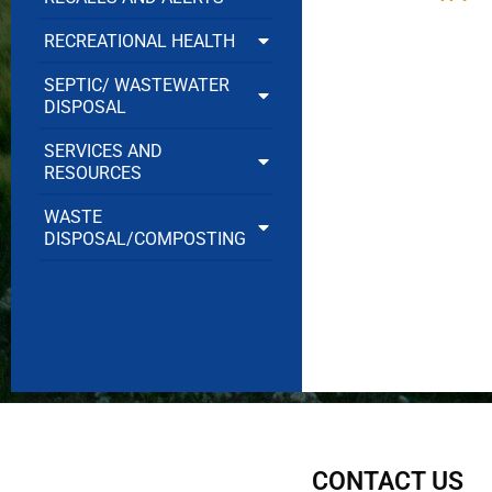
RECREATIONAL HEALTH
SEPTIC/ WASTEWATER
DISPOSAL
SERVICES AND
RESOURCES
WASTE
DISPOSAL/COMPOSTING
CONTACT US