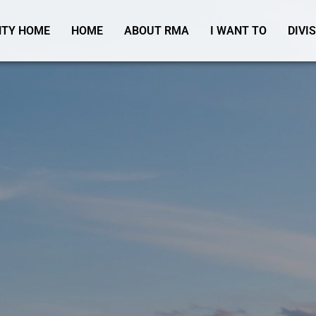
TY HOME
HOME
ABOUT RMA
I WANT TO
DIVI