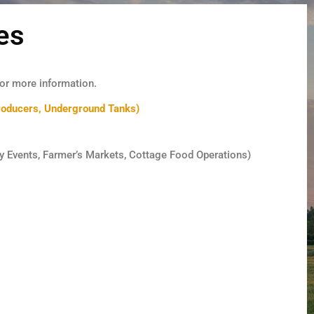
es
or more information.
oducers, Underground Tanks)
y Events, Farmer’s Markets, Cottage Food Operations)