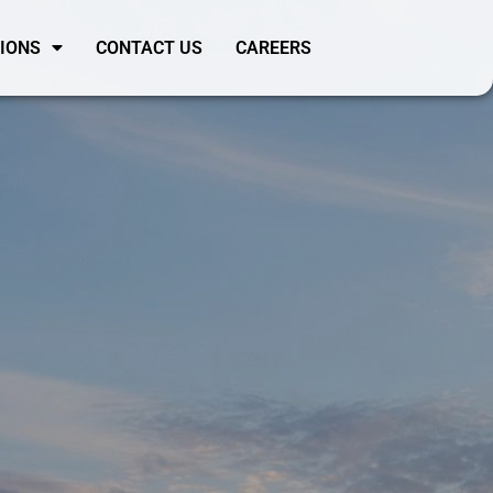
SIONS
CONTACT US
CAREERS