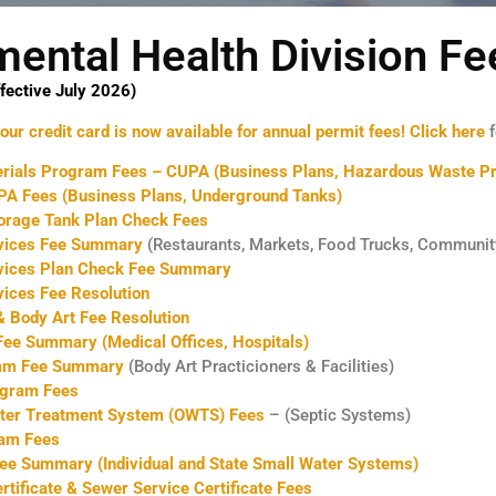
mental Health Division Fe
fective July 2026)
ur credit card is now available for annual permit fees!
Click here
f
rials Program Fees – CUPA (Business Plans, Hazardous Waste Pr
 PA Fees (Business Plans, Underground Tanks)
orage Tank Plan Check Fees
vices Fee Summary
(Restaurants, Markets, Food Trucks, Communit
vices Plan Check Fee Summary
ices Fee Resolution
 Body Art Fee Resolution
ee Summary (Medical Offices, Hospitals)
ram Fee Summary
(Body Art Practicioners & Facilities)
ogram Fees
ter Treatment System (OWTS) Fees
– (Septic Systems)
am Fees
ee Summary (Individual and State Small Water Systems)
rtificate & Sewer Service Certificate Fees