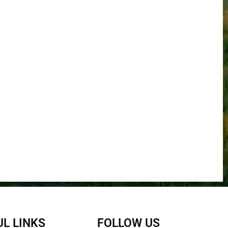
L LINKS
FOLLOW US