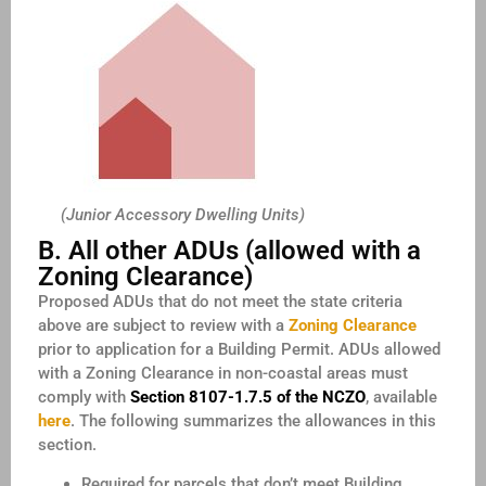
(Junior Accessory Dwelling Units)
B. All other ADUs (allowed with a
Zoning Clearance)
Proposed ADUs that do not meet the state criteria
above are subject to review with a
Zoning Clearance
prior to application for a Building Permit. ADUs allowed
with a Zoning Clearance in non-coastal areas must
comply with
Section 8107-1.7.5 of the NCZO
, available
here
. The following summarizes the allowances in this
section.
Required for parcels that don’t meet Building