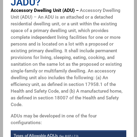
JADU?
Accessory Dwelling Unit (ADU) –
Accessory Dwelling
Unit (ADU) – An ADU is an attached or a detached
residential dwelling unit, or a unit within the existing
space of a primary dwelling unit, which provides
complete independent living facilities for one or more
persons and is located on a lot with a proposed or
existing primary dwelling. It shall include permanent
provisions for living, sleeping, eating, cooking, and
sanitation on the same lot as the proposed or existing
single-family or multifamily dwelling. An accessory
dwelling unit also includes the following: (a) An
efficiency unit, as defined in section 17958.1 of the
Health and Safety Code, and (b) A manufactured home,
as defined in section 18007 of the Health and Safety
Code.
ADUs may be developed in one of the four
configurations: