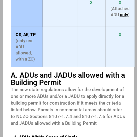
X
X
(Attached
ADU
only
)
OS, AE, TP
X
(only one
ADU
allowed,
with a ZC)
A. ADUs and JADUs allowed with a
Building Permit
The new state regulations allow for the development of
one or more ADUs and/or a JADU to apply directly for a
building permit for construction if it meets the criteria
listed below. Parcels in non-coastal areas should refer
to NCZO Sections 8107-1.7.4 and 8107-1.7.6 for ADUs
and JADUs allowed with a Building Permit