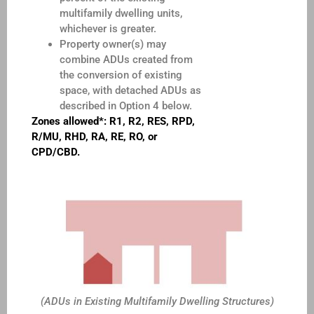
multifamily dwelling units,
whichever is greater.
Property owner(s) may
combine ADUs created from
the conversion of existing
space, with detached ADUs as
described in Option 4 below.
Zones allowed*: R1, R2, RES, RPD,
R/MU, RHD, RA, RE, RO, or
CPD/CBD.
(ADUs in Existing Multifamily Dwelling Structures)