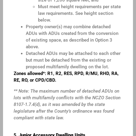
Must meet height requirements per state
law requirements. See height section
below.
Property owner(s) may combine detached
ADUs with ADUs created from the conversion
of existing space, as described in Option 3
above.
Detached ADUs may be attached to each other
but must be detached from the existing or
proposed multifamily dwelling on the lot.
Zones allowed*: R1, R2, RES, RPD, R/MU, RHD, RA,
RE, RO, or CPD/CBD.
** Note: The maximum number of detached ADUs on
lots with multifamily conflicts with the NCZO Section
8107-1.7.4(d), as it was amended by the state
legislature after the County’s ordinance was found
compliant with state law.
5.
Junior Accessory Dwelling Units