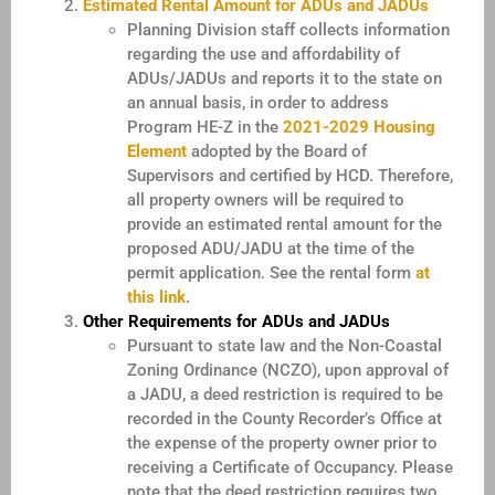
Estimated Rental Amount for ADUs and JADUs
Planning Division staff collects information
regarding the use and affordability of
ADUs/JADUs and reports it to the state on
an annual basis, in order to address
Program HE-Z in the
2021-2029 Housing
Element
adopted by the Board of
Supervisors and certified by HCD. Therefore,
all property owners will be required to
provide an estimated rental amount for the
proposed ADU/JADU at the time of the
permit application. See the rental form
at
this link
.
Other Requirements for ADUs and JADUs
Pursuant to state law and the Non-Coastal
Zoning Ordinance (NCZO), upon approval of
a JADU, a deed restriction is required to be
recorded in the County Recorder’s Office at
the expense of the property owner prior to
receiving a Certificate of Occupancy. Please
note that the deed restriction requires two