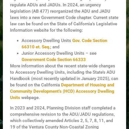
regulate ADUs and JADUs. In 2024, an urgency
legislation (AB 477) reorganized the ADU and JADU
laws into a new Government Code chapter. Current state
law can be found on the State of California’s Legislative
Information website for the following:
Accessory Dwelling Units
Gov. Code Section
66310 et. Seq.
; and
Junior Accessory Dwelling Units – see
Government Code Section 66333
More information about the recent state-wide changes
to Accessory Dwelling Units, including the State’s ADU
Handbook (most recently updated in January 2025), can
be found on the California
Department of Housing and
Community Development’s (HCD) Accessory Dwelling
Units
webpage.
In 2023 and 2024, Planning Division staff completed a
comprehensive revision to the ADU/JADU regulations,
which collectively amended Articles 2, 5, 7, 8, 11, and
19 of the Ventura County Non-Coastal Zoning