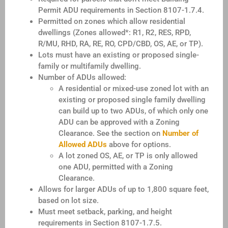
Permit ADU requirements in Section 8107-1.7.4.
Permitted on zones which allow residential
dwellings (Zones allowed*: R1, R2, RES, RPD,
R/MU, RHD, RA, RE, RO, CPD/CBD, OS, AE, or TP).
Lots must have an existing or proposed single-
family or multifamily dwelling.
Number of ADUs allowed:
A residential or mixed-use zoned lot with an
existing or proposed single family dwelling
can build up to two ADUs, of which only one
ADU can be approved with a Zoning
Clearance. See the section on
Number of
Allowed ADUs
above for options.
A lot zoned OS, AE, or TP is only allowed
one ADU, permitted with a Zoning
Clearance.
Allows for larger ADUs of up to 1,800 square feet,
based on lot size.
Must meet setback, parking, and height
requirements in Section 8107-1.7.5.