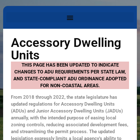
Accessory Dwelling
Units
THIS PAGE HAS BEEN UPDATED TO INDICATE
CHANGES TO ADU REQUIREMENTS PER STATE LAW,
AND STATE-COMPLIANT ADU ORDINANCE ADOPTED
FOR NON-COASTAL AREAS.
From 2018 through 2022, the state legislature has
updated regulations for Accessory Dwelling Units
(ADUs) and Junior Accessory Dwelling Units (JADUs)
annually, with the intended purpose of easing local
zoning controls, reducing associated development fees,
and streamlining the permit process. The updated
legislation expressly limits a local agency’s ability to