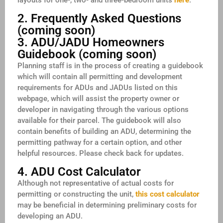
2. Frequently Asked Questions
(coming soon)
3. ADU/JADU Homeowners
Guidebook (coming soon)
Planning staff is in the process of creating a guidebook
which will contain all permitting and development
requirements for ADUs and JADUs listed on this
webpage, which will assist the property owner or
developer in navigating through the various options
available for their parcel. The guidebook will also
contain benefits of building an ADU, determining the
permitting pathway for a certain option, and other
helpful resources. Please check back for updates.
4. ADU Cost Calculator
Although not representative of actual costs for
permitting or constructing the unit,
this cost calculator
may be beneficial in determining preliminary costs for
developing an ADU.