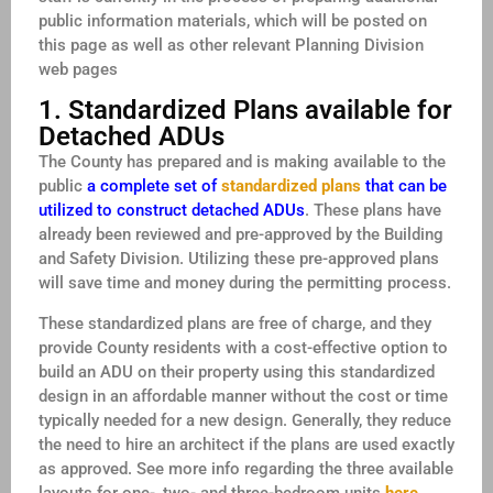
public information materials, which will be posted on
this page as well as other relevant Planning Division
web pages
1. Standardized Plans available for
Detached ADUs
The County has prepared and is making available to the
public
a complete set of
standardized plans
that can be
utilized to construct detached ADUs
. These plans have
already been reviewed and pre-approved by the Building
and Safety Division. Utilizing these pre-approved plans
will save time and money during the permitting process.
These standardized plans are free of charge, and they
provide County residents with a cost-effective option to
build an ADU on their property using this standardized
design in an affordable manner without the cost or time
typically needed for a new design. Generally, they reduce
the need to hire an architect if the plans are used exactly
as approved. See more info regarding the three available
layouts for one-, two- and three-bedroom units
here
.