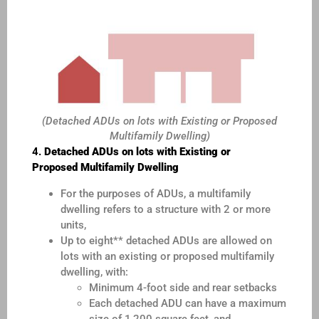
(Detached ADUs on lots with Existing or Proposed
Multifamily Dwelling)
4.
Detached ADUs on lots with Existing or
Proposed
Multifamily Dwelling
For the purposes of ADUs, a multifamily
dwelling refers to a structure with 2 or more
units,
Up to eight** detached ADUs are allowed on
lots with an existing or proposed multifamily
dwelling, with:
Minimum 4-foot side and rear setbacks
Each detached ADU can have a maximum
size of 1,200 square feet, and