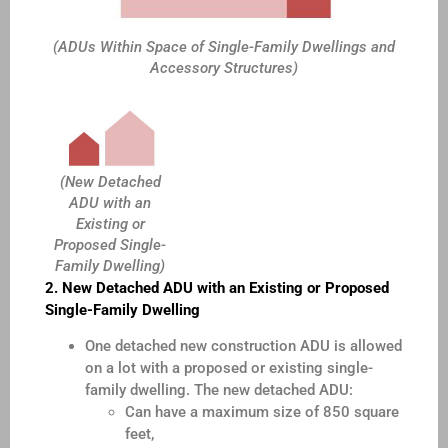
(ADUs Within Space of Single-Family Dwellings and
Accessory Structures)
(New Detached
ADU with an
Existing or
Proposed Single-
Family Dwelling)
2. New Detached ADU with an Existing or Proposed
Single-Family Dwelling
One detached new construction ADU is allowed
on a lot with a proposed or existing single-
family dwelling. The new detached ADU:
Can have a maximum size of 850 square
feet,