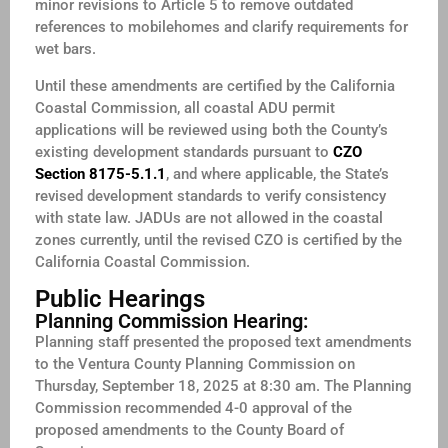
minor revisions to Article 5 to remove outdated
references to mobilehomes and clarify requirements for
wet bars.
Until these amendments are certified by the California
Coastal Commission, all coastal ADU permit
applications will be reviewed using both the County’s
existing development standards pursuant to
CZO
Section 8175-5.1.1
, and where applicable, the State’s
revised development standards to verify consistency
with state law. JADUs are not allowed in the coastal
zones currently, until the revised CZO is certified by the
California Coastal Commission.
Public Hearings
Planning Commission Hearing:
Planning staff presented the proposed text amendments
to the Ventura County Planning Commission on
Thursday, September 18, 2025 at 8:30 am. The Planning
Commission recommended 4-0 approval of the
proposed amendments to the County Board of