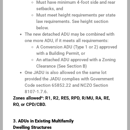
Must have minimum 4-foot side and rear
setbacks, and
Must meet height requirements per state
law requirements. See height section
below.
The new detached ADU may be combined with
one more ADU, if it meets all requirements:
A Conversion ADU (Type 1 or 2) approved
with a Building Permit, or
An attached ADU approved with a Zoning
Clearance (See Section B)
One JADU is also allowed on the same lot
provided the JADU complies with Government
Code section 65852.22 and NCZO Section
8107-1.7.6.
Zones allowed*: R1, R2, RES, RPD, R/MU, RA, RE,
RO, or CPD/CBD.
3.
ADUs in Existing Multifamily
Dwelling Structures