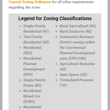
Coastal Zoning Ordinance
for all other requirements
regarding the zone:
Legend for Zoning Classifications
Single-Family
Rural Agricultural (RA)
Residential (R1)
Rural Exclusive (RE)
Two-Family
Community Business
Residential (R2)
District overlay within
Residential
the Commercial
(RES)
Planned Development
Residential
zone (CPD/CBD)
Planned
Agricultural Exclusive
Development
(AE)
(RPD)
Open Space (OS)
Single-Family
Timberland Preserve
Estate (RO)
(TP)
Residential
Mixed Use
(R/MU)
Residential