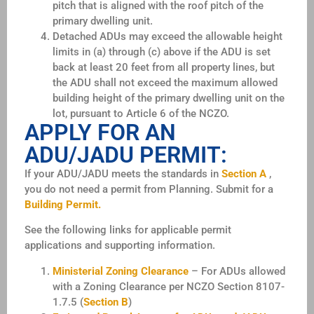
pitch that is aligned with the roof pitch of the
primary dwelling unit.
Detached ADUs may exceed the allowable height
limits in (a) through (c) above if the ADU is set
back at least 20 feet from all property lines, but
the ADU shall not exceed the
maximum allowed
building height of the primary dwelling unit on the
lot, pursuant to Article 6 of the NCZO.
APPLY FOR AN
ADU/JADU PERMIT:
If your ADU/JADU meets the standards in
Section A
,
you do not need a permit from Planning. Submit for a
Building Permit.
See the following links for applicable permit
applications and supporting information.
Ministerial Zoning Clearance
– For ADUs allowed
with a Zoning Clearance per NCZO Section 8107-
1.7.5 (
Section B
)