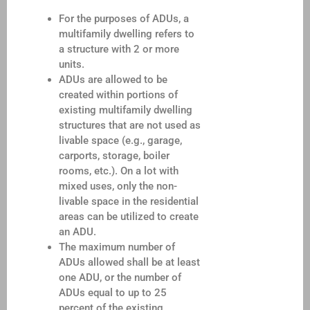
For the purposes of ADUs, a
multifamily dwelling refers to
a structure with 2 or more
units.
ADUs are allowed to be
created within portions of
existing multifamily dwelling
structures that are not used as
livable space (e.g., garage,
carports, storage, boiler
rooms, etc.). On a lot with
mixed uses, only the non-
livable space in the residential
areas can be utilized to create
an ADU.
The maximum number of
ADUs allowed shall be at least
one ADU, or the number of
ADUs equal to up to 25
percent of the existing