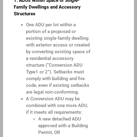
1.
ADUs Within Space of Single-
Family Dwellings and Accessory
Structures
One ADU per lot within a
portion of a proposed or
existing single-family dwelling
with exterior access or created
by converting existing space of
a residential accessory
structure (“Conversion ADU
Type1 or 2”). Setbacks must
comply with building and fire
code, even if existing setbacks
are legal non-conforming.
A Conversion ADU may be
combined with one more ADU,
if it meets all requirements:
A new detached ADU
approved with a Building
Permit, OR