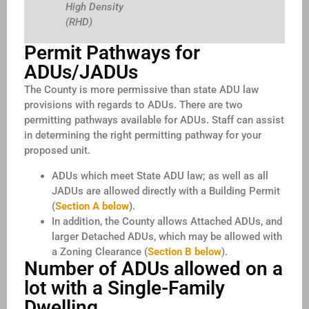
High Density
(RHD)
Permit Pathways for
ADUs/JADUs
The County is more permissive than state ADU law
provisions with regards to ADUs. There are two
permitting pathways available for ADUs. Staff can assist
in determining the right permitting pathway for your
proposed unit.
ADUs which meet State ADU law; as well as all
JADUs are allowed directly with a Building Permit
(
Section A below
).
In addition, the County allows Attached ADUs, and
larger Detached ADUs, which may be allowed with
a Zoning Clearance (
Section B below
).
Number of ADUs allowed on a
lot with a Single-Family
Dwelling