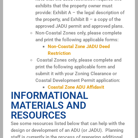
exhibits that the property owner must
provide: Exhibit A – the legal description of
the property, and Exhibit B – a copy of the
approved JADU permit and approved plans.
Non-Coastal Zones only, please complete
and print the following applicable forms:
Non-Coastal Zone JADU Deed
Restriction
Coastal Zones only, please complete and
print the following applicable form and
submit it with your Zoning Clearance or
Coastal Development Permit application:
Coastal Zone ADU Affidavit
INFORMATIONAL
MATERIALS AND
RESOURCES
See some resources listed below that can help with the
design or development of an ADU (or JADU). Planning
staff is currently in the process of preparing additional