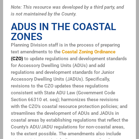
Note: This resource was developed by a third party, and
is not maintained by the County.
ADUS IN THE COASTAL
ZONES
Planning Division staff is in the process of preparing
text amendments to the
Coastal Zoning Ordinance
(CZO)
to update regulations and development standards
for Accessory Dwelling Units (ADUs) and add
regulations and development standards for Junior
Accessory Dwelling Units (JADUs). Specifically,
revisions to the CZO updates these regulations
consistent with State ADU Law (Government Code
Section 66310 et. seq); harmonizes these revisions
with the CZO’s coastal resource protection policies; and
streamlines the development of ADUs and JADUs in
coastal areas by establishing regulations that reflect the
County’s ADU/JADU regulations for non-coastal areas,
to the extent possible. The amendments also include