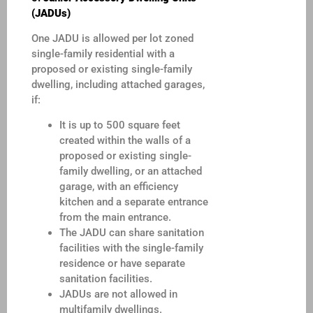
(JADUs)
One JADU is allowed per lot zoned
single-family residential with a
proposed or existing single-family
dwelling, including attached garages,
if:
It is up to 500 square feet
created within the walls of a
proposed or existing single-
family dwelling, or an attached
garage, with an efficiency
kitchen and a separate entrance
from the main entrance.
The JADU can share sanitation
facilities with the single-family
residence or have separate
sanitation facilities.
JADUs are not allowed in
multifamily dwellings.