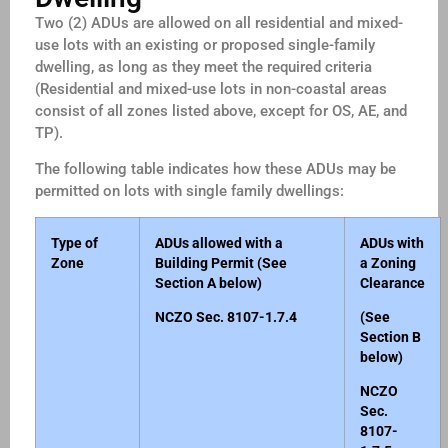
Two (2) ADUs are allowed on all residential and mixed-
use lots with an existing or proposed single-family
dwelling, as long as they meet the required criteria
(Residential and mixed-use lots in non-coastal areas
consist of all zones listed above, except for OS, AE, and
TP).
The following table indicates how these ADUs may be
permitted on lots with single family dwellings:
Type of
ADUs allowed with a
ADUs with
Zone
Building Permit (See
a Zoning
Section A below)
Clearance
NCZO Sec. 8107-1.7.4
(See
Section B
below)
NCZO
Sec.
8107-