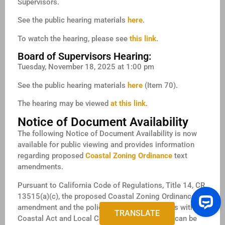
Supervisors.
See the public hearing materials
here
.
To watch the hearing, please see
this link
.
Board of Supervisors Hearing:
Tuesday, November 18, 2025 at 1:00 pm
See the public hearing materials
here
(Item 70).
The hearing may be viewed
at this link
.
Notice of Document Availability
The following Notice of Document Availability is now
available for public viewing and provides information
regarding proposed
Coastal Zoning Ordinance
text
amendments.
Pursuant to California Code of Regulations, Title 14, CR
13515(a)(c), the proposed Coastal Zoning Ordinance
amendment and the policy consistency analysis with the
TRANSLATE
Coastal Act and Local Coastal Program (LCP) can be