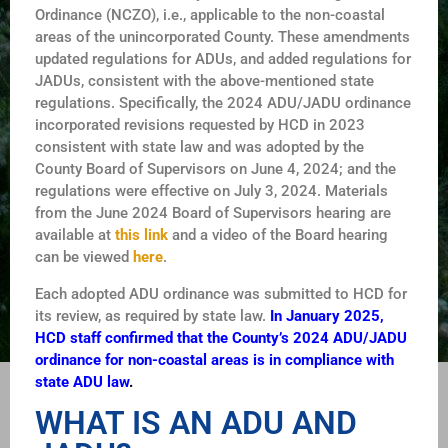
Ordinance (NCZO), i.e., applicable to the non-coastal
areas of the unincorporated County. These amendments
updated regulations for ADUs, and added regulations for
JADUs, consistent with the above-mentioned state
regulations. Specifically, the 2024 ADU/JADU ordinance
incorporated revisions requested by HCD in 2023
consistent with state law and was adopted by the
County Board of Supervisors on June 4, 2024; and the
regulations were effective on July 3, 2024. Materials
from the June 2024 Board of Supervisors hearing are
available at
this link
and a video of the Board hearing
can be viewed
here
.
Each adopted ADU ordinance was submitted to HCD for
its review, as required by state law.
In January 2025,
HCD staff confirmed that the County’s 2024 ADU/JADU
ordinance for non-coastal areas is in compliance with
state ADU law
.
WHAT IS AN ADU AND