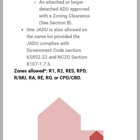
An attached or larger
detached ADU approved
with a Zoning Clearance
(See Section B).
One JADU is also allowed on
the same lot provided the
JADU complies with
Government Code section
65852.22 and NCZO Section
8107-1.7.6.
Zones allowed*: R1, R2, RES, RPD,
R/MU, RA, RE, RO, or CPD/CBD.