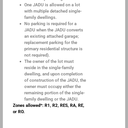
One JADU is allowed on a lot
with multiple detached single-
family dwellings.
No parking is required for a
JADU when the JADU converts
an existing attached garage;
replacement parking for the
primary residential structure is
not required).
The owner of the lot must
reside in the single-family
dwelling, and upon completion
of construction of the JADU, the
owner must occupy either the
remaining portion of the single-
family dwelling or the JADU.
Zones allowed*: R1, R2, RES, RA, RE,
or RO.