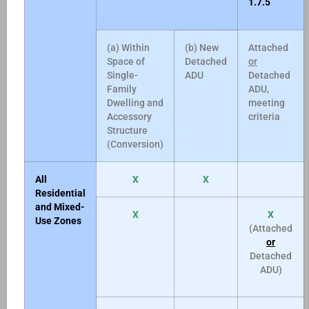
1.7.5
(a) Within
(b) New
Attached
Space of
Detached
or
Single-
ADU
Detached
Family
ADU,
Dwelling and
meeting
Accessory
criteria
Structure
(Conversion)
All
X
X
Residential
and Mixed-
X
X
Use Zones
(Attached
or
Detached
ADU)