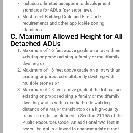
Includes a limited exception to development
standards for ADUs (per state law).
Must meet Building Code and Fire Code
requirements and other applicable zoning
standards.
C. Maximum Allowed Height for All
Detached ADUs
Maximum of 16 feet above grade on a lot with an
existing or proposed single-family or multifamily
dwelling or
Maximum of 18 feet above grade on a lot with an
existing or proposed multifamily dwelling with
multiple stories or
Maximum of 18 feet above grade if the lot has an
existing or proposed single-family or multifamily
dwelling, and is within one half-mile walking
distance of a major transit stop or a high-quality
transit corridor, as defined in Section 21155 of the
Public Resources Code. An additional two feet in
overall height is allowed to accommodate a roof