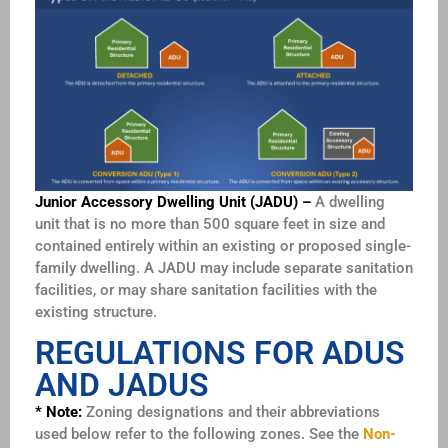
Junior Accessory Dwelling Unit (JADU) –
A dwelling
unit that is no more than 500 square feet in size and
contained entirely within an existing or proposed single-
family
dwelling. A JADU may include separate sanitation
facilities, or may share sanitation facilities with the
existing structure.
REGULATIONS FOR ADUS
AND JADUS
* Note:
Zoning designations and their abbreviations
used below refer to the following zones. See the
Non-