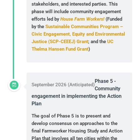
stakeholders, and interested parties. This
phase will include community engagement
efforts led by
House Farm Workers!
(Funded
by the
Sustainable Communities Program –
Civic Engagement, Equity and Environmental
Justice (SCP-CEEEJ) Grant
; and the
UC
Thelma Hansen Fund Grant
)
Phase 5 -
September 2026 (Anticipated)
Community
engagement in implementing the Action
Plan
The goal of Phase 5 is to present and
develop consensus on approaches to the
final Farmworker Housing Study and Action
Plan that involves all ten cities within the