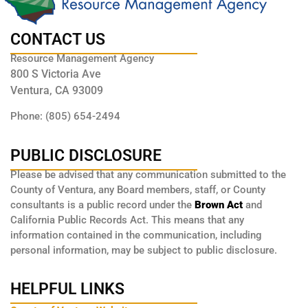
CONTACT US
Resource Management Agency
800 S Victoria Ave
Ventura, CA 93009
Phone: (805) 654-2494
PUBLIC DISCLOSURE
Please be advised that any communication submitted to the
County of Ventura, any Board members, staff, or County
consultants is a public record under the
Brown Act
and
California Public Records Act. This means that any
information contained in the communication, including
personal information, may be subject to public disclosure.
HELPFUL LINKS