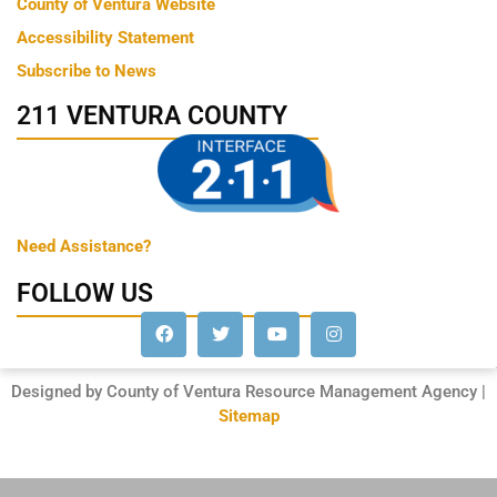
County of Ventura Website
Accessibility Statement
Subscribe to News
211 VENTURA COUNTY
Need Assistance?
FOLLOW US
Designed by County of Ventura Resource Management Agency |
Sitemap