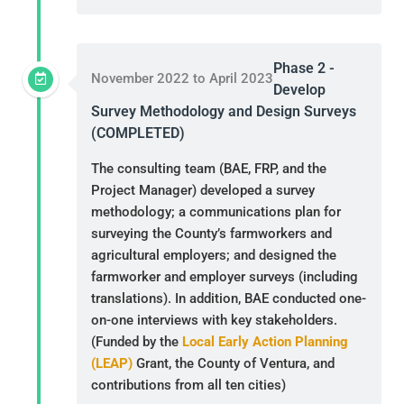
Phase 2 -
November 2022 to April 2023
Develop
Survey Methodology and Design Surveys
(COMPLETED)
The consulting team (BAE, FRP, and the
Project Manager) developed a survey
methodology; a communications plan for
surveying the County’s farmworkers and
agricultural employers; and designed the
farmworker and employer surveys (including
translations). In addition, BAE conducted one-
on-one interviews with key stakeholders.
(Funded by the
Local Early Action Planning
(LEAP)
Grant, the County of Ventura, and
contributions from all ten cities)