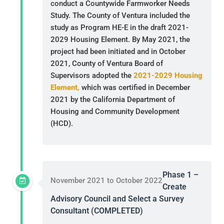
conduct a Countywide Farmworker Needs
Study. The County of Ventura included the
study as Program HE-E in the draft 2021-
2029 Housing Element. By May 2021, the
project had been initiated and in October
2021, County of Ventura Board of
Supervisors adopted the
2021-2029 Housing
Element,
which was certified in December
2021 by the California Department of
Housing and Community Development
(HCD).
Phase 1 –
November 2021 to October 2022
Create
Advisory Council and Select a Survey
Consultant (COMPLETED)