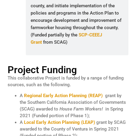
county, and initiate implementation of the
policies and programs in the Action Plan to
encourage development and improvement of
farmworker housing throughout the county.
(Funded partially by the
SCP-CEEEJ
Grant
from SCAG)
Project Funding
This collaborative Project is funded by a range of funding
sources, such as the following.
A
Regional Early Action Planning (REAP)
grant by
the Southern California Association of Governments
(SCAG) awarded to
House Farm Workers!
in Spring
2021 (Funded portion of Phase 1);
A
Local Early Action Planning (LEAP)
grant by SCAG
awarded to the County of Ventura in Spring 2021
(Funded portion of Phase 2);