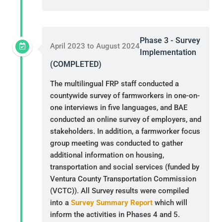
Phase 3 - Survey
April 2023 to August 2024
Implementation
(COMPLETED)
The multilingual FRP staff conducted a
countywide survey of farmworkers in one-on-
one interviews in five languages, and BAE
conducted an online survey of employers, and
stakeholders. In addition, a farmworker focus
group meeting was conducted to gather
additional information on housing,
transportation and social services (funded by
Ventura County Transportation Commission
(VCTC)). All Survey results were compiled
into a
Survey Summary Report
which will
inform the activities in Phases 4 and 5.