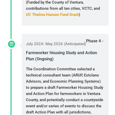
(Funded by the County of Ventura,
contributions from all ten cities, VCTC, and
UC Thelma Hansen Fund Grant
)
Phase 4 -
July 2024- May 2026 (Anticipated)
Farmworker Housing Study and Action
Plan (Ongoing)
The Coordination Committee selected a
technical consultant team (ARUP, Estolano
Advisors, and Economic Planning Systems)
to prepare a draft Farmworker Housing Study
and Action Plan for farmworkers in Ventura
County, and potentially conduct a countywide
event and/or series of events to discuss the
draft Action Plan with all jurisdictions,