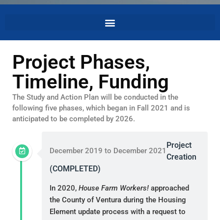
Project Phases,
Timeline, Funding
The Study and Action Plan will be conducted in the
following five phases, which began in Fall 2021 and is
anticipated to be completed by 2026.
Project
December 2019 to December 2021
Creation
(COMPLETED)
In 2020,
House Farm Workers!
approached
the County of Ventura during the Housing
Element update process with a request to