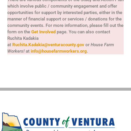
which involve public / community engagement and offer
opportunities for support by interested parties, either in the
manner of financial support or services / donations for the
community events. For more information, please fill out the
form on the
Get Involved
page. You can also contact
Ruchita Kadakia
at
Ruchita.Kadakia@venturacounty.gov
or
House Farm
Workers!
at
info@housefarmworkers.org
.