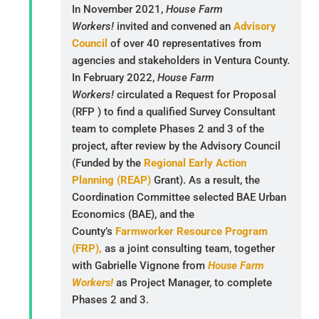
In November 2021,
House Farm
Workers!
invited and convened an
Advisory
Council
of over 40 representatives from
agencies and stakeholders in Ventura County.
In February 2022,
House Farm
Workers!
circulated a Request for Proposal
(RFP ) to find a qualified Survey Consultant
team to complete Phases 2 and 3 of the
project, after review by the Advisory Council
(Funded by the
Regional Early Action
Planning (REAP)
Grant). As a result, the
Coordination Committee selected BAE Urban
Economics (BAE), and the
County’s
Farmworker Resource Program
(FRP),
as a joint consulting team, together
with Gabrielle Vignone from
House Farm
Workers!
as Project Manager, to complete
Phases 2 and 3.