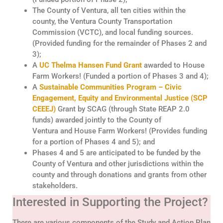
The County of Ventura, all ten cities within the
county, the Ventura County Transportation
Commission (VCTC), and local funding sources.
(Provided funding for the remainder of Phases 2 and
3);
A
UC
Thelma Hansen
Fund
Grant
awarded to
House
Farm Workers!
(
Funded
a
portion
of Phases 3 and 4);
A
Sustainable Communities Program – Civic
Engagement, Equity and Environmental Justice (SCP
CEEEJ)
Grant
by S
CAG
(through State REAP 2.0
funds)
awarded
jointly to the County
of
Ventura
and
House Farm Workers!
(Provide
s
funding
for a
portion
of Phases 4 and 5); and
Phases 4 and 5 are anticipated to be funded by the
County of Ventura and other jurisdictions within the
county and through donations and grants from other
stakeholders.
Interested in Supporting the Project?
There are various components of the Study and Action Plan