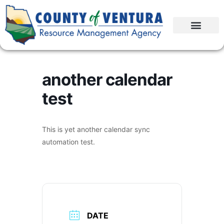
another calendar
test
This is yet another calendar sync
automation test.
DATE