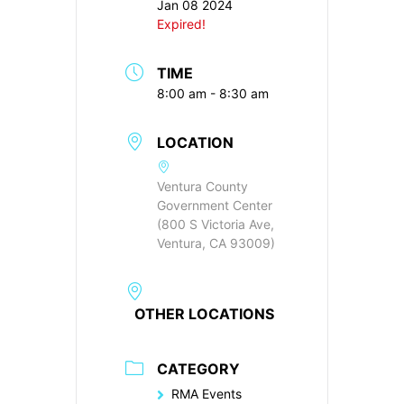
Jan 08 2024
Expired!
TIME
8:00 am - 8:30 am
LOCATION
Ventura County
Government Center
(800 S Victoria Ave,
Ventura, CA 93009)
OTHER LOCATIONS
CATEGORY
RMA Events