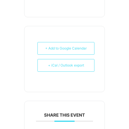
+ Add to Google Calendar
+ iCal / Outlook export
SHARE THIS EVENT