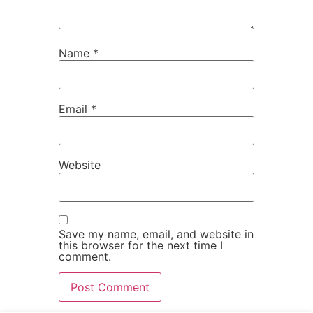
Name
*
Email
*
Website
Save my name, email, and website in
this browser for the next time I
comment.