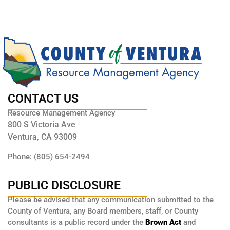
CONTACT US
Resource Management Agency
800 S Victoria Ave
Ventura, CA 93009
Phone: (805) 654-2494
PUBLIC DISCLOSURE
Please be advised that any communication submitted to the
County of Ventura, any Board members, staff, or County
consultants is a public record under the
Brown Act
and