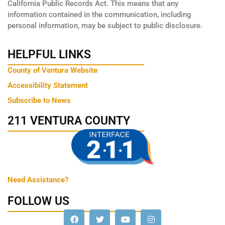
California Public Records Act. This means that any
information contained in the communication, including
personal information, may be subject to public disclosure.
HELPFUL LINKS
County of Ventura Website
Accessibility Statement
Subscribe to News
211 VENTURA COUNTY
Need Assistance?
FOLLOW US