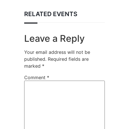
RELATED EVENTS
Leave a Reply
Your email address will not be
published.
Required fields are
marked
*
Comment
*