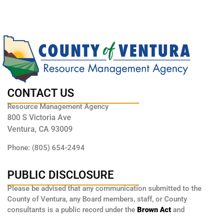
CONTACT US
Resource Management Agency
800 S Victoria Ave
Ventura, CA 93009
Phone: (805) 654-2494
PUBLIC DISCLOSURE
Please be advised that any communication submitted to the
County of Ventura, any Board members, staff, or County
consultants is a public record under the
Brown Act
and