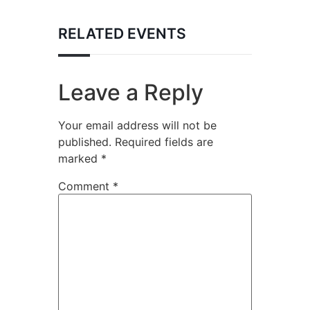
RELATED EVENTS
Leave a Reply
Your email address will not be
published.
Required fields are
marked
*
Comment
*