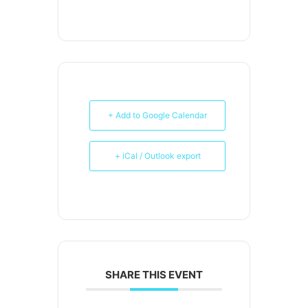
+ Add to Google Calendar
+ iCal / Outlook export
SHARE THIS EVENT