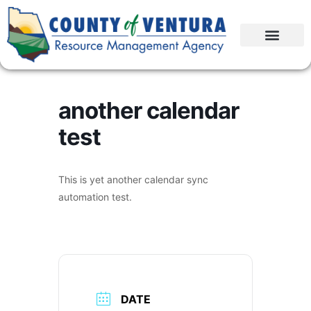
another calendar
test
This is yet another calendar sync
automation test.
DATE