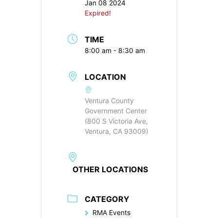
Jan 08 2024
Expired!
TIME
8:00 am - 8:30 am
LOCATION
Ventura County
Government Center
(800 S Victoria Ave,
Ventura, CA 93009)
OTHER LOCATIONS
CATEGORY
RMA Events