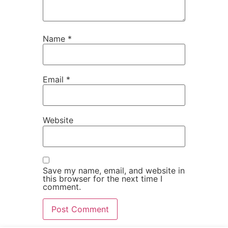
Name
*
Email
*
Website
Save my name, email, and website in
this browser for the next time I
comment.