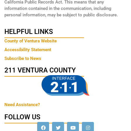
California Public Records Act. This means that any
information contained in the communication, including
personal information, may be subject to public disclosure.
HELPFUL LINKS
County of Ventura Website
Accessibility Statement
Subscribe to News
211 VENTURA COUNTY
Need Assistance?
FOLLOW US