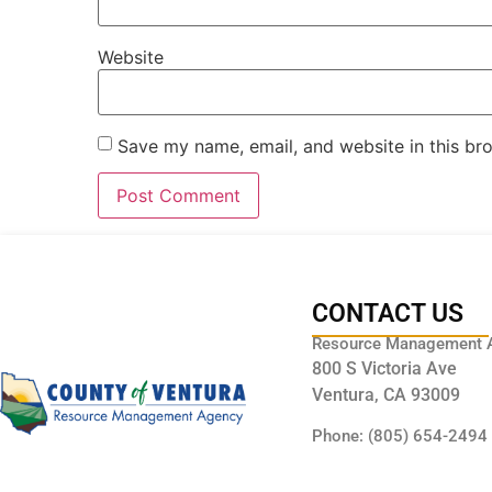
Website
Save my name, email, and website in this br
CONTACT US
Resource Management 
800 S Victoria Ave
Ventura, CA 93009
Phone: (805) 654-2494