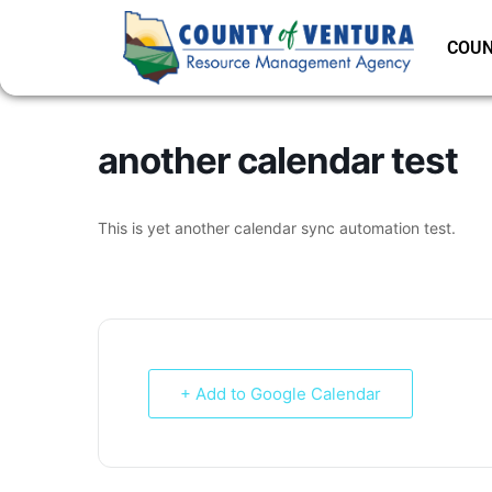
COUN
another calendar test
This is yet another calendar sync automation test.
+ Add to Google Calendar