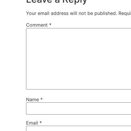
Your email address will not be published.
Requi
Comment
*
Name
*
Email
*