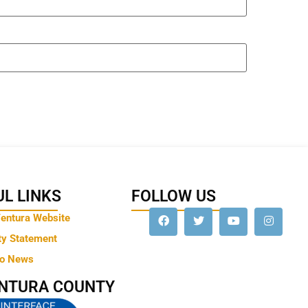
L LINKS
FOLLOW US
Ventura Website
ty Statement
to News
ENTURA COUNTY