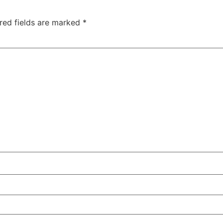
red fields are marked
*