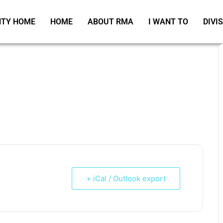
TY HOME
HOME
ABOUT RMA
I WANT TO
DIVI
+ iCal / Outlook export