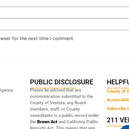
owser for the next time I comment.
PUBLIC DISCLOSURE
HELPFU
Agency
Please be advised that any
County of 
communication submitted to the
Accessibili
County of Ventura, any Board
Subscribe 
members, staff, or County
consultants is a public record under
211 V
the
Brown Act
and California Public
Records Act. This means that any