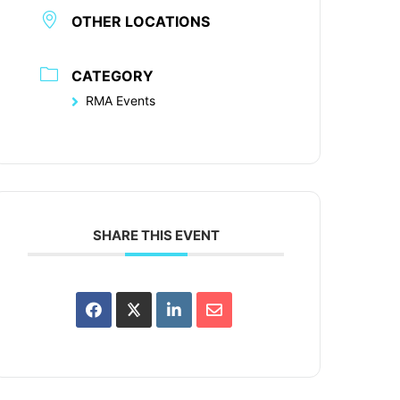
OTHER LOCATIONS
CATEGORY
RMA Events
SHARE THIS EVENT