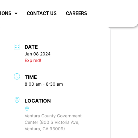
SIONS
CONTACT US
CAREERS
DATE
Jan 08 2024
Expired!
TIME
8:00 am - 8:30 am
LOCATION
Ventura County Government
Center (800 S Victoria Ave,
Ventura, CA 93009)