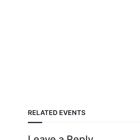
RELATED EVENTS
Leave a Reply