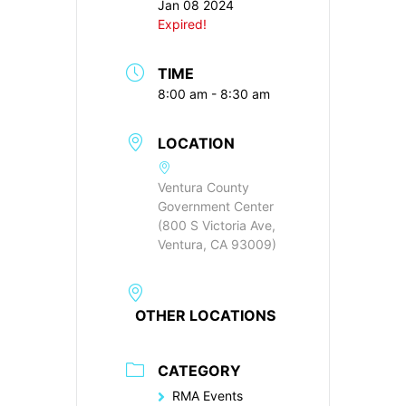
Jan 08 2024
Expired!
TIME
8:00 am - 8:30 am
LOCATION
Ventura County
Government Center
(800 S Victoria Ave,
Ventura, CA 93009)
OTHER LOCATIONS
CATEGORY
RMA Events