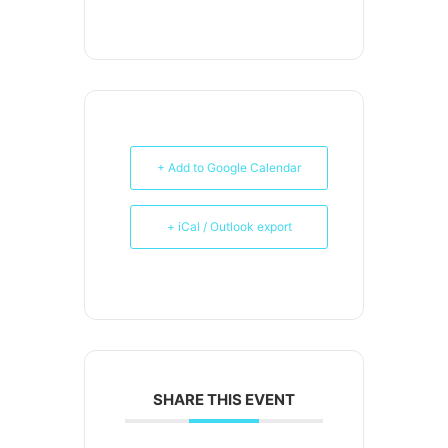
+ Add to Google Calendar
+ iCal / Outlook export
SHARE THIS EVENT