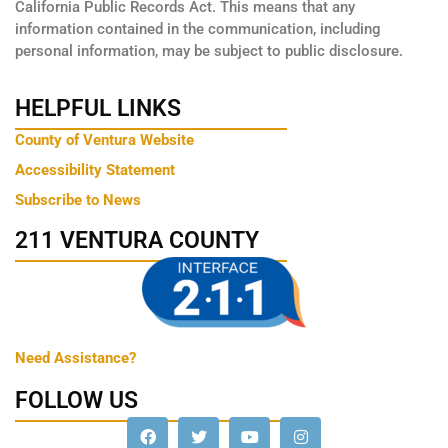
California Public Records Act. This means that any
information contained in the communication, including
personal information, may be subject to public disclosure.
HELPFUL LINKS
County of Ventura Website
Accessibility Statement
Subscribe to News
211 VENTURA COUNTY
Need Assistance?
FOLLOW US