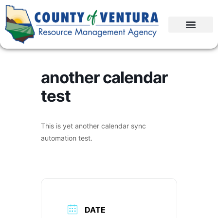
another calendar
test
This is yet another calendar sync
automation test.
DATE