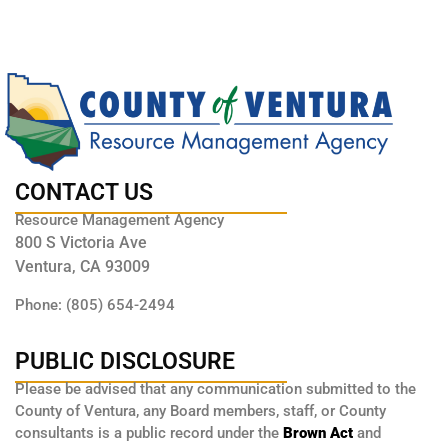
CONTACT US
Resource Management Agency
800 S Victoria Ave
Ventura, CA 93009
Phone: (805) 654-2494
PUBLIC DISCLOSURE
Please be advised that any communication submitted to the
County of Ventura, any Board members, staff, or County
consultants is a public record under the
Brown Act
and