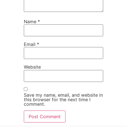
Name
*
Email
*
Website
Save my name, email, and website in
this browser for the next time I
comment.