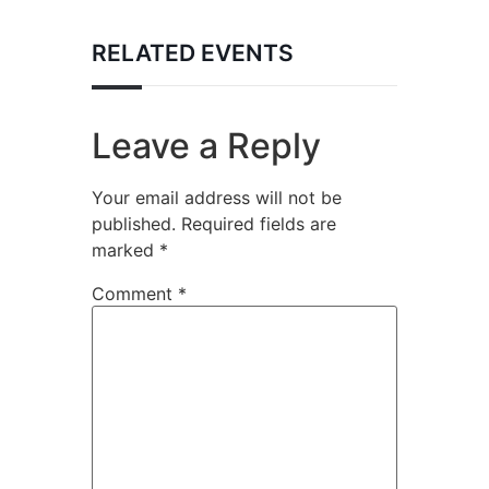
RELATED EVENTS
Leave a Reply
Your email address will not be
published.
Required fields are
marked
*
Comment
*