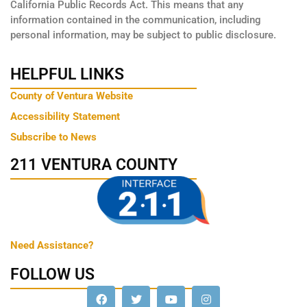
California Public Records Act. This means that any
information contained in the communication, including
personal information, may be subject to public disclosure.
HELPFUL LINKS
County of Ventura Website
Accessibility Statement
Subscribe to News
211 VENTURA COUNTY
Need Assistance?
FOLLOW US