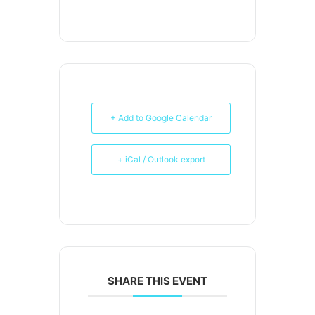
+ Add to Google Calendar
+ iCal / Outlook export
SHARE THIS EVENT