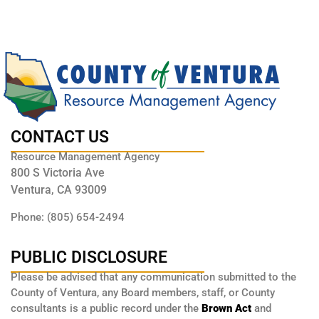
CONTACT US
Resource Management Agency
800 S Victoria Ave
Ventura, CA 93009
Phone: (805) 654-2494
PUBLIC DISCLOSURE
Please be advised that any communication submitted to the
County of Ventura, any Board members, staff, or County
consultants is a public record under the
Brown Act
and