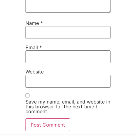
Name
*
Email
*
Website
Save my name, email, and website in
this browser for the next time I
comment.