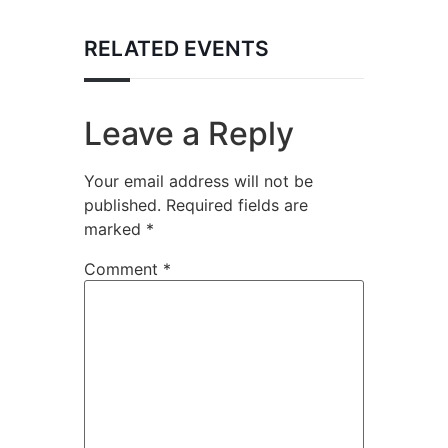
RELATED EVENTS
Leave a Reply
Your email address will not be
published.
Required fields are
marked
*
Comment
*