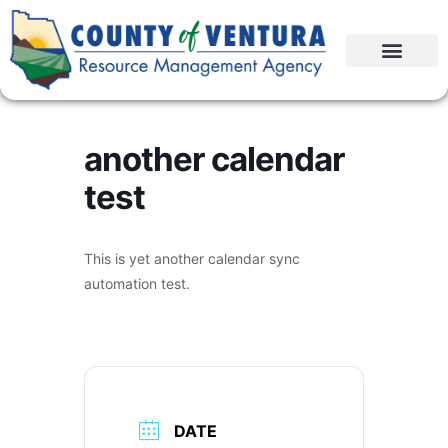
another calendar
test
This is yet another calendar sync
automation test.
DATE