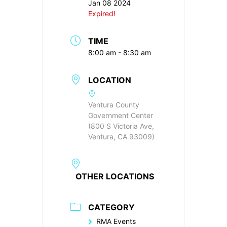
Jan 08 2024
Expired!
TIME
8:00 am - 8:30 am
LOCATION
Ventura County
Government Center
(800 S Victoria Ave,
Ventura, CA 93009)
OTHER LOCATIONS
CATEGORY
RMA Events