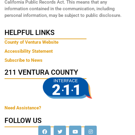
California Public Records Act. This means that any
information contained in the communication, including
personal information, may be subject to public disclosure.
HELPFUL LINKS
County of Ventura Website
Accessibility Statement
Subscribe to News
211 VENTURA COUNTY
Need Assistance?
FOLLOW US