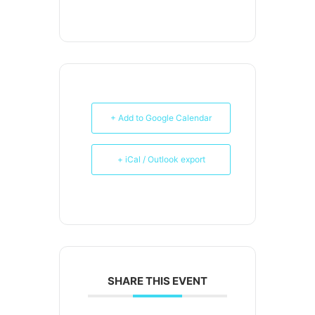
+ Add to Google Calendar
+ iCal / Outlook export
SHARE THIS EVENT