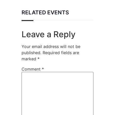
RELATED EVENTS
Leave a Reply
Your email address will not be
published.
Required fields are
marked
*
Comment
*