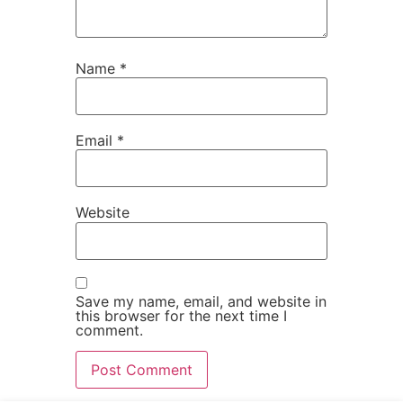
Name
*
Email
*
Website
Save my name, email, and website in
this browser for the next time I
comment.