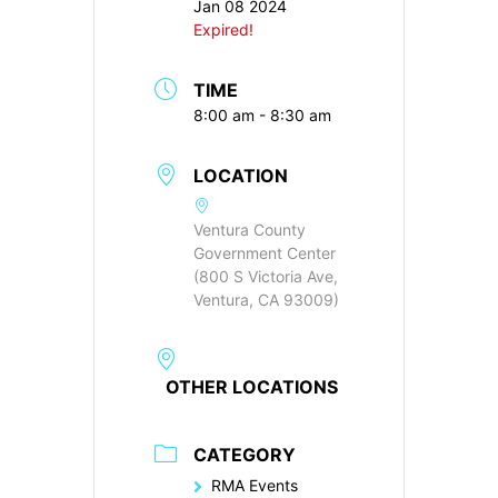
Jan 08 2024
Expired!
TIME
8:00 am - 8:30 am
LOCATION
Ventura County
Government Center
(800 S Victoria Ave,
Ventura, CA 93009)
OTHER LOCATIONS
CATEGORY
RMA Events