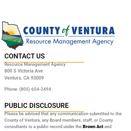
CONTACT US
Resource Management Agency
800 S Victoria Ave
Ventura, CA 93009
Phone: (805) 654-2494
PUBLIC DISCLOSURE
Please be advised that any communication submitted to the
County of Ventura, any Board members, staff, or County
consultants is a public record under the
Brown Act
and