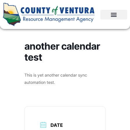
another calendar
test
This is yet another calendar sync
automation test.
DATE