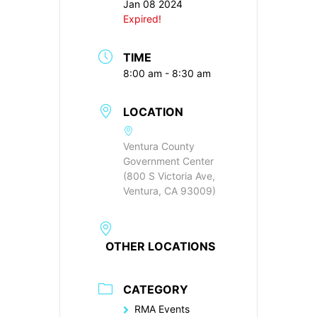
Jan 08 2024
Expired!
TIME
8:00 am - 8:30 am
LOCATION
Ventura County
Government Center
(800 S Victoria Ave,
Ventura, CA 93009)
OTHER LOCATIONS
CATEGORY
RMA Events