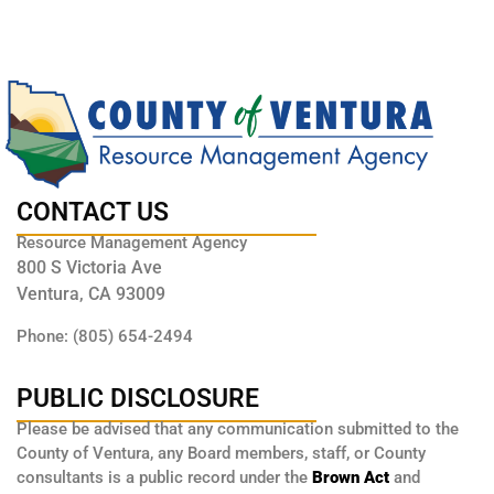
CONTACT US
Resource Management Agency
800 S Victoria Ave
Ventura, CA 93009
Phone: (805) 654-2494
PUBLIC DISCLOSURE
Please be advised that any communication submitted to the
County of Ventura, any Board members, staff, or County
consultants is a public record under the
Brown Act
and