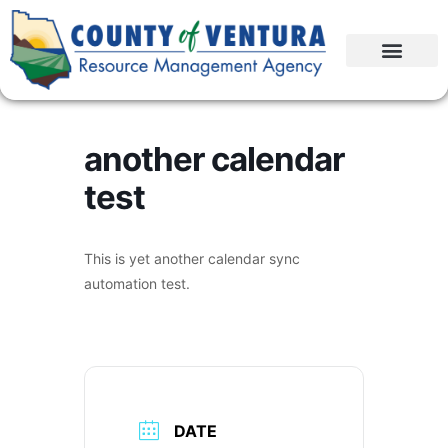
another calendar
test
This is yet another calendar sync
automation test.
DATE