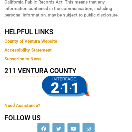
California Public Records Act. This means that any
information contained in the communication, including
personal information, may be subject to public disclosure.
HELPFUL LINKS
County of Ventura Website
Accessibility Statement
Subscribe to News
211 VENTURA COUNTY
Need Assistance?
FOLLOW US