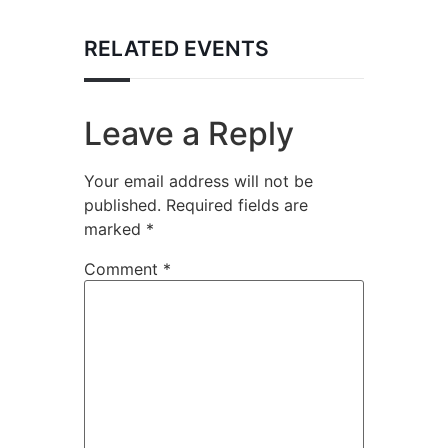
RELATED EVENTS
Leave a Reply
Your email address will not be
published.
Required fields are
marked
*
Comment
*