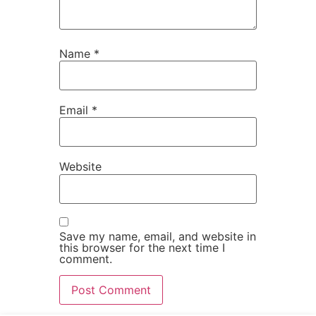
Name
*
Email
*
Website
Save my name, email, and website in
this browser for the next time I
comment.