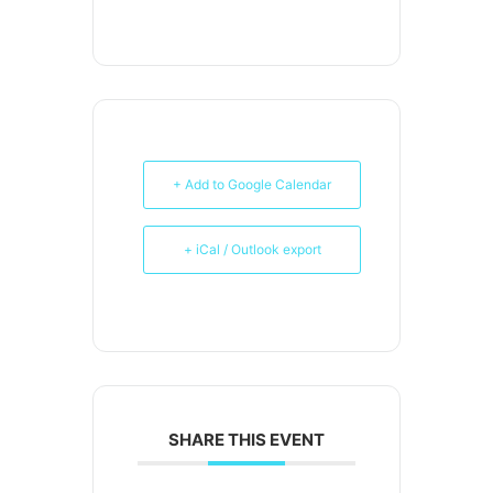
+ Add to Google Calendar
+ iCal / Outlook export
SHARE THIS EVENT