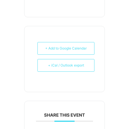
+ Add to Google Calendar
+ iCal / Outlook export
SHARE THIS EVENT