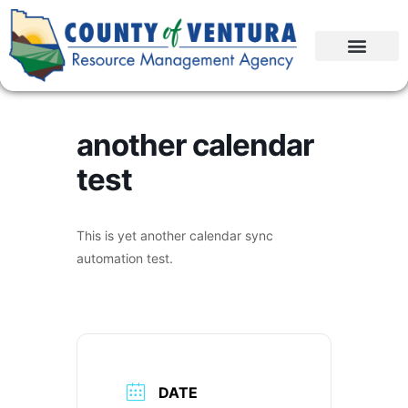
another calendar
test
This is yet another calendar sync
automation test.
DATE