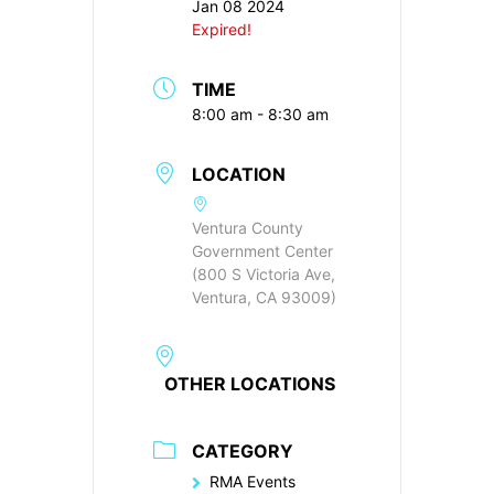
Jan 08 2024
Expired!
TIME
8:00 am - 8:30 am
LOCATION
Ventura County
Government Center
(800 S Victoria Ave,
Ventura, CA 93009)
OTHER LOCATIONS
CATEGORY
RMA Events