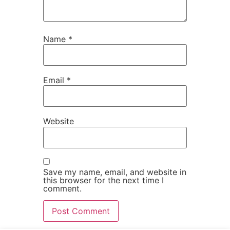
Name
*
Email
*
Website
Save my name, email, and website in
this browser for the next time I
comment.