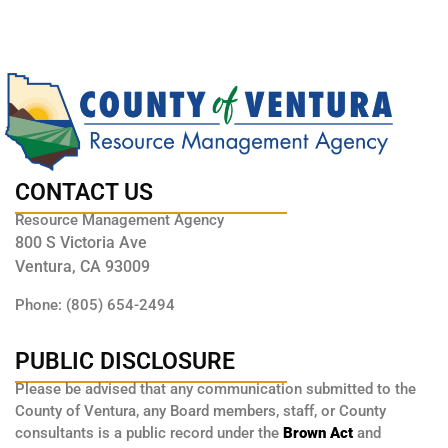
CONTACT US
Resource Management Agency
800 S Victoria Ave
Ventura, CA 93009
Phone: (805) 654-2494
PUBLIC DISCLOSURE
Please be advised that any communication submitted to the
County of Ventura, any Board members, staff, or County
consultants is a public record under the
Brown Act
and