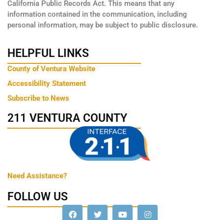
California Public Records Act. This means that any
information contained in the communication, including
personal information, may be subject to public disclosure.
HELPFUL LINKS
County of Ventura Website
Accessibility Statement
Subscribe to News
211 VENTURA COUNTY
Need Assistance?
FOLLOW US