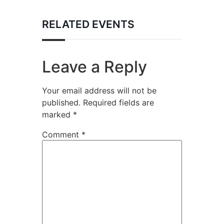
RELATED EVENTS
Leave a Reply
Your email address will not be
published.
Required fields are
marked
*
Comment
*