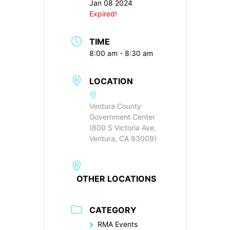
Jan 08 2024
Expired!
TIME
8:00 am - 8:30 am
LOCATION
Ventura County
Government Center
(800 S Victoria Ave,
Ventura, CA 93009)
OTHER LOCATIONS
CATEGORY
RMA Events