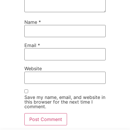
Name
*
Email
*
Website
Save my name, email, and website in
this browser for the next time I
comment.