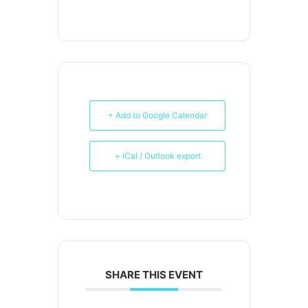
+ Add to Google Calendar
+ iCal / Outlook export
SHARE THIS EVENT