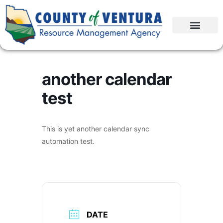
another calendar
test
This is yet another calendar sync
automation test.
DATE