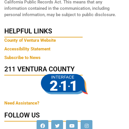
California Public Records Act. This means that any
information contained in the communication, including
personal information, may be subject to public disclosure.
HELPFUL LINKS
County of Ventura Website
Accessibility Statement
Subscribe to News
211 VENTURA COUNTY
Need Assistance?
FOLLOW US