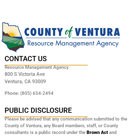
CONTACT US
Resource Management Agency
800 S Victoria Ave
Ventura, CA 93009
Phone: (805) 654-2494
PUBLIC DISCLOSURE
Please be advised that any communication submitted to the
County of Ventura, any Board members, staff, or County
consultants is a public record under the
Brown Act
and