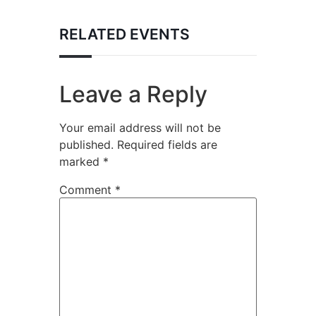
RELATED EVENTS
Leave a Reply
Your email address will not be
published.
Required fields are
marked
*
Comment
*