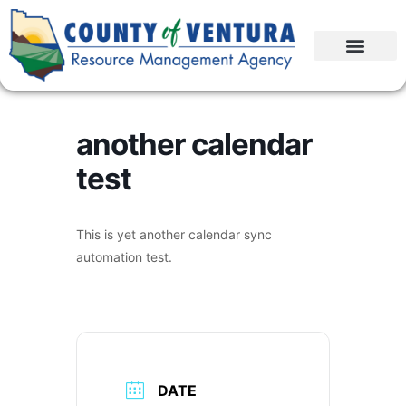
another calendar
test
This is yet another calendar sync
automation test.
DATE