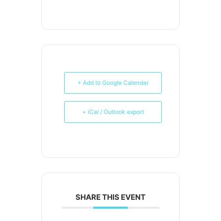
+ Add to Google Calendar
+ iCal / Outlook export
SHARE THIS EVENT