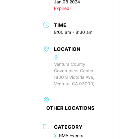
Jan 08 2024
Expired!
TIME
8:00 am - 8:30 am
LOCATION
Ventura County
Government Center
(800 S Victoria Ave,
Ventura, CA 93009)
OTHER LOCATIONS
CATEGORY
RMA Events