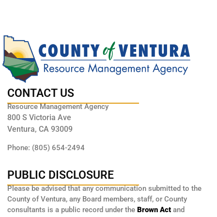
CONTACT US
Resource Management Agency
800 S Victoria Ave
Ventura, CA 93009
Phone: (805) 654-2494
PUBLIC DISCLOSURE
Please be advised that any communication submitted to the
County of Ventura, any Board members, staff, or County
consultants is a public record under the
Brown Act
and