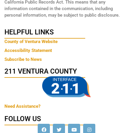
California Public Records Act. This means that any
information contained in the communication, including
personal information, may be subject to public disclosure.
HELPFUL LINKS
County of Ventura Website
Accessibility Statement
Subscribe to News
211 VENTURA COUNTY
Need Assistance?
FOLLOW US