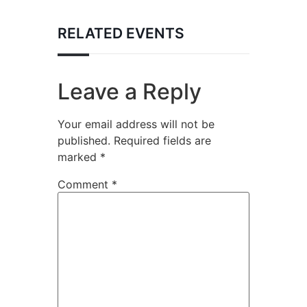
RELATED EVENTS
Leave a Reply
Your email address will not be
published.
Required fields are
marked
*
Comment
*