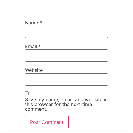
Name
*
Email
*
Website
Save my name, email, and website in
this browser for the next time I
comment.