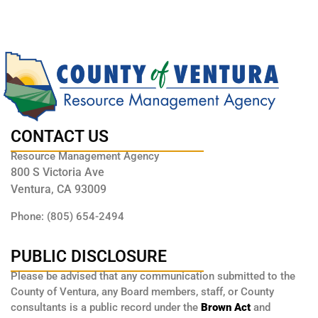
CONTACT US
Resource Management Agency
800 S Victoria Ave
Ventura, CA 93009
Phone: (805) 654-2494
PUBLIC DISCLOSURE
Please be advised that any communication submitted to the
County of Ventura, any Board members, staff, or County
consultants is a public record under the
Brown Act
and