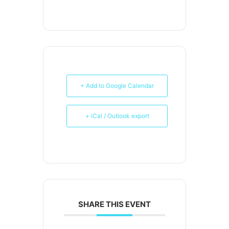
+ Add to Google Calendar
+ iCal / Outlook export
SHARE THIS EVENT