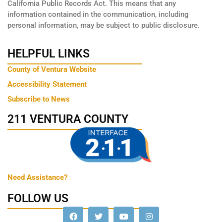
California Public Records Act. This means that any
information contained in the communication, including
personal information, may be subject to public disclosure.
HELPFUL LINKS
County of Ventura Website
Accessibility Statement
Subscribe to News
211 VENTURA COUNTY
Need Assistance?
FOLLOW US