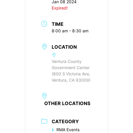
Jan 08 2024
Expired!
TIME
8:00 am - 8:30 am
LOCATION
Ventura County
Government Center
(800 S Victoria Ave,
Ventura, CA 93009)
OTHER LOCATIONS
CATEGORY
RMA Events