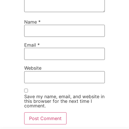
Name
*
Email
*
Website
Save my name, email, and website in
this browser for the next time I
comment.