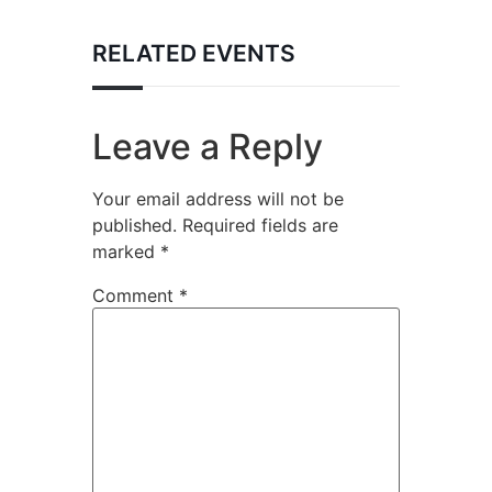
RELATED EVENTS
Leave a Reply
Your email address will not be
published.
Required fields are
marked
*
Comment
*