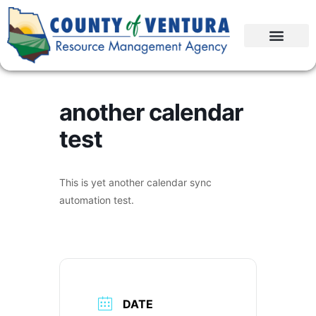
another calendar
test
This is yet another calendar sync
automation test.
DATE