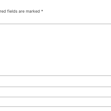
red fields are marked
*