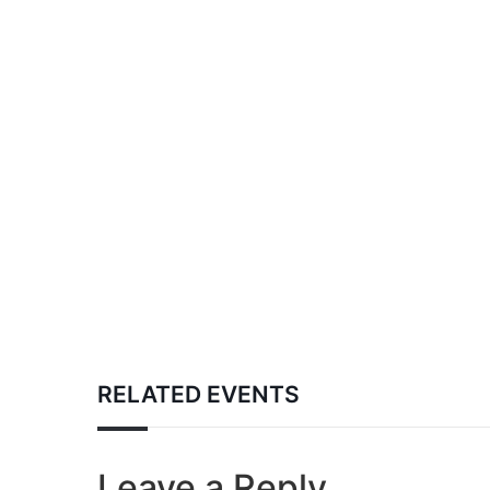
RELATED EVENTS
Leave a Reply