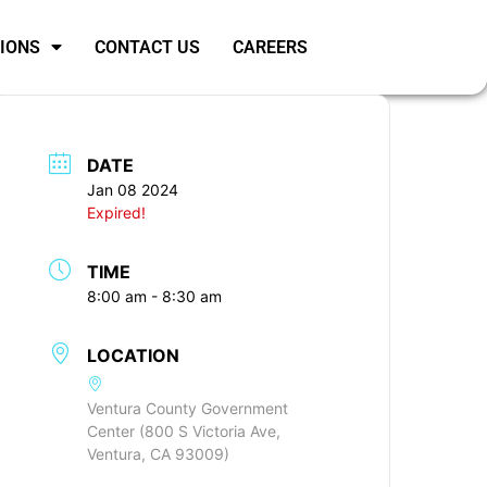
SIONS
CONTACT US
CAREERS
DATE
Jan 08 2024
Expired!
TIME
8:00 am - 8:30 am
LOCATION
Ventura County Government
Center (800 S Victoria Ave,
Ventura, CA 93009)