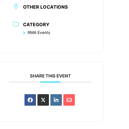
OTHER LOCATIONS
CATEGORY
RMA Events
SHARE THIS EVENT