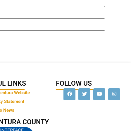
L LINKS
FOLLOW US
Ventura Website
ty Statement
to News
ENTURA COUNTY