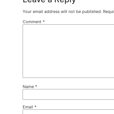
Your email address will not be published.
Requi
Comment
*
Name
*
Email
*