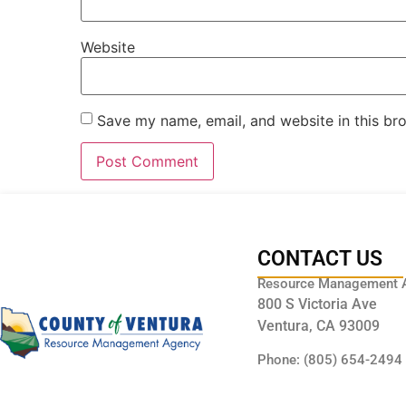
Website
Save my name, email, and website in this br
CONTACT US
Resource Management 
800 S Victoria Ave
Ventura, CA 93009
Phone: (805) 654-2494