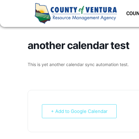
COUN
another calendar test
This is yet another calendar sync automation test.
+ Add to Google Calendar