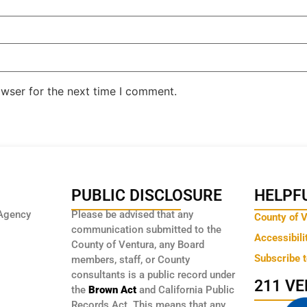
owser for the next time I comment.
PUBLIC DISCLOSURE
HELPFU
Agency
Please be advised that any
County of 
communication submitted to the
Accessibili
County of Ventura, any Board
Subscribe 
members, staff, or County
consultants is a public record under
211 V
the
Brown Act
and California Public
Records Act. This means that any