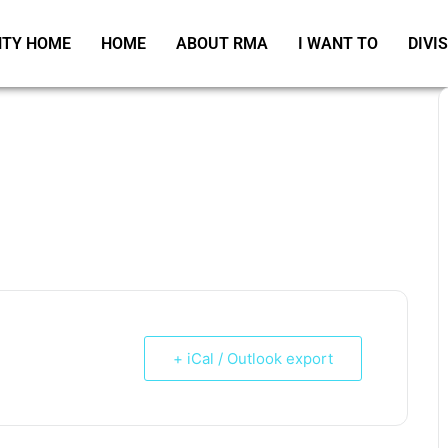
TY HOME
HOME
ABOUT RMA
I WANT TO
DIVI
+ iCal / Outlook export