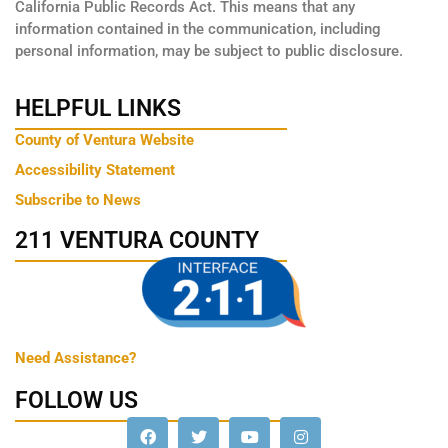
California Public Records Act. This means that any
information contained in the communication, including
personal information, may be subject to public disclosure.
HELPFUL LINKS
County of Ventura Website
Accessibility Statement
Subscribe to News
211 VENTURA COUNTY
Need Assistance?
FOLLOW US