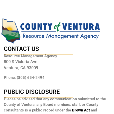
CONTACT US
Resource Management Agency
800 S Victoria Ave
Ventura, CA 93009
Phone: (805) 654-2494
PUBLIC DISCLOSURE
Please be advised that any communication submitted to the
County of Ventura, any Board members, staff, or County
consultants is a public record under the
Brown Act
and