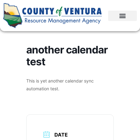
another calendar
test
This is yet another calendar sync
automation test.
DATE