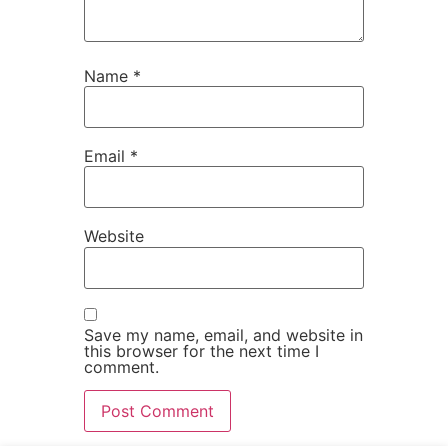
Name
*
Email
*
Website
Save my name, email, and website in
this browser for the next time I
comment.