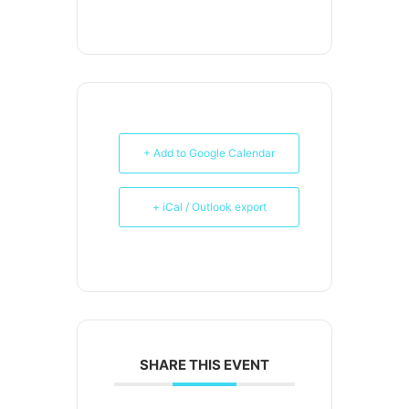
+ Add to Google Calendar
+ iCal / Outlook export
SHARE THIS EVENT