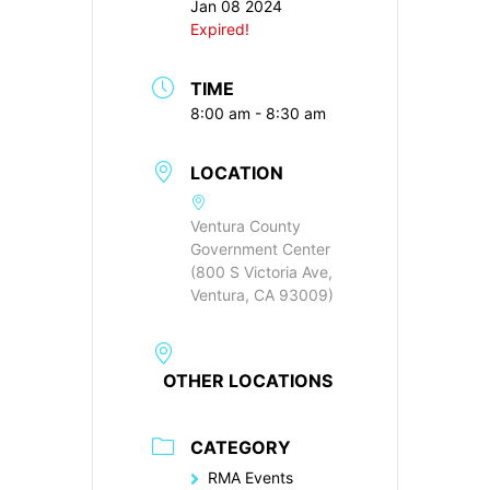
Jan 08 2024
Expired!
TIME
8:00 am - 8:30 am
LOCATION
Ventura County
Government Center
(800 S Victoria Ave,
Ventura, CA 93009)
OTHER LOCATIONS
CATEGORY
RMA Events