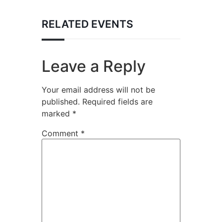
RELATED EVENTS
Leave a Reply
Your email address will not be
published.
Required fields are
marked
*
Comment
*