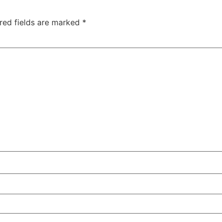
red fields are marked
*