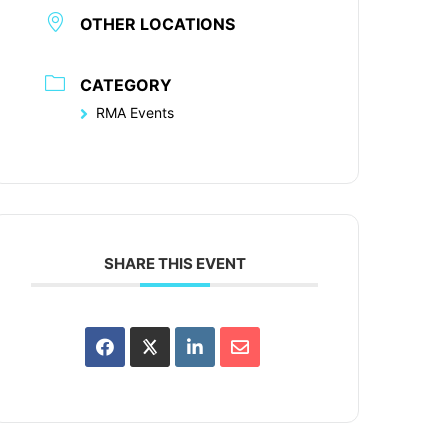
OTHER LOCATIONS
CATEGORY
RMA Events
SHARE THIS EVENT