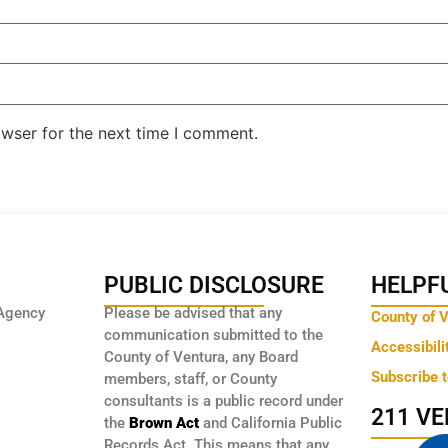
owser for the next time I comment.
PUBLIC DISCLOSURE
HELPFU
Agency
Please be advised that any
County of 
communication submitted to the
Accessibili
County of Ventura, any Board
Subscribe 
members, staff, or County
consultants is a public record under
211 V
the
Brown Act
and California Public
Records Act. This means that any