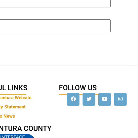
L LINKS
FOLLOW US
Ventura Website
ty Statement
to News
ENTURA COUNTY