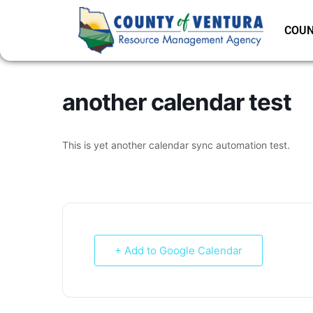
COUN
another calendar test
This is yet another calendar sync automation test.
+ Add to Google Calendar