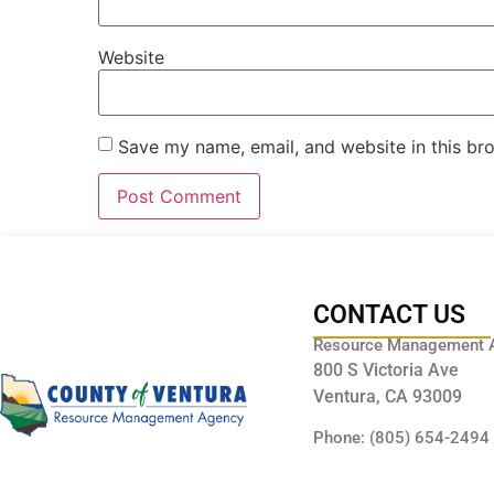
Website
Save my name, email, and website in this br
CONTACT US
Resource Management 
800 S Victoria Ave
Ventura, CA 93009
Phone: (805) 654-2494