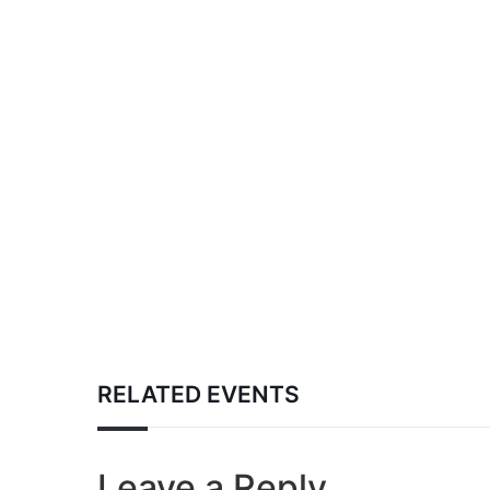
RELATED EVENTS
Leave a Reply