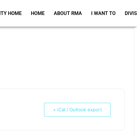
TY HOME
HOME
ABOUT RMA
I WANT TO
DIVI
+ iCal / Outlook export