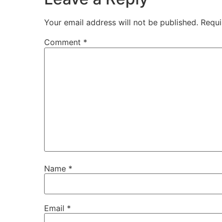
Your email address will not be published.
Requi
Comment
*
Name
*
Email
*