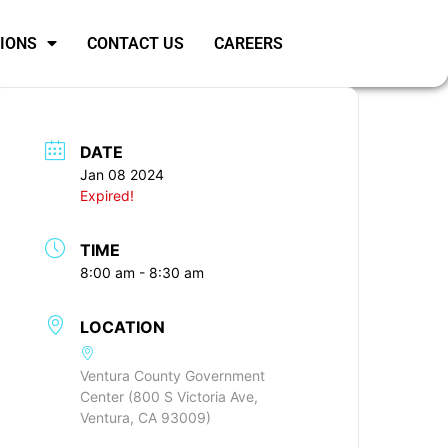
SIONS
CONTACT US
CAREERS
DATE
Jan 08 2024
Expired!
TIME
8:00 am - 8:30 am
LOCATION
Ventura County Government
Center (800 S Victoria Ave,
Ventura, CA 93009)