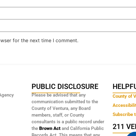
owser for the next time I comment.
PUBLIC DISCLOSURE
HELPFU
Agency
Please be advised that any
County of 
communication submitted to the
Accessibili
County of Ventura, any Board
Subscribe 
members, staff, or County
consultants is a public record under
211 V
the
Brown Act
and California Public
Records Act. This means that any