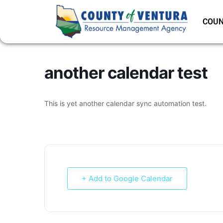
COUN
another calendar test
This is yet another calendar sync automation test.
+ Add to Google Calendar