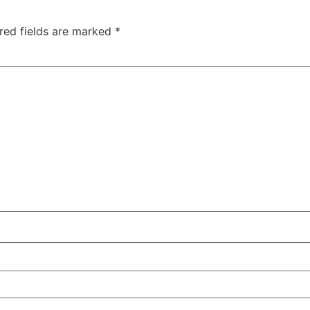
red fields are marked
*