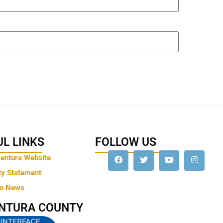
L LINKS
FOLLOW US
Ventura Website
ty Statement
to News
ENTURA COUNTY