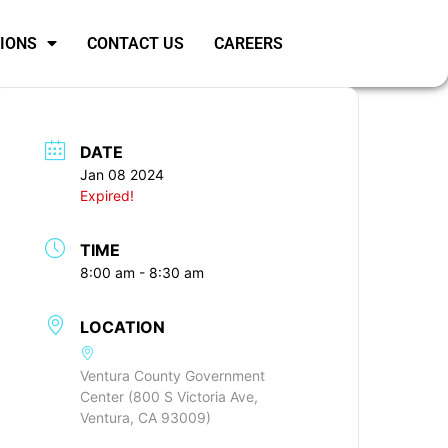
SIONS
CONTACT US
CAREERS
DATE
Jan 08 2024
Expired!
TIME
8:00 am - 8:30 am
LOCATION
Ventura County Government
Center (800 S Victoria Ave,
Ventura, CA 93009)