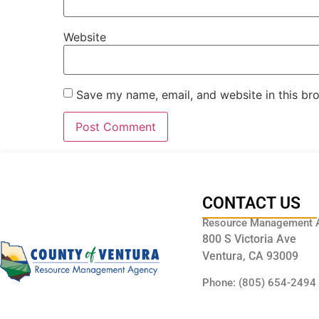
Website
Save my name, email, and website in this br
CONTACT US
Resource Management 
800 S Victoria Ave
Ventura, CA 93009
Phone: (805) 654-2494