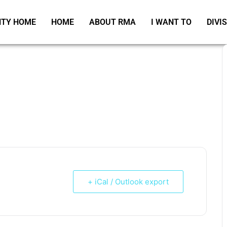
TY HOME
HOME
ABOUT RMA
I WANT TO
DIVI
+ iCal / Outlook export