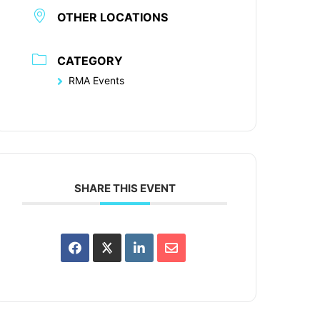
OTHER LOCATIONS
CATEGORY
RMA Events
SHARE THIS EVENT