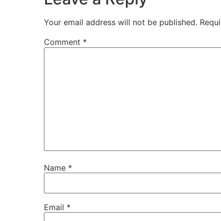
Your email address will not be published.
Requi
Comment
*
Name
*
Email
*