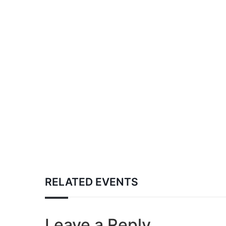
RELATED EVENTS
Leave a Reply