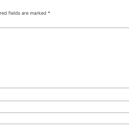
red fields are marked
*