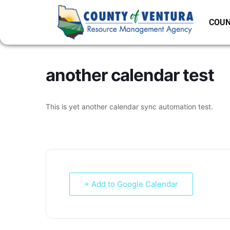
COUN
another calendar test
This is yet another calendar sync automation test.
+ Add to Google Calendar