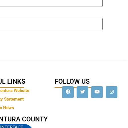
L LINKS
FOLLOW US
Ventura Website
ty Statement
to News
ENTURA COUNTY