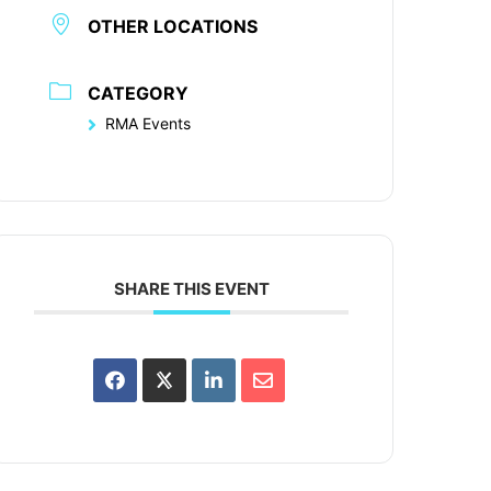
OTHER LOCATIONS
CATEGORY
RMA Events
SHARE THIS EVENT