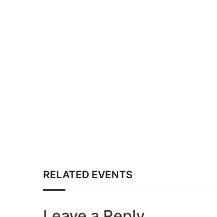
RELATED EVENTS
Leave a Reply