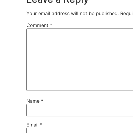
Your email address will not be published.
Requi
Comment
*
Name
*
Email
*