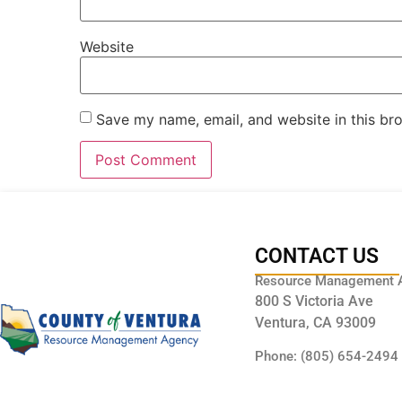
Website
Save my name, email, and website in this br
CONTACT US
Resource Management 
800 S Victoria Ave
Ventura, CA 93009
Phone: (805) 654-2494