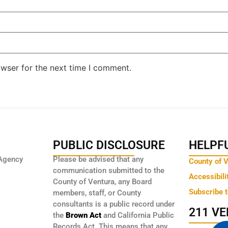
owser for the next time I comment.
PUBLIC DISCLOSURE
HELPFU
Agency
Please be advised that any
County of 
communication submitted to the
Accessibili
County of Ventura, any Board
Subscribe 
members, staff, or County
consultants is a public record under
211 V
the
Brown Act
and California Public
Records Act. This means that any