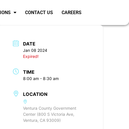
SIONS
CONTACT US
CAREERS
DATE
Jan 08 2024
Expired!
TIME
8:00 am - 8:30 am
LOCATION
Ventura County Government
Center (800 S Victoria Ave,
Ventura, CA 93009)