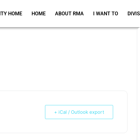
TY HOME
HOME
ABOUT RMA
I WANT TO
DIVI
+ iCal / Outlook export