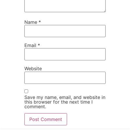
Name
*
Email
*
Website
Save my name, email, and website in
this browser for the next time I
comment.