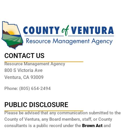
CONTACT US
Resource Management Agency
800 S Victoria Ave
Ventura, CA 93009
Phone: (805) 654-2494
PUBLIC DISCLOSURE
Please be advised that any communication submitted to the
County of Ventura, any Board members, staff, or County
consultants is a public record under the
Brown Act
and