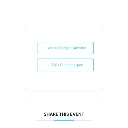
+ Add to Google Calendar
+ iCal / Outlook export
SHARE THIS EVENT