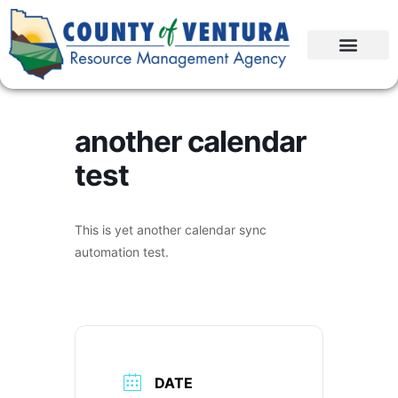
another calendar
test
This is yet another calendar sync
automation test.
DATE