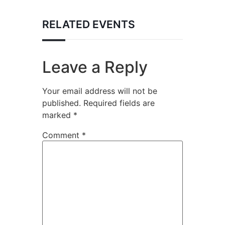
RELATED EVENTS
Leave a Reply
Your email address will not be
published.
Required fields are
marked
*
Comment
*