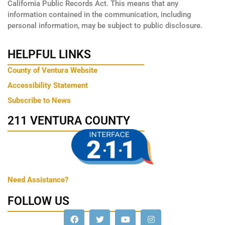
California Public Records Act. This means that any
information contained in the communication, including
personal information, may be subject to public disclosure.
HELPFUL LINKS
County of Ventura Website
Accessibility Statement
Subscribe to News
211 VENTURA COUNTY
Need Assistance?
FOLLOW US