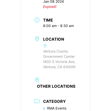
Jan 08 2024
Expired!
TIME
8:00 am - 8:30 am
LOCATION
Ventura County
Government Center
(800 S Victoria Ave,
Ventura, CA 93009)
OTHER LOCATIONS
CATEGORY
RMA Events