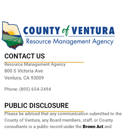
CONTACT US
Resource Management Agency
800 S Victoria Ave
Ventura, CA 93009
Phone: (805) 654-2494
PUBLIC DISCLOSURE
Please be advised that any communication submitted to the
County of Ventura, any Board members, staff, or County
consultants is a public record under the
Brown Act
and