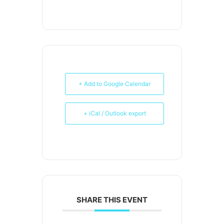
+ Add to Google Calendar
+ iCal / Outlook export
SHARE THIS EVENT