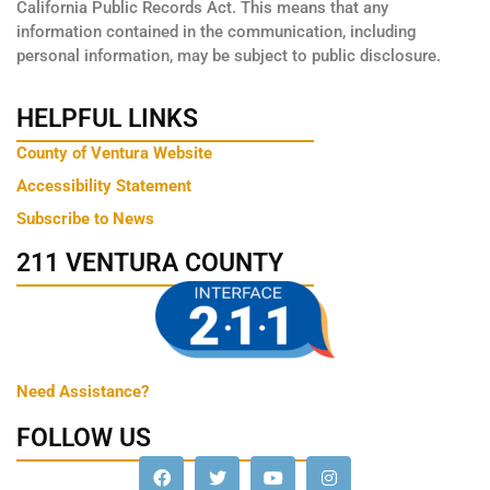
California Public Records Act. This means that any
information contained in the communication, including
personal information, may be subject to public disclosure.
HELPFUL LINKS
County of Ventura Website
Accessibility Statement
Subscribe to News
211 VENTURA COUNTY
Need Assistance?
FOLLOW US