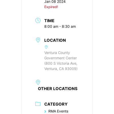
Jan 08 2024
Expired!
TIME
8:00 am - 8:30 am
LOCATION
Ventura County
Government Center
(800 S Victoria Ave,
Ventura, CA 93009)
OTHER LOCATIONS
CATEGORY
RMA Events