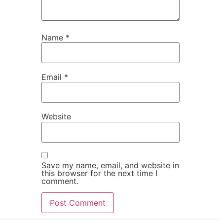
Name
*
Email
*
Website
Save my name, email, and website in
this browser for the next time I
comment.