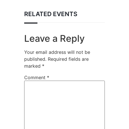
RELATED EVENTS
Leave a Reply
Your email address will not be
published.
Required fields are
marked
*
Comment
*