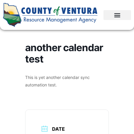
another calendar
test
This is yet another calendar sync
automation test.
DATE