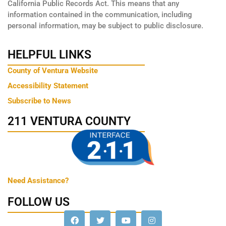
California Public Records Act. This means that any
information contained in the communication, including
personal information, may be subject to public disclosure.
HELPFUL LINKS
County of Ventura Website
Accessibility Statement
Subscribe to News
211 VENTURA COUNTY
Need Assistance?
FOLLOW US