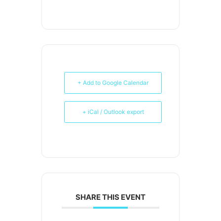
+ Add to Google Calendar
+ iCal / Outlook export
SHARE THIS EVENT