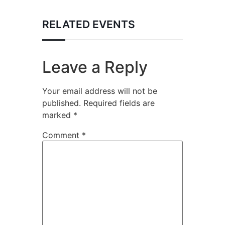
RELATED EVENTS
Leave a Reply
Your email address will not be
published.
Required fields are
marked
*
Comment
*