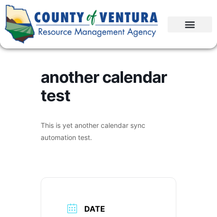
another calendar
test
This is yet another calendar sync
automation test.
DATE