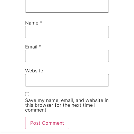
Name
*
Email
*
Website
Save my name, email, and website in
this browser for the next time I
comment.