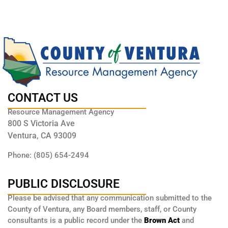
CONTACT US
Resource Management Agency
800 S Victoria Ave
Ventura, CA 93009
Phone: (805) 654-2494
PUBLIC DISCLOSURE
Please be advised that any communication submitted to the
County of Ventura, any Board members, staff, or County
consultants is a public record under the
Brown Act
and