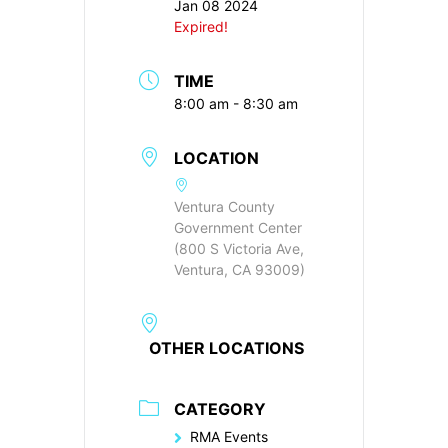
Jan 08 2024
Expired!
TIME
8:00 am - 8:30 am
LOCATION
Ventura County
Government Center
(800 S Victoria Ave,
Ventura, CA 93009)
OTHER LOCATIONS
CATEGORY
RMA Events