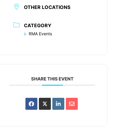
OTHER LOCATIONS
CATEGORY
RMA Events
SHARE THIS EVENT