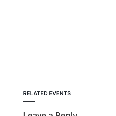
RELATED EVENTS
Leave a Reply