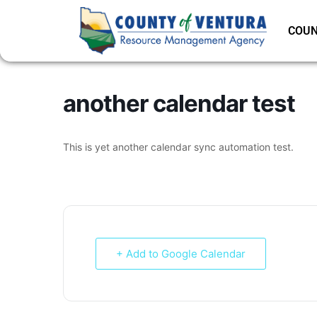
COUN
another calendar test
This is yet another calendar sync automation test.
+ Add to Google Calendar