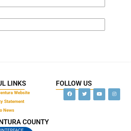
L LINKS
FOLLOW US
Ventura Website
ty Statement
to News
ENTURA COUNTY