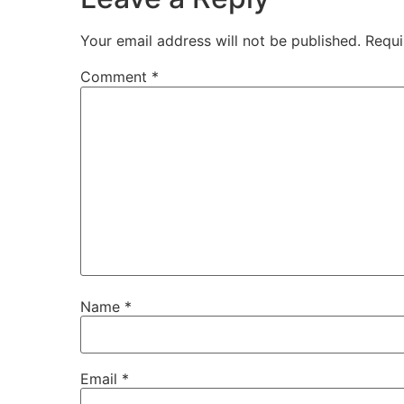
Your email address will not be published.
Requi
Comment
*
Name
*
Email
*