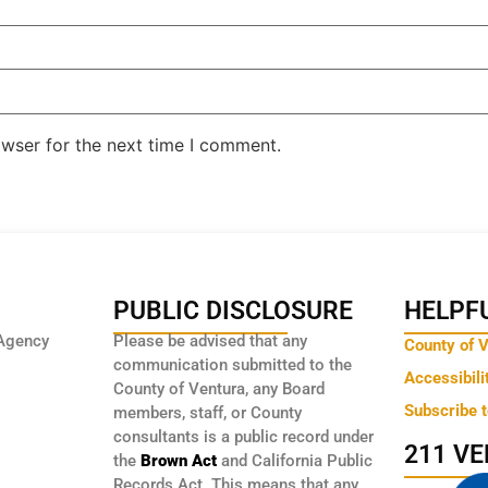
owser for the next time I comment.
PUBLIC DISCLOSURE
HELPFU
Agency
Please be advised that any
County of 
communication submitted to the
Accessibili
County of Ventura, any Board
Subscribe 
members, staff, or County
consultants is a public record under
211 V
the
Brown Act
and California Public
Records Act. This means that any