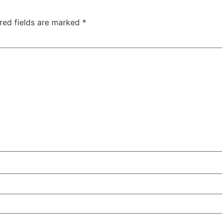
red fields are marked
*