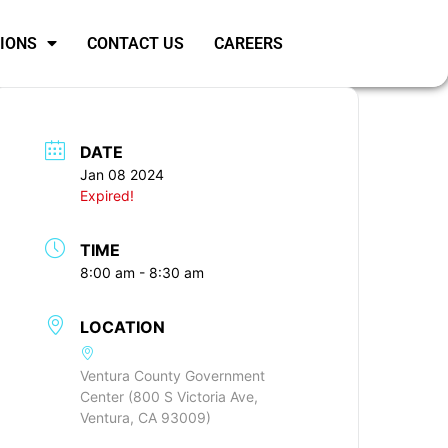
SIONS
CONTACT US
CAREERS
DATE
Jan 08 2024
Expired!
TIME
8:00 am - 8:30 am
LOCATION
Ventura County Government
Center (800 S Victoria Ave,
Ventura, CA 93009)