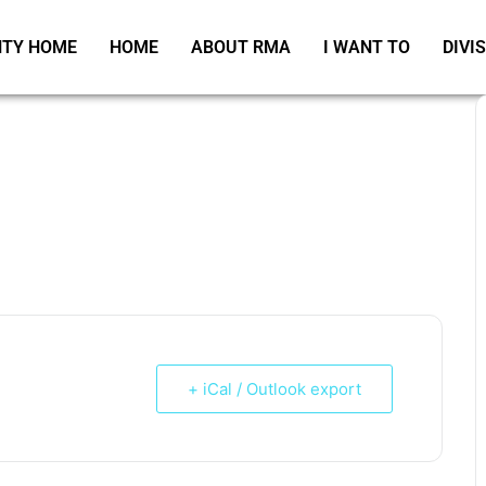
TY HOME
HOME
ABOUT RMA
I WANT TO
DIVI
+ iCal / Outlook export