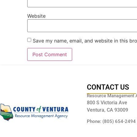
Website
Save my name, email, and website in this br
CONTACT US
Resource Management 
800 S Victoria Ave
Ventura, CA 93009
Phone: (805) 654-2494