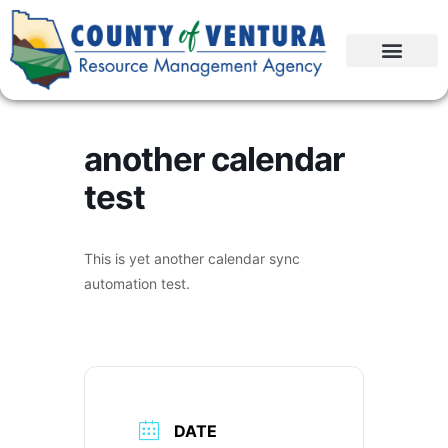
another calendar
test
This is yet another calendar sync
automation test.
DATE