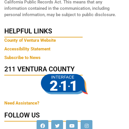
California Public Records Act. This means that any
information contained in the communication, including
personal information, may be subject to public disclosure.
HELPFUL LINKS
County of Ventura Website
Accessibility Statement
Subscribe to News
211 VENTURA COUNTY
Need Assistance?
FOLLOW US