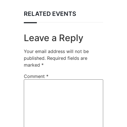
RELATED EVENTS
Leave a Reply
Your email address will not be
published.
Required fields are
marked
*
Comment
*