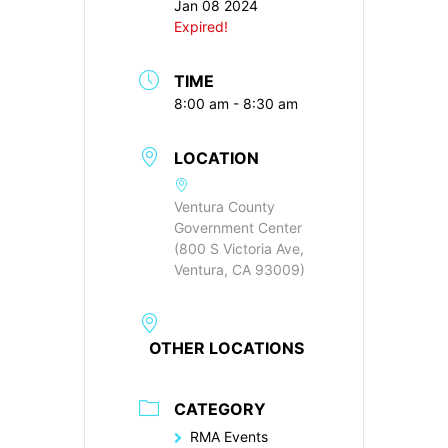
Jan 08 2024
Expired!
TIME
8:00 am - 8:30 am
LOCATION
Ventura County
Government Center
(800 S Victoria Ave,
Ventura, CA 93009)
OTHER LOCATIONS
CATEGORY
RMA Events