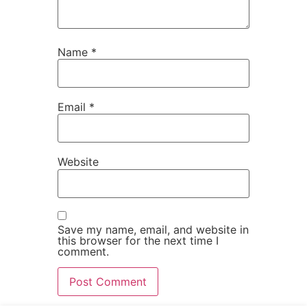
Name
*
Email
*
Website
Save my name, email, and website in
this browser for the next time I
comment.