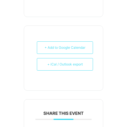
+ Add to Google Calendar
+ iCal / Outlook export
SHARE THIS EVENT