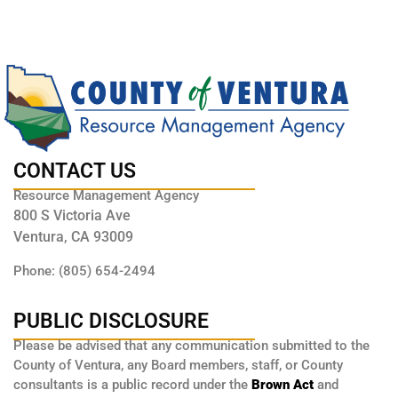
CONTACT US
Resource Management Agency
800 S Victoria Ave
Ventura, CA 93009
Phone: (805) 654-2494
PUBLIC DISCLOSURE
Please be advised that any communication submitted to the
County of Ventura, any Board members, staff, or County
consultants is a public record under the
Brown Act
and