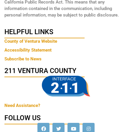
California Public Records Act. This means that any
information contained in the communication, including
personal information, may be subject to public disclosure.
HELPFUL LINKS
County of Ventura Website
Accessibility Statement
Subscribe to News
211 VENTURA COUNTY
Need Assistance?
FOLLOW US