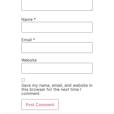
Name
*
Email
*
Website
Save my name, email, and website in
this browser for the next time I
comment.