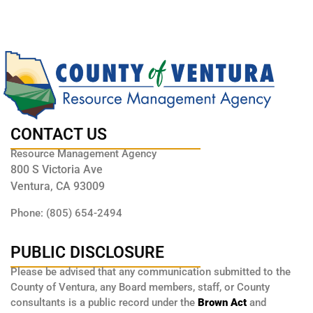
CONTACT US
Resource Management Agency
800 S Victoria Ave
Ventura, CA 93009
Phone: (805) 654-2494
PUBLIC DISCLOSURE
Please be advised that any communication submitted to the
County of Ventura, any Board members, staff, or County
consultants is a public record under the
Brown Act
and