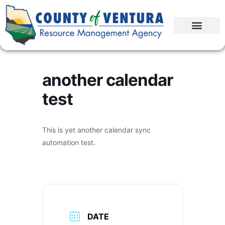
another calendar
test
This is yet another calendar sync
automation test.
DATE