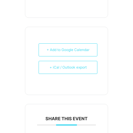
+ Add to Google Calendar
+ iCal / Outlook export
SHARE THIS EVENT