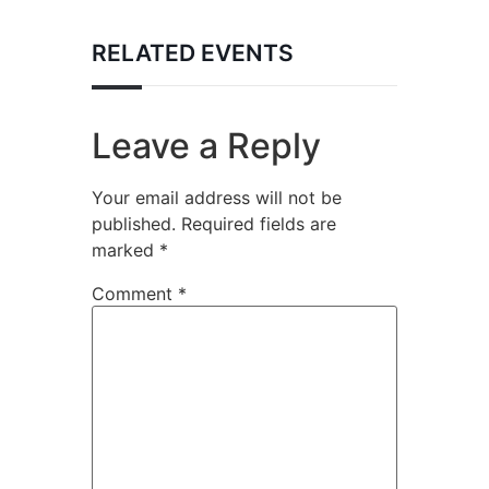
RELATED EVENTS
Leave a Reply
Your email address will not be
published.
Required fields are
marked
*
Comment
*