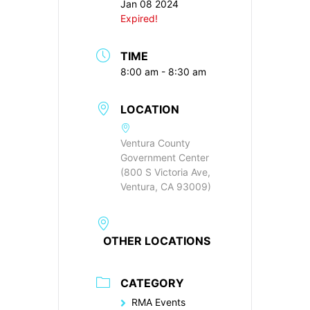
Jan 08 2024
Expired!
TIME
8:00 am - 8:30 am
LOCATION
Ventura County
Government Center
(800 S Victoria Ave,
Ventura, CA 93009)
OTHER LOCATIONS
CATEGORY
RMA Events