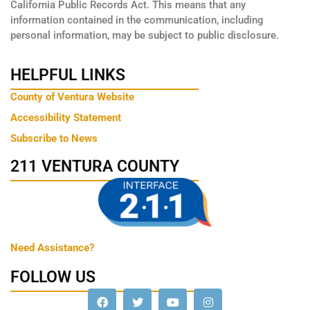
California Public Records Act. This means that any
information contained in the communication, including
personal information, may be subject to public disclosure.
HELPFUL LINKS
County of Ventura Website
Accessibility Statement
Subscribe to News
211 VENTURA COUNTY
Need Assistance?
FOLLOW US