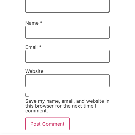
Name
*
Email
*
Website
Save my name, email, and website in
this browser for the next time I
comment.