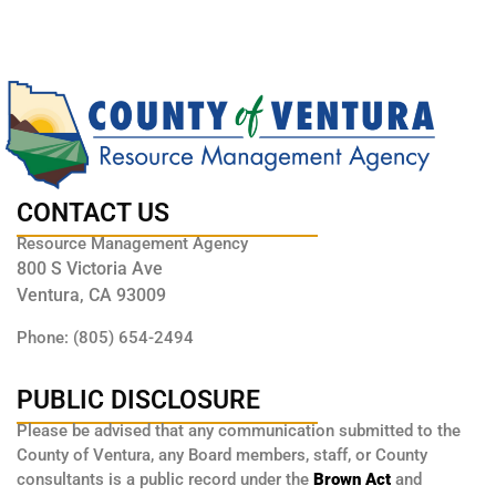
CONTACT US
Resource Management Agency
800 S Victoria Ave
Ventura, CA 93009
Phone: (805) 654-2494
PUBLIC DISCLOSURE
Please be advised that any communication submitted to the
County of Ventura, any Board members, staff, or County
consultants is a public record under the
Brown Act
and