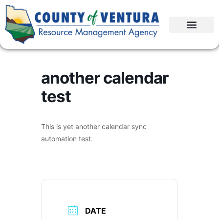
another calendar
test
This is yet another calendar sync
automation test.
DATE