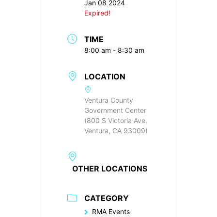
Jan 08 2024
Expired!
TIME
8:00 am - 8:30 am
LOCATION
Ventura County
Government Center
(800 S Victoria Ave,
Ventura, CA 93009)
OTHER LOCATIONS
CATEGORY
RMA Events