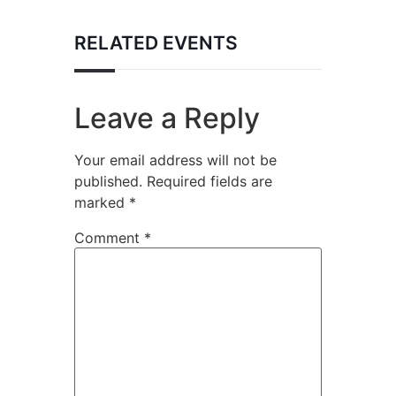
RELATED EVENTS
Leave a Reply
Your email address will not be
published.
Required fields are
marked
*
Comment
*