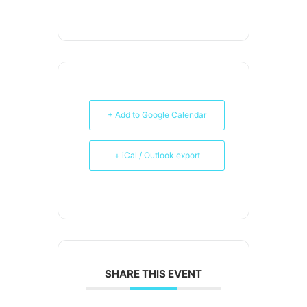
+ Add to Google Calendar
+ iCal / Outlook export
SHARE THIS EVENT