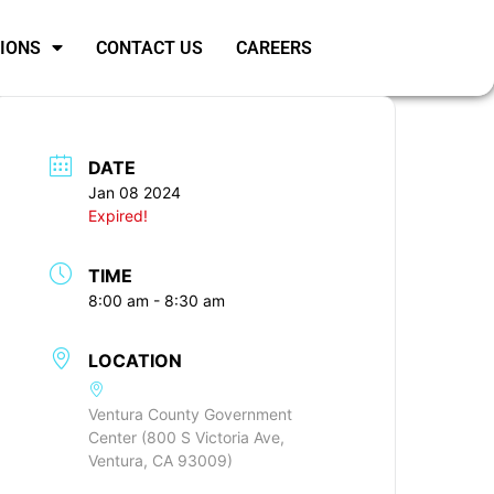
SIONS
CONTACT US
CAREERS
DATE
Jan 08 2024
Expired!
TIME
8:00 am - 8:30 am
LOCATION
Ventura County Government
Center (800 S Victoria Ave,
Ventura, CA 93009)