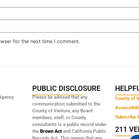
owser for the next time I comment.
PUBLIC DISCLOSURE
HELPFU
Agency
Please be advised that any
County of 
communication submitted to the
Accessibili
County of Ventura, any Board
Subscribe 
members, staff, or County
consultants is a public record under
211 V
the
Brown Act
and California Public
Records Act. This means that any