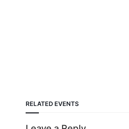
RELATED EVENTS
Leave a Reply