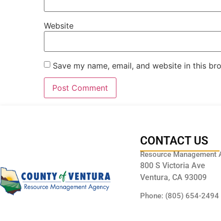
Website
Save my name, email, and website in this br
CONTACT US
Resource Management 
800 S Victoria Ave
Ventura, CA 93009
Phone: (805) 654-2494