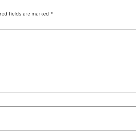
red fields are marked
*