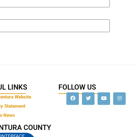
L LINKS
FOLLOW US
Ventura Website
ty Statement
to News
ENTURA COUNTY