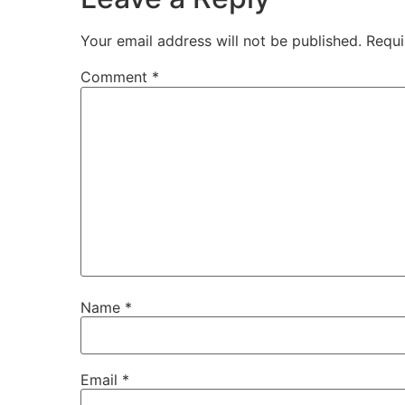
Your email address will not be published.
Requi
Comment
*
Name
*
Email
*