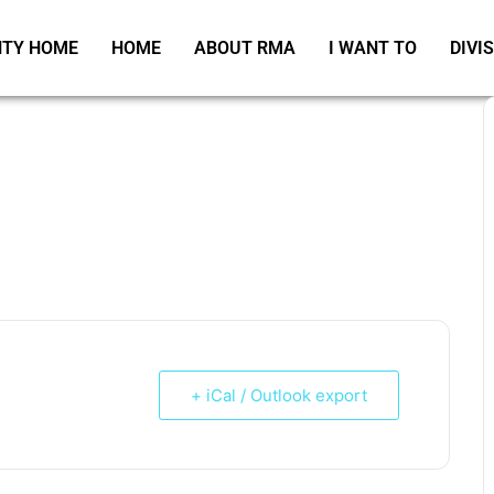
TY HOME
HOME
ABOUT RMA
I WANT TO
DIVI
+ iCal / Outlook export