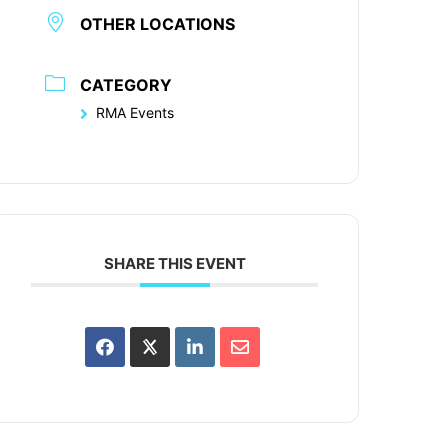
OTHER LOCATIONS
CATEGORY
RMA Events
SHARE THIS EVENT