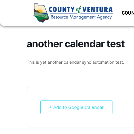
COUN
another calendar test
This is yet another calendar sync automation test.
+ Add to Google Calendar