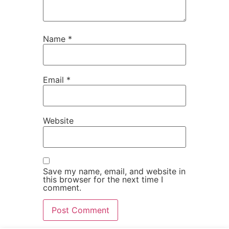
Name
*
Email
*
Website
Save my name, email, and website in
this browser for the next time I
comment.