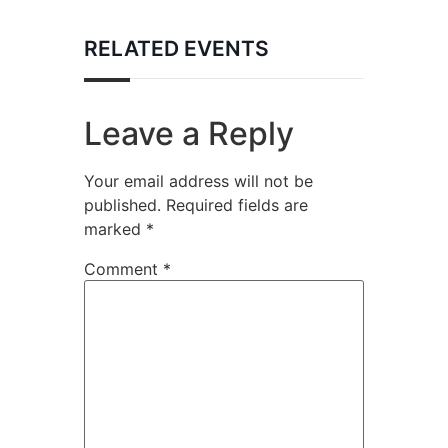
RELATED EVENTS
Leave a Reply
Your email address will not be
published.
Required fields are
marked
*
Comment
*