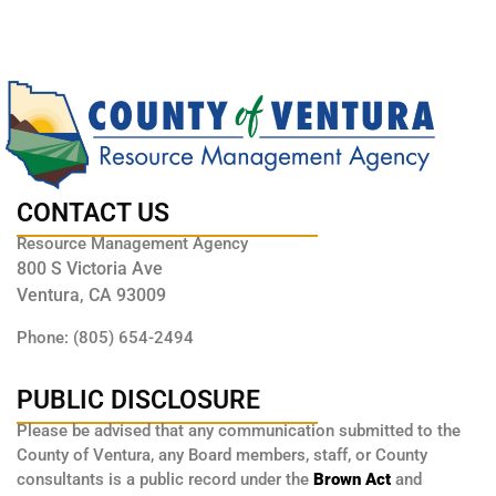
CONTACT US
Resource Management Agency
800 S Victoria Ave
Ventura, CA 93009
Phone: (805) 654-2494
PUBLIC DISCLOSURE
Please be advised that any communication submitted to the
County of Ventura, any Board members, staff, or County
consultants is a public record under the
Brown Act
and