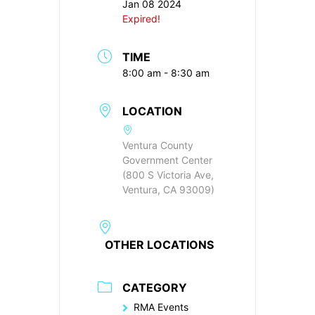
Jan 08 2024
Expired!
TIME
8:00 am - 8:30 am
LOCATION
Ventura County
Government Center
(800 S Victoria Ave,
Ventura, CA 93009)
OTHER LOCATIONS
CATEGORY
RMA Events