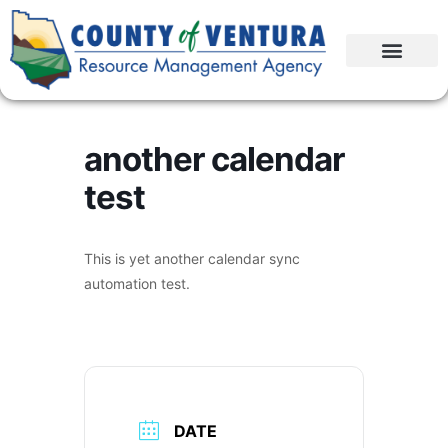
another calendar
test
This is yet another calendar sync
automation test.
DATE