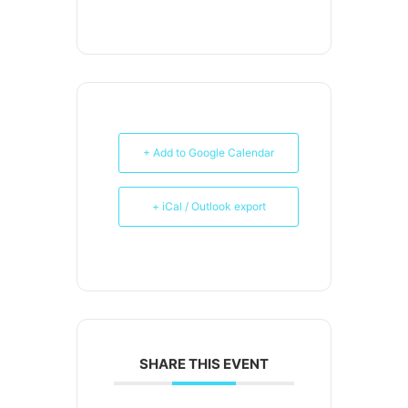
+ Add to Google Calendar
+ iCal / Outlook export
SHARE THIS EVENT