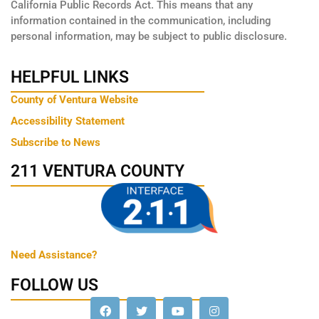
California Public Records Act. This means that any
information contained in the communication, including
personal information, may be subject to public disclosure.
HELPFUL LINKS
County of Ventura Website
Accessibility Statement
Subscribe to News
211 VENTURA COUNTY
Need Assistance?
FOLLOW US