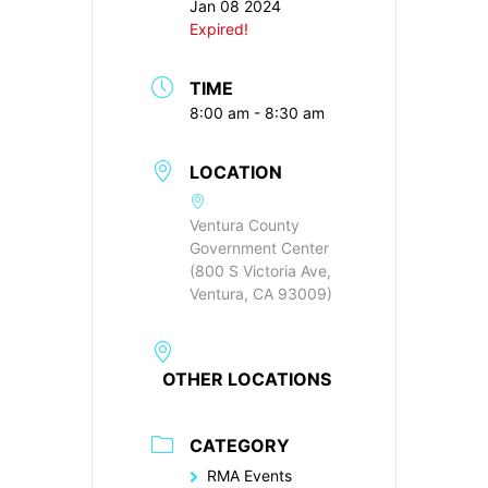
Jan 08 2024
Expired!
TIME
8:00 am - 8:30 am
LOCATION
Ventura County
Government Center
(800 S Victoria Ave,
Ventura, CA 93009)
OTHER LOCATIONS
CATEGORY
RMA Events