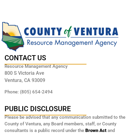
CONTACT US
Resource Management Agency
800 S Victoria Ave
Ventura, CA 93009
Phone: (805) 654-2494
PUBLIC DISCLOSURE
Please be advised that any communication submitted to the
County of Ventura, any Board members, staff, or County
consultants is a public record under the
Brown Act
and