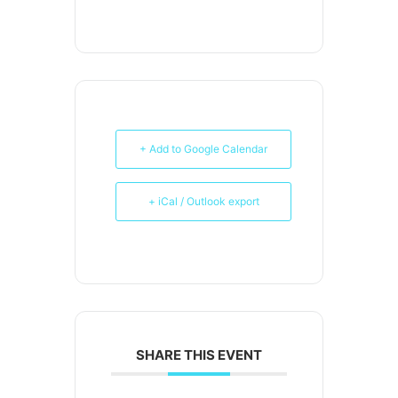
+ Add to Google Calendar
+ iCal / Outlook export
SHARE THIS EVENT