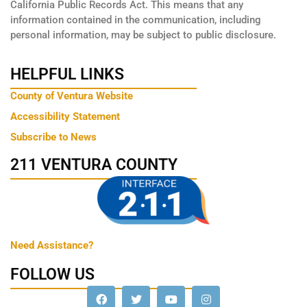
California Public Records Act. This means that any
information contained in the communication, including
personal information, may be subject to public disclosure.
HELPFUL LINKS
County of Ventura Website
Accessibility Statement
Subscribe to News
211 VENTURA COUNTY
Need Assistance?
FOLLOW US