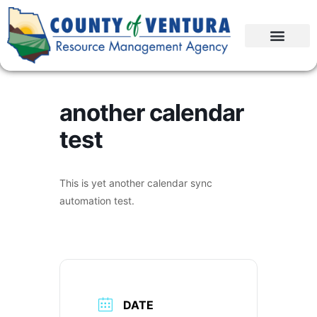
another calendar
test
This is yet another calendar sync
automation test.
DATE