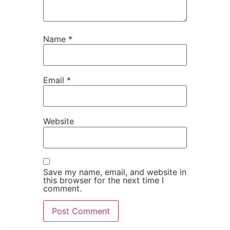
Name
*
Email
*
Website
Save my name, email, and website in
this browser for the next time I
comment.