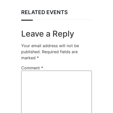
RELATED EVENTS
Leave a Reply
Your email address will not be
published.
Required fields are
marked
*
Comment
*