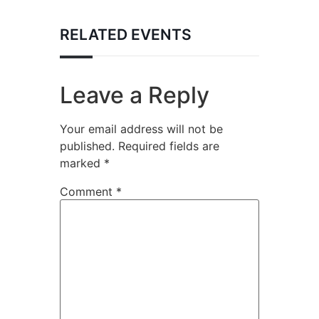
RELATED EVENTS
Leave a Reply
Your email address will not be
published.
Required fields are
marked
*
Comment
*