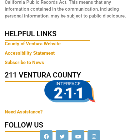
California Public Records Act. This means that any
information contained in the communication, including
personal information, may be subject to public disclosure.
HELPFUL LINKS
County of Ventura Website
Accessibility Statement
Subscribe to News
211 VENTURA COUNTY
Need Assistance?
FOLLOW US