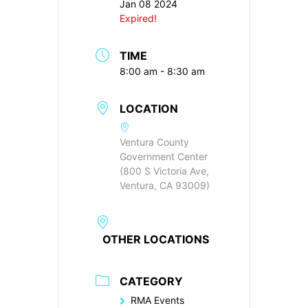
Jan 08 2024
Expired!
TIME
8:00 am - 8:30 am
LOCATION
Ventura County
Government Center
(800 S Victoria Ave,
Ventura, CA 93009)
OTHER LOCATIONS
CATEGORY
RMA Events