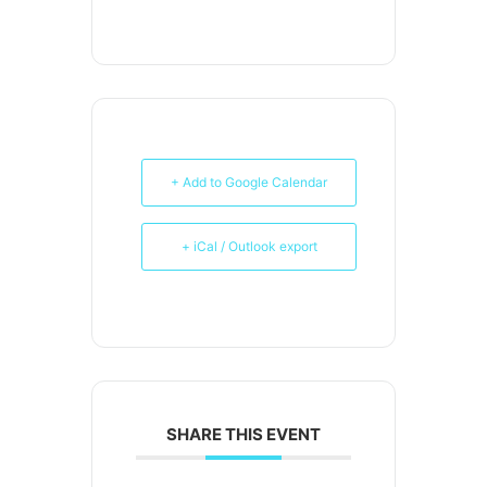
+ Add to Google Calendar
+ iCal / Outlook export
SHARE THIS EVENT