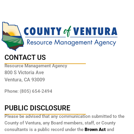
CONTACT US
Resource Management Agency
800 S Victoria Ave
Ventura, CA 93009
Phone: (805) 654-2494
PUBLIC DISCLOSURE
Please be advised that any communication submitted to the
County of Ventura, any Board members, staff, or County
consultants is a public record under the
Brown Act
and