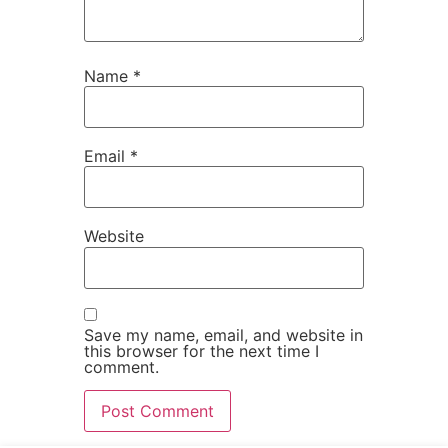
Name
*
Email
*
Website
Save my name, email, and website in
this browser for the next time I
comment.