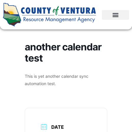
another calendar
test
This is yet another calendar sync
automation test.
DATE