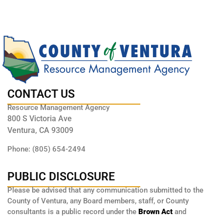
CONTACT US
Resource Management Agency
800 S Victoria Ave
Ventura, CA 93009
Phone: (805) 654-2494
PUBLIC DISCLOSURE
Please be advised that any communication submitted to the
County of Ventura, any Board members, staff, or County
consultants is a public record under the
Brown Act
and