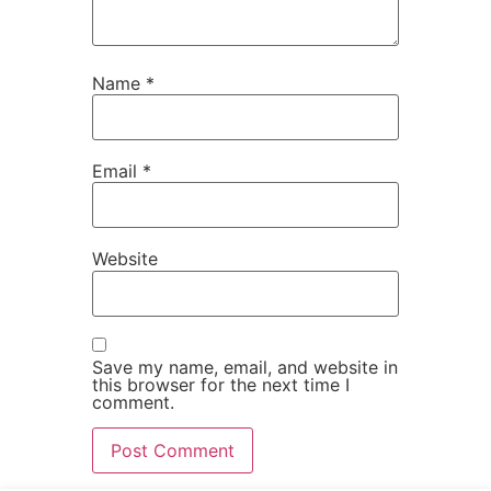
Name
*
Email
*
Website
Save my name, email, and website in
this browser for the next time I
comment.