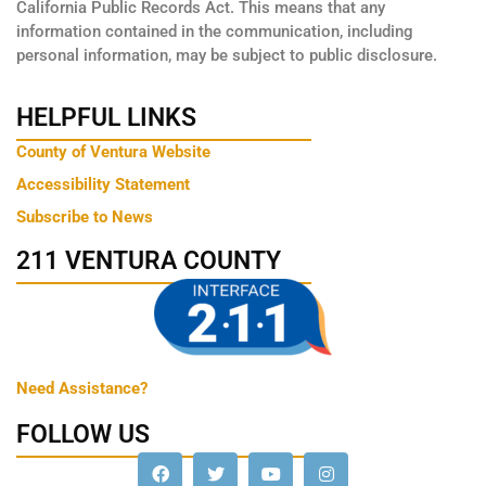
California Public Records Act. This means that any
information contained in the communication, including
personal information, may be subject to public disclosure.
HELPFUL LINKS
County of Ventura Website
Accessibility Statement
Subscribe to News
211 VENTURA COUNTY
Need Assistance?
FOLLOW US