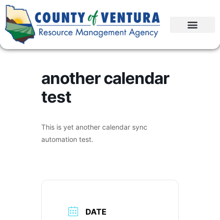
another calendar
test
This is yet another calendar sync
automation test.
DATE