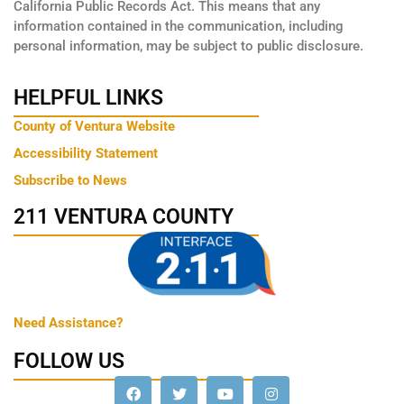
California Public Records Act. This means that any
information contained in the communication, including
personal information, may be subject to public disclosure.
HELPFUL LINKS
County of Ventura Website
Accessibility Statement
Subscribe to News
211 VENTURA COUNTY
Need Assistance?
FOLLOW US