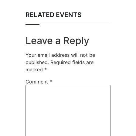
RELATED EVENTS
Leave a Reply
Your email address will not be
published.
Required fields are
marked
*
Comment
*