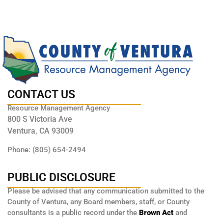
CONTACT US
Resource Management Agency
800 S Victoria Ave
Ventura, CA 93009
Phone: (805) 654-2494
PUBLIC DISCLOSURE
Please be advised that any communication submitted to the
County of Ventura, any Board members, staff, or County
consultants is a public record under the
Brown Act
and