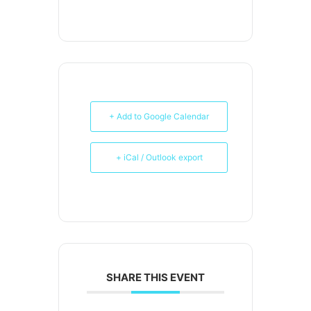
+ Add to Google Calendar
+ iCal / Outlook export
SHARE THIS EVENT