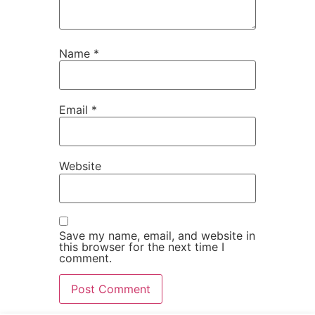
Name
*
Email
*
Website
Save my name, email, and website in
this browser for the next time I
comment.