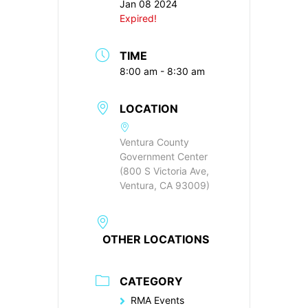
Jan 08 2024
Expired!
TIME
8:00 am - 8:30 am
LOCATION
Ventura County
Government Center
(800 S Victoria Ave,
Ventura, CA 93009)
OTHER LOCATIONS
CATEGORY
RMA Events