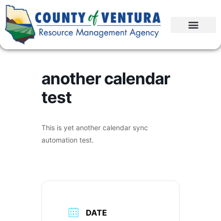
another calendar
test
This is yet another calendar sync
automation test.
DATE