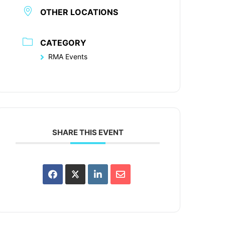
OTHER LOCATIONS
CATEGORY
RMA Events
SHARE THIS EVENT