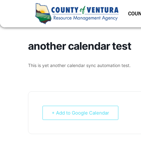
COUN
another calendar test
This is yet another calendar sync automation test.
+ Add to Google Calendar