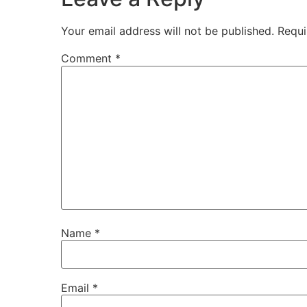
Your email address will not be published.
Requi
Comment
*
Name
*
Email
*