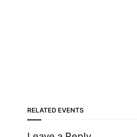
RELATED EVENTS
Leave a Reply