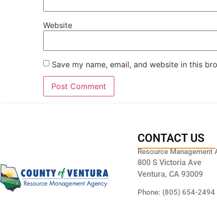
Website
Save my name, email, and website in this br
CONTACT US
Resource Management 
800 S Victoria Ave
Ventura, CA 93009
Phone: (805) 654-2494