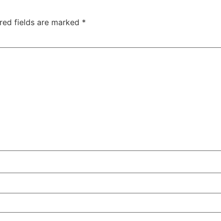
red fields are marked
*