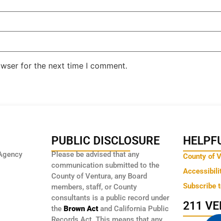
owser for the next time I comment.
PUBLIC DISCLOSURE
HELPFU
Agency
Please be advised that any
County of 
communication submitted to the
Accessibili
County of Ventura, any Board
Subscribe 
members, staff, or County
consultants is a public record under
211 V
the
Brown Act
and California Public
Records Act. This means that any