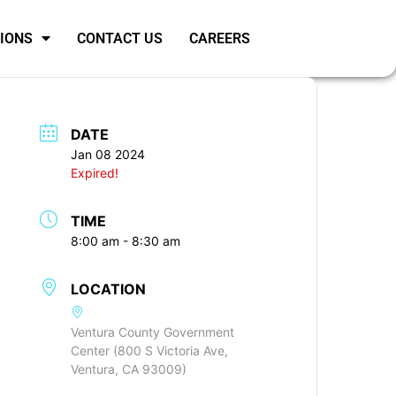
SIONS
CONTACT US
CAREERS
DATE
Jan 08 2024
Expired!
TIME
8:00 am - 8:30 am
LOCATION
Ventura County Government
Center (800 S Victoria Ave,
Ventura, CA 93009)