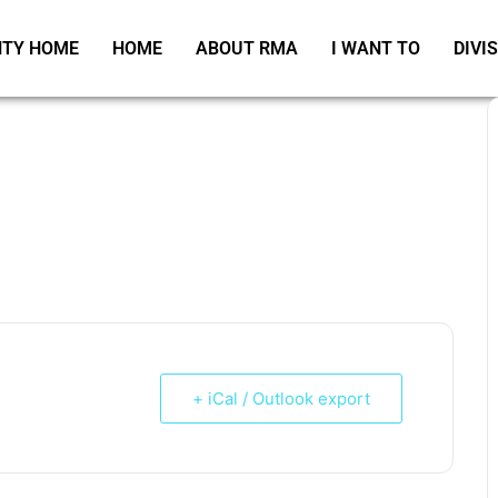
TY HOME
HOME
ABOUT RMA
I WANT TO
DIVI
+ iCal / Outlook export