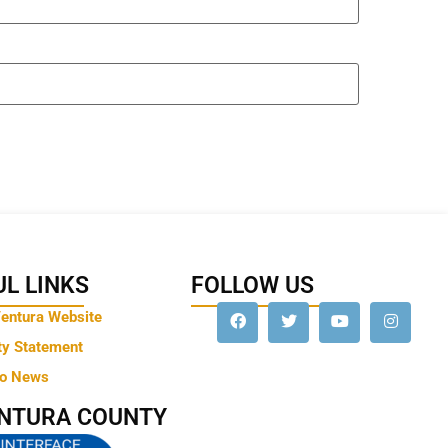
L LINKS
FOLLOW US
Ventura Website
ty Statement
to News
ENTURA COUNTY