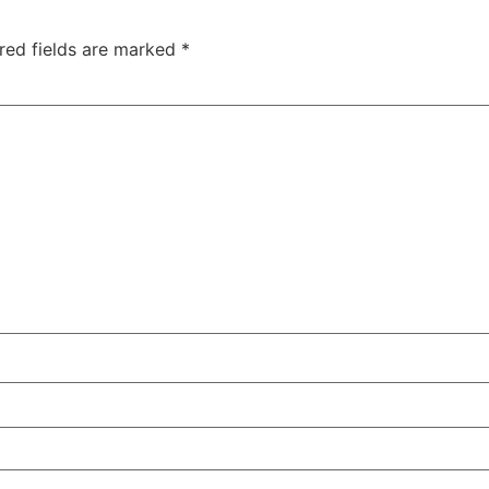
red fields are marked
*