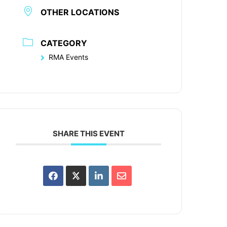
OTHER LOCATIONS
CATEGORY
RMA Events
SHARE THIS EVENT