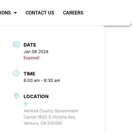
SIONS
CONTACT US
CAREERS
DATE
Jan 08 2024
Expired!
TIME
8:00 am - 8:30 am
LOCATION
Ventura County Government
Center (800 S Victoria Ave,
Ventura, CA 93009)