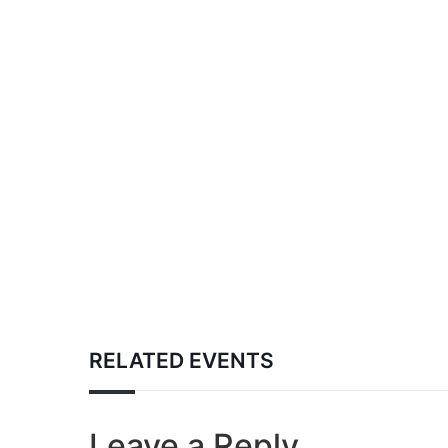
RELATED EVENTS
Leave a Reply