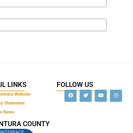
L LINKS
FOLLOW US
Ventura Website
ty Statement
to News
ENTURA COUNTY