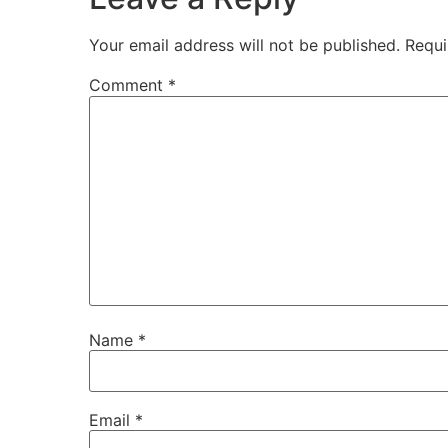
Your email address will not be published.
Requi
Comment
*
Name
*
Email
*