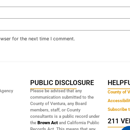
owser for the next time I comment.
PUBLIC DISCLOSURE
HELPFU
Agency
Please be advised that any
County of 
communication submitted to the
Accessibili
County of Ventura, any Board
Subscribe 
members, staff, or County
consultants is a public record under
211 V
the
Brown Act
and California Public
Records Act. This means that any