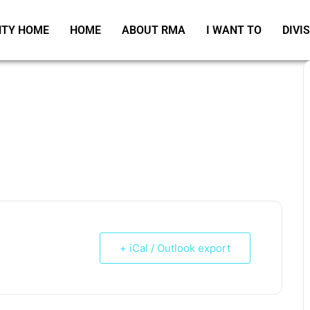
TY HOME
HOME
ABOUT RMA
I WANT TO
DIVI
+ iCal / Outlook export