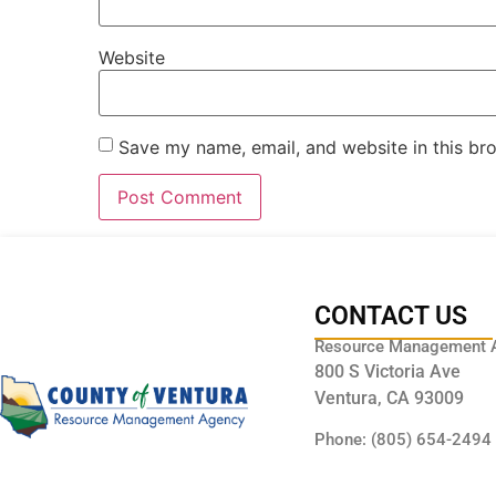
Website
Save my name, email, and website in this br
CONTACT US
Resource Management 
800 S Victoria Ave
Ventura, CA 93009
Phone: (805) 654-2494