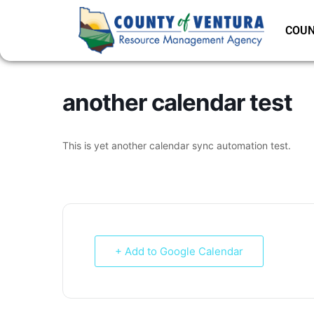
COUN
another calendar test
This is yet another calendar sync automation test.
+ Add to Google Calendar