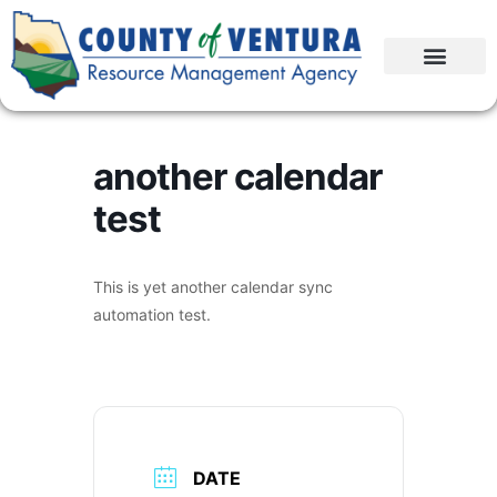
another calendar
test
This is yet another calendar sync
automation test.
DATE