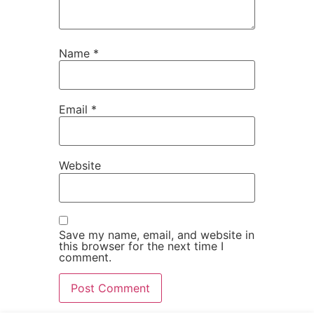
Name
*
Email
*
Website
Save my name, email, and website in
this browser for the next time I
comment.