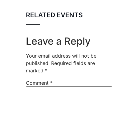
RELATED EVENTS
Leave a Reply
Your email address will not be
published.
Required fields are
marked
*
Comment
*