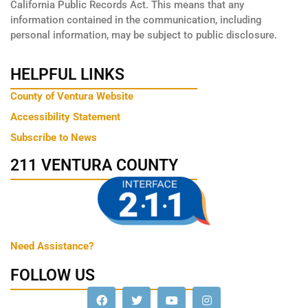
California Public Records Act. This means that any
information contained in the communication, including
personal information, may be subject to public disclosure.
HELPFUL LINKS
County of Ventura Website
Accessibility Statement
Subscribe to News
211 VENTURA COUNTY
Need Assistance?
FOLLOW US