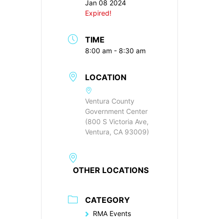
Jan 08 2024
Expired!
TIME
8:00 am - 8:30 am
LOCATION
Ventura County
Government Center
(800 S Victoria Ave,
Ventura, CA 93009)
OTHER LOCATIONS
CATEGORY
RMA Events