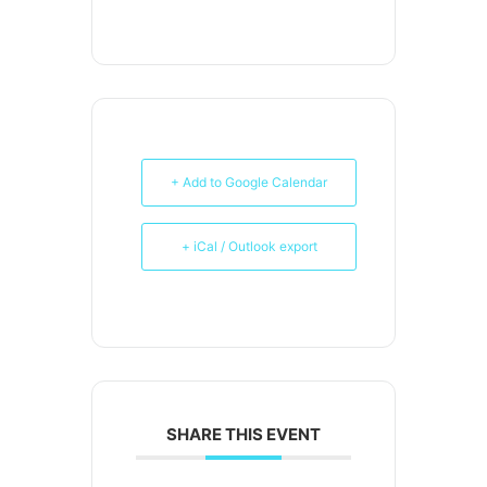
+ Add to Google Calendar
+ iCal / Outlook export
SHARE THIS EVENT