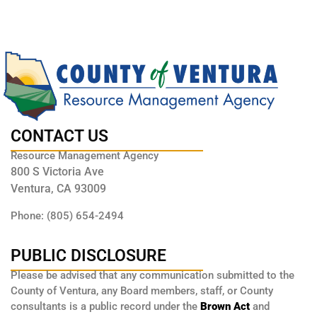
CONTACT US
Resource Management Agency
800 S Victoria Ave
Ventura, CA 93009
Phone: (805) 654-2494
PUBLIC DISCLOSURE
Please be advised that any communication submitted to the
County of Ventura, any Board members, staff, or County
consultants is a public record under the
Brown Act
and