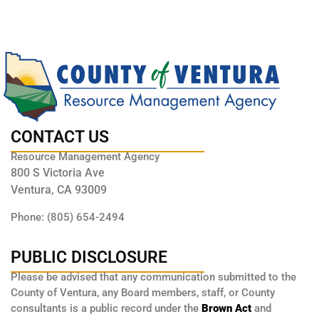
CONTACT US
Resource Management Agency
800 S Victoria Ave
Ventura, CA 93009
Phone: (805) 654-2494
PUBLIC DISCLOSURE
Please be advised that any communication submitted to the
County of Ventura, any Board members, staff, or County
consultants is a public record under the
Brown Act
and