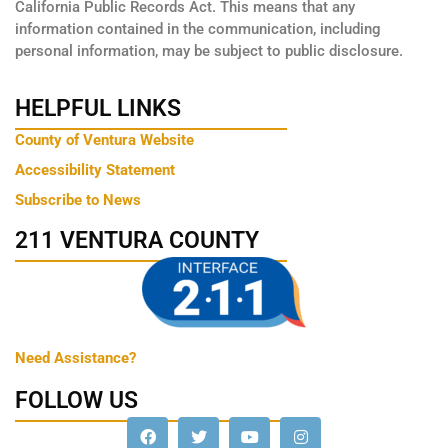
California Public Records Act. This means that any
information contained in the communication, including
personal information, may be subject to public disclosure.
HELPFUL LINKS
County of Ventura Website
Accessibility Statement
Subscribe to News
211 VENTURA COUNTY
Need Assistance?
FOLLOW US