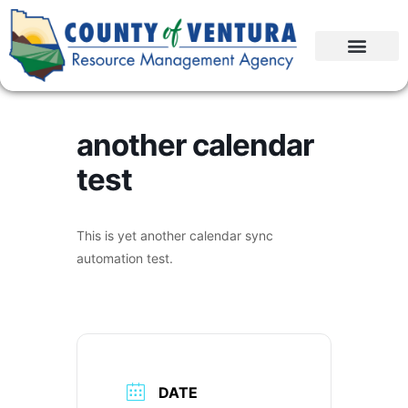
another calendar
test
This is yet another calendar sync
automation test.
DATE