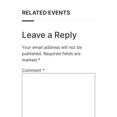
RELATED EVENTS
Leave a Reply
Your email address will not be
published.
Required fields are
marked
*
Comment
*