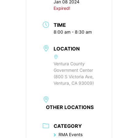
Jan 08 2024
Expired!
TIME
8:00 am - 8:30 am
LOCATION
Ventura County
Government Center
(800 S Victoria Ave,
Ventura, CA 93009)
OTHER LOCATIONS
CATEGORY
RMA Events