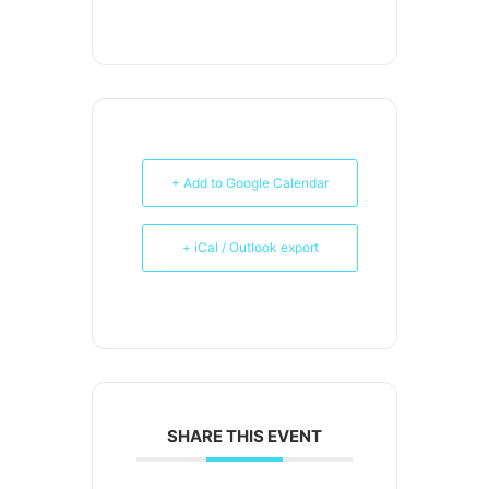
+ Add to Google Calendar
+ iCal / Outlook export
SHARE THIS EVENT