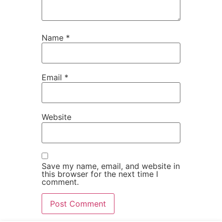
Name
*
Email
*
Website
Save my name, email, and website in
this browser for the next time I
comment.