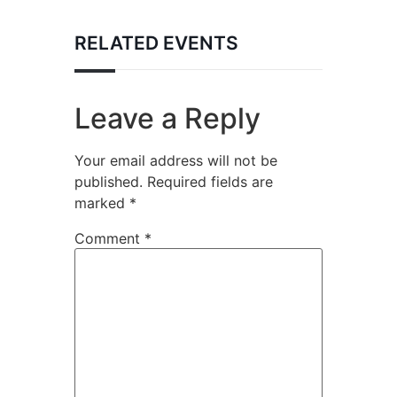
RELATED EVENTS
Leave a Reply
Your email address will not be
published.
Required fields are
marked
*
Comment
*