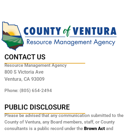
CONTACT US
Resource Management Agency
800 S Victoria Ave
Ventura, CA 93009
Phone: (805) 654-2494
PUBLIC DISCLOSURE
Please be advised that any communication submitted to the
County of Ventura, any Board members, staff, or County
consultants is a public record under the
Brown Act
and