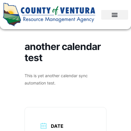
another calendar
test
This is yet another calendar sync
automation test.
DATE