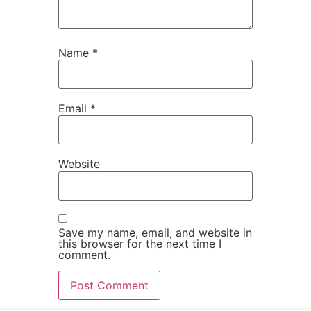
Name
*
Email
*
Website
Save my name, email, and website in
this browser for the next time I
comment.