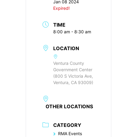
Jan 08 2024
Expired!
TIME
8:00 am - 8:30 am
LOCATION
Ventura County
Government Center
(800 S Victoria Ave,
Ventura, CA 93009)
OTHER LOCATIONS
CATEGORY
RMA Events