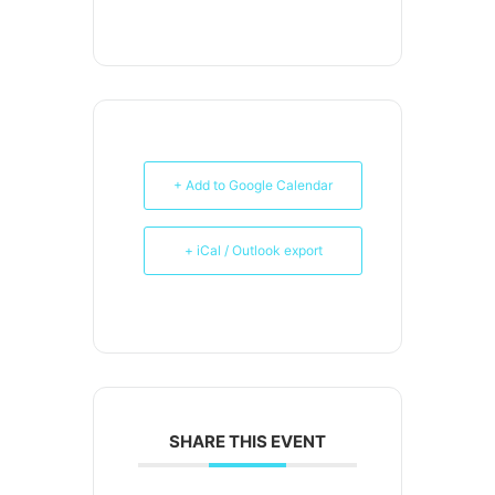
+ Add to Google Calendar
+ iCal / Outlook export
SHARE THIS EVENT