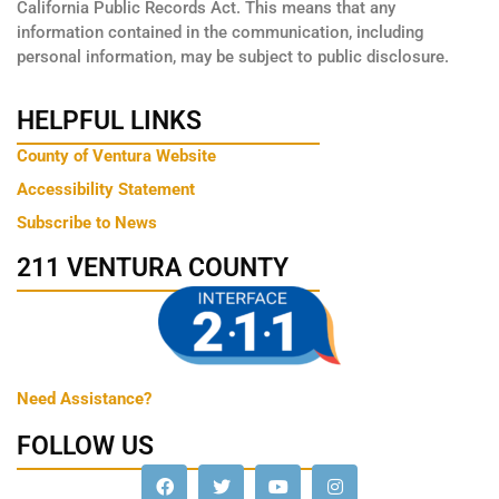
California Public Records Act. This means that any
information contained in the communication, including
personal information, may be subject to public disclosure.
HELPFUL LINKS
County of Ventura Website
Accessibility Statement
Subscribe to News
211 VENTURA COUNTY
Need Assistance?
FOLLOW US