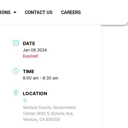
SIONS
CONTACT US
CAREERS
DATE
Jan 08 2024
Expired!
TIME
8:00 am - 8:30 am
LOCATION
Ventura County Government
Center (800 S Victoria Ave,
Ventura, CA 93009)