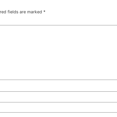
red fields are marked
*