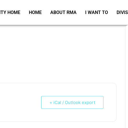
TY HOME
HOME
ABOUT RMA
I WANT TO
DIVI
+ iCal / Outlook export