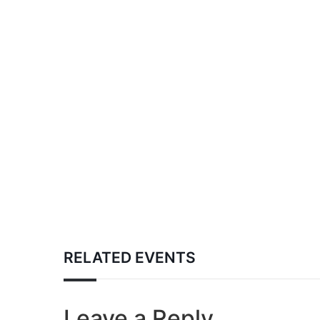
RELATED EVENTS
Leave a Reply