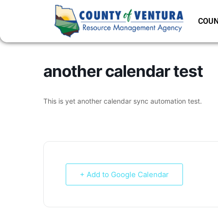
COUN
another calendar test
This is yet another calendar sync automation test.
+ Add to Google Calendar