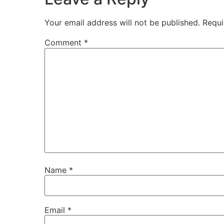
Your email address will not be published.
Requi
Comment
*
Name
*
Email
*