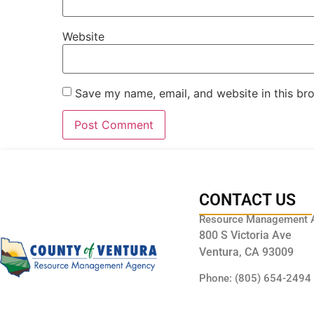
Website
Save my name, email, and website in this br
CONTACT US
Resource Management 
800 S Victoria Ave
Ventura, CA 93009
Phone: (805) 654-2494