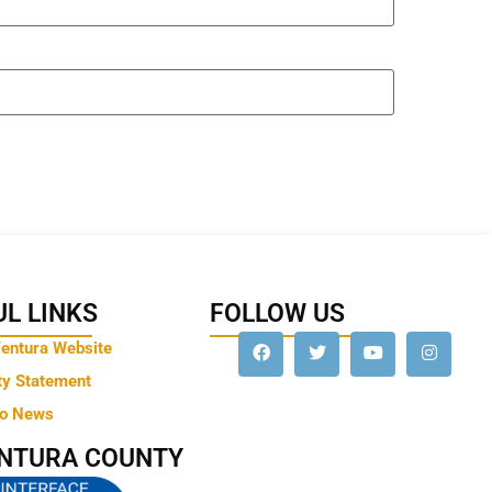
L LINKS
FOLLOW US
Ventura Website
ty Statement
to News
ENTURA COUNTY