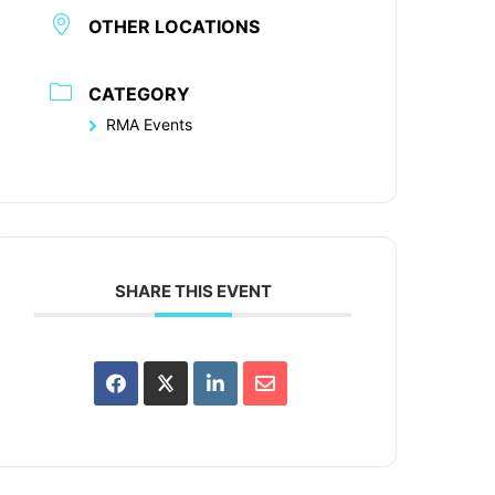
OTHER LOCATIONS
CATEGORY
RMA Events
SHARE THIS EVENT