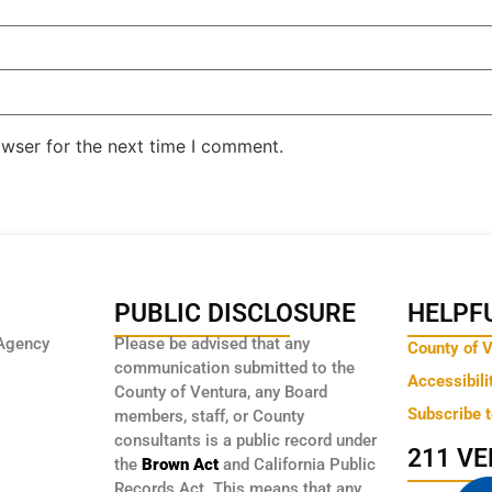
owser for the next time I comment.
PUBLIC DISCLOSURE
HELPFU
Agency
Please be advised that any
County of 
communication submitted to the
Accessibili
County of Ventura, any Board
Subscribe 
members, staff, or County
consultants is a public record under
211 V
the
Brown Act
and California Public
Records Act. This means that any