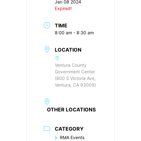
Jan 08 2024
Expired!
TIME
8:00 am - 8:30 am
LOCATION
Ventura County
Government Center
(800 S Victoria Ave,
Ventura, CA 93009)
OTHER LOCATIONS
CATEGORY
RMA Events