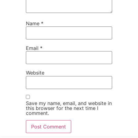
Name
*
Email
*
Website
Save my name, email, and website in
this browser for the next time I
comment.