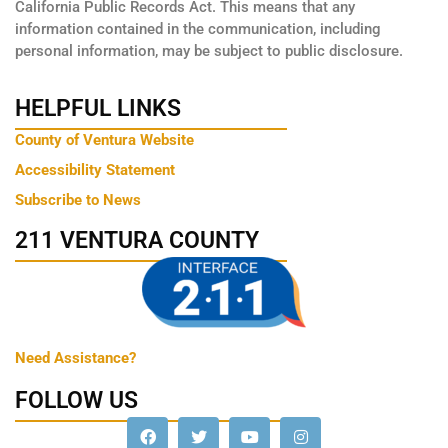
California Public Records Act. This means that any
information contained in the communication, including
personal information, may be subject to public disclosure.
HELPFUL LINKS
County of Ventura Website
Accessibility Statement
Subscribe to News
211 VENTURA COUNTY
Need Assistance?
FOLLOW US