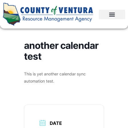
another calendar
test
This is yet another calendar sync
automation test.
DATE