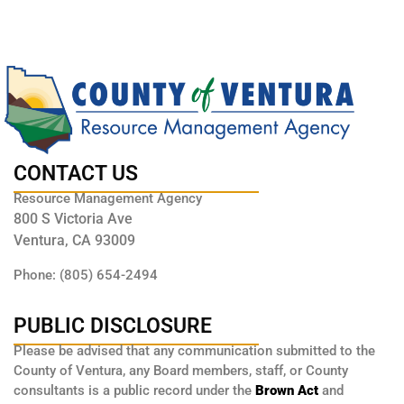
CONTACT US
Resource Management Agency
800 S Victoria Ave
Ventura, CA 93009
Phone: (805) 654-2494
PUBLIC DISCLOSURE
Please be advised that any communication submitted to the
County of Ventura, any Board members, staff, or County
consultants is a public record under the
Brown Act
and