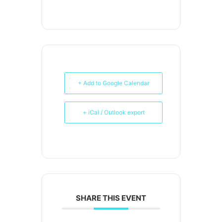
+ Add to Google Calendar
+ iCal / Outlook export
SHARE THIS EVENT