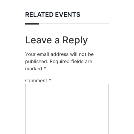
RELATED EVENTS
Leave a Reply
Your email address will not be
published.
Required fields are
marked
*
Comment
*