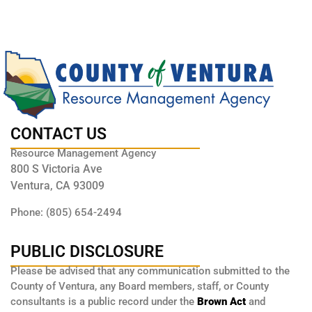
CONTACT US
Resource Management Agency
800 S Victoria Ave
Ventura, CA 93009
Phone: (805) 654-2494
PUBLIC DISCLOSURE
Please be advised that any communication submitted to the
County of Ventura, any Board members, staff, or County
consultants is a public record under the
Brown Act
and