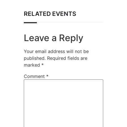
RELATED EVENTS
Leave a Reply
Your email address will not be
published.
Required fields are
marked
*
Comment
*