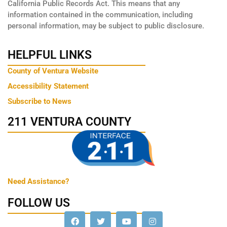
California Public Records Act. This means that any
information contained in the communication, including
personal information, may be subject to public disclosure.
HELPFUL LINKS
County of Ventura Website
Accessibility Statement
Subscribe to News
211 VENTURA COUNTY
Need Assistance?
FOLLOW US