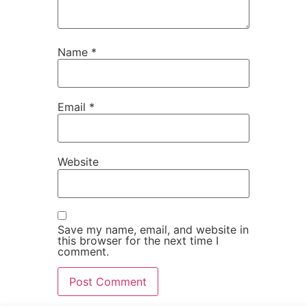
Name
*
Email
*
Website
Save my name, email, and website in
this browser for the next time I
comment.