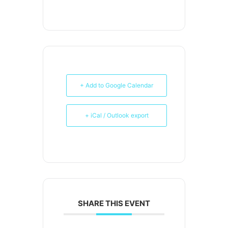
+ Add to Google Calendar
+ iCal / Outlook export
SHARE THIS EVENT