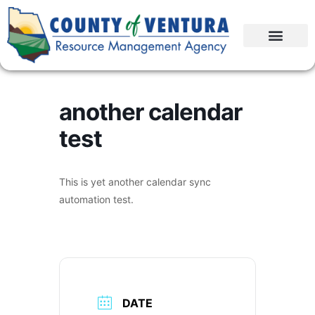
another calendar
test
This is yet another calendar sync
automation test.
DATE