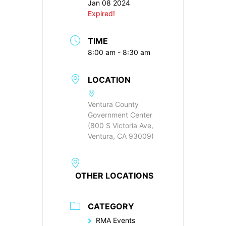
Jan 08 2024
Expired!
TIME
8:00 am - 8:30 am
LOCATION
Ventura County
Government Center
(800 S Victoria Ave,
Ventura, CA 93009)
OTHER LOCATIONS
CATEGORY
RMA Events